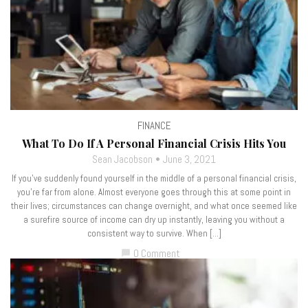
FINANCE
What To Do If A Personal Financial Crisis Hits You
Sean Jacobson
June 3, 2021
If you’ve suddenly found yourself in the middle of a personal financial crisis,
you’re far from alone. Almost everyone goes through this at some point in
their lives; circumstances can change overnight, and what once seemed like
a surefire source of income can dry up instantly, leaving you without a
consistent way to survive. When […]
0 Comment
chat_bubble