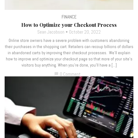
FINANCE
How to Optimize your Checkout Process
Sean Jacobson
October 20, 2022
Online store owners have a severe problem with customers abandoning
their purchases in the shopping cart. Retailers can recoup billions of dollars
in abandoned carts by improving their checkout processes. We’ll explain
how to improve and optimize your checkout page so that more of your site’s
visitors buy anything. When you’re done, you’ll have a […]
0 Comment
chat_bubble