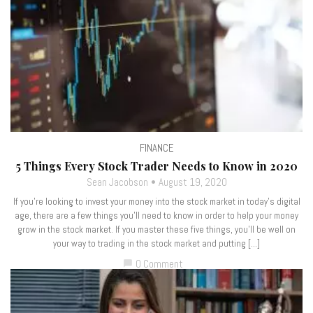
FINANCE
5 Things Every Stock Trader Needs to Know in 2020
Sean Jacobson
August 19, 2020
If you’re looking to invest your money into the stock market in today’s digital
age, there are a few things you’ll need to know in order to help your money
grow in the stock market. If you master these five things, you’ll be well on
your way to trading in the stock market and putting […]
0 Comment
chat_bubble