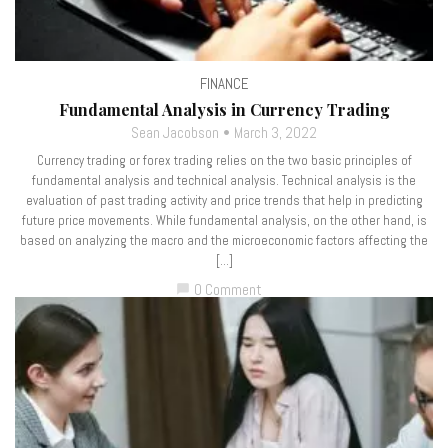
FINANCE
Fundamental Analysis in Currency Trading
Sean Jacobson
March 3, 2022
Currency trading or forex trading relies on the two basic principles of
fundamental analysis and technical analysis. Technical analysis is the
evaluation of past trading activity and price trends that help in predicting
future price movements. While fundamental analysis, on the other hand, is
based on analyzing the macro and the microeconomic factors affecting the
[…]
0 Comment
chat_bubble