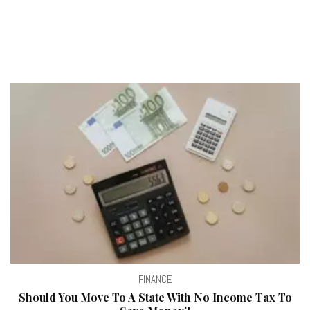
FINANCE
Should You Move To A State With No Income Tax To