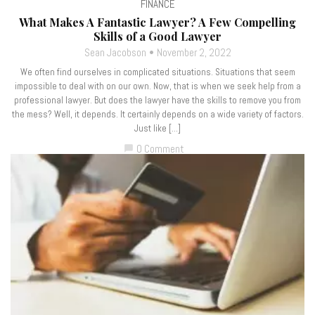
FINANCE
What Makes A Fantastic Lawyer? A Few Compelling
Skills of a Good Lawyer
Sean Jacobson
November 2, 2022
We often find ourselves in complicated situations. Situations that seem
impossible to deal with on our own. Now, that is when we seek help from a
professional lawyer. But does the lawyer have the skills to remove you from
the mess? Well, it depends. It certainly depends on a wide variety of factors.
Just like […]
0 Comment
chat_bubble