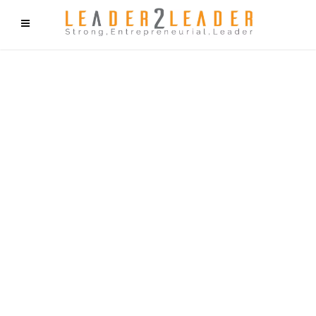
f9cd75b2b1bffaf2f1b1a6cdc1cd212c405d5a20d339cfcd11