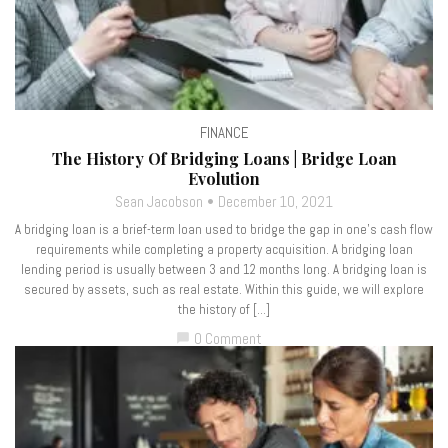
FINANCE
The History Of Bridging Loans | Bridge Loan
Evolution
Sean Jacobson
December 10, 2021
A bridging loan is a brief-term loan used to bridge the gap in one’s cash flow
requirements while completing a property acquisition. A bridging loan
lending period is usually between 3 and 12 months long. A bridging loan is
secured by assets, such as real estate. Within this guide, we will explore
the history of […]
0 Comment
chat_bubble