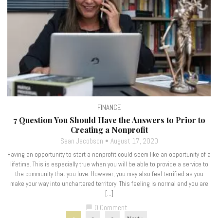
FINANCE
7 Question You Should Have the Answers to Prior to
Creating a Nonprofit
Sean Jacobson
August 17, 2020
Having an opportunity to start a nonprofit could seem like an opportunity of a
lifetime. This is especially true when you will be able to provide a service to
the community that you love. However, you may also feel terrified as you
make your way into unchartered territory. This feeling is normal and you are
[…]
0 Comment
chat_bubble