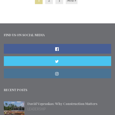
1
2
3
Next »
FIND US ON SOCIAL MEDIA
RECENT POSTS
David Vepraskas: Why Construction Matters
LEADERSHIP