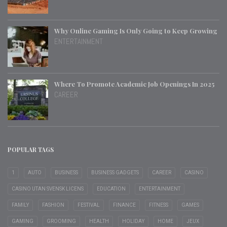
Why Online Gaming Is Only Going to Keep Growing
ENTERTAINMENT
Where To Promote Academic Job Openings In 2025
CAREER
POPULAR TAGS
1
AUTO
BUSINESS
BUSINESS GADGETS
CAREER
CASINO
CASINO UTAN SVENSK LICENS
EDUCATION
ENTERTAINMENT
FAMILY
FASHION
FESTIVAL
FINANCE
FITNESS
GAMES
GAMING
GROOMING
HEALTH
HOLIDAY
HOME
JEUX