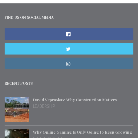
FIND US ON SOCIAL MEDIA
RECENT POSTS
David Vepraskas: Why Construction Matters
LEADERSHIP
Why Online Gaming Is Only Going to Keep Growing