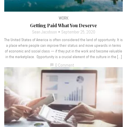
WORK
Getting Paid What You Deserve
Sean Jacobson
September 25, 2020
The United States of America is often considered the land of opportunity. It is
a place where people can improve their status and move upwards in terms
of economic and social class — if they put in the work and become valuable
in the marketplace. Opportunity is a crucial element of the culture in the […]
0 Comment
chat_bubble