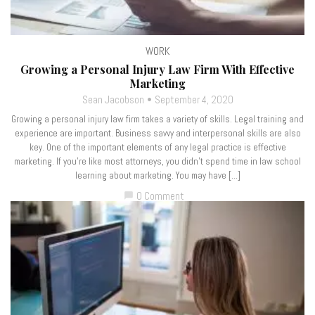
WORK
Growing a Personal Injury Law Firm With Effective
Marketing
Sean Jacobson
September 4, 2020
Growing a personal injury law firm takes a variety of skills. Legal training and
experience are important. Business savvy and interpersonal skills are also
key. One of the important elements of any legal practice is effective
marketing. If you’re like most attorneys, you didn’t spend time in law school
learning about marketing. You may have […]
0 Comment
chat_bubble