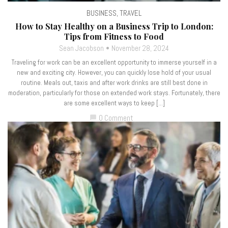
BUSINESS
,
TRAVEL
How to Stay Healthy on a Business Trip to London:
Tips from Fitness to Food
Sean Jacobson
November 28, 2024
Traveling for work can be an excellent opportunity to immerse yourself in a
new and exciting city. However, you can quickly lose hold of your usual
routine. Meals out, taxis and after work drinks are still best done in
moderation, particularly for those on extended work stays. Fortunately, there
are some excellent ways to keep […]
0 Comment
chat_bubble