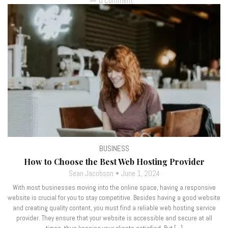
0 Comment
BUSINESS
How to Choose the Best Web Hosting Provider
Sean Jacobson
June 1, 2024
With most businesses moving into the online space, having a responsive
website is crucial for you to stay competitive. Besides having a good website
and creating quality content, you must find a reliable web hosting service
provider. They ensure that your website is accessible and secure at all