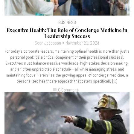
BUSINESS
Executive Health: The Role of Concierge Medicine in
Leadership Success
Sean Jacobson
November 21, 2024
For today’s corporate leaders, maintaining optimal health is more than just a
personal goal; it’s a critical component of their professional success.
Executives must balance massive workloads, high-stakes decision-making,
and an often unpredictable schedule—all while managing stress and
maintaining focus. Herein lies the growing appeal of concierge medicine, a
personalized healthcare approach that caters specifically […]
0 Comment
chat_bubble