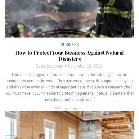
BUSINESS
How to Protect Your Business Against Natural
Disasters
Sean Jacobson
November 18, 2024
Time and time again, natural disasters have a devastating impact on
businesses across the world. They ruin workspaces, they injure employees,
and they wipe away all kinds of important data. If you own a company, then
you must make it your mission to protect it against all natural disasters that
have the potential to strike […]
0 Comment
chat_bubble