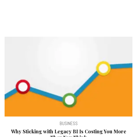
BUSINESS
Why Sticking with Legacy BI Is Costing You More