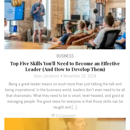
BUSINESS
Top Five Skills You’ll Need to Become an Effective
Leader (And How to Develop Them)
Sean Jacobson
November 10, 2024
Being a great leader means so much more than just talking the talk and
being inspirational. In the business world, leaders don’t even need to be all
that charismatic. What they need to be is smart, level-headed, and good at
managing people. The good news for everyone is that those skills can be
taught and […]
0 Comment
chat_bubble