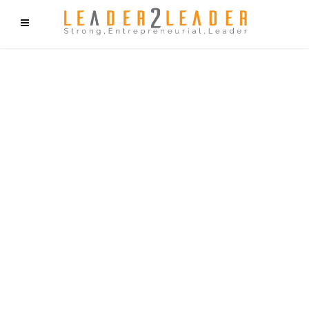
f9cd75b2b1bffaf2f1b1a6cdc1cd212c405d5a20d339cfcd11