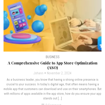
BUSINESS
A Comprehensive Guide to App Store Optimization
(ASO)
Johann
November 2, 2024
As a business leader, you know that having a strong online presence is
crucial to your success. In today’s digital age, that often means having a
mobile app that customers can download and use on their smartphones. But
with millions of apps available in the app store, how do you ensure your app
stands out […]
chat_bubble