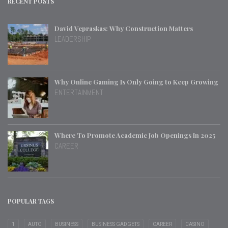
RECENT POSTS
David Vepraskas: Why Construction Matters
LEADERSHIP
Why Online Gaming Is Only Going to Keep Growing
ENTERTAINMENT
Where To Promote Academic Job Openings In 2025
CAREER
POPULAR TAGS
1
AUTO
BUSINESS
BUSINESS GADGETS
CAREER
CASINO