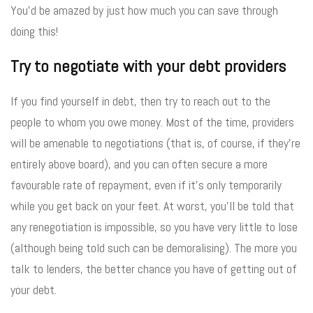
You’d be amazed by just how much you can save through
doing this!
Try to negotiate with your debt providers
If you find yourself in debt, then try to reach out to the
people to whom you owe money. Most of the time, providers
will be amenable to negotiations (that is, of course, if they’re
entirely above board), and you can often secure a more
favourable rate of repayment, even if it’s only temporarily
while you get back on your feet. At worst, you’ll be told that
any renegotiation is impossible, so you have very little to lose
(although being told such can be demoralising). The more you
talk to lenders, the better chance you have of getting out of
your debt.