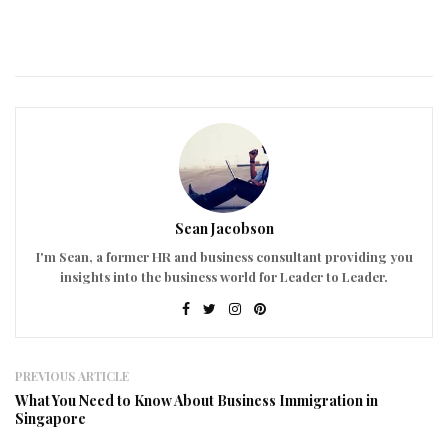
Sean Jacobson
I'm Sean, a former HR and business consultant providing you
insights into the business world for Leader to Leader.
PREVIOUS ARTICLE
What You Need to Know About Business Immigration in
Singapore