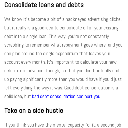
Consolidate loans and debts
We know it’s become a bit of a hackneyed advertising cliche,
but it really is a good idea to consolidate all of your existing
debt into a single loan. This way, you’re not constantly
scrabbling to remember what repayment goes where, and you
can plan around the single expenditure that leaves your
account every month. It’s important to calculate your new
debt rate in advance, though, so that you don’t actually end
up paying significantly more than you would have if you’d just
left everything the way it was. Good debt consolidation is a
solid idea, but
bad debt consolidation can hurt you
.
Take on a side hustle
If you think you have the mental capacity for it, a second job