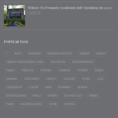
Where To Promote Academic Job Openings In 2025
CAREER
POPULAR TAGS
1
AUTO
BUSINESS
BUSINESS GADGETS
CAREER
CASINO
CASINO UTAN SVENSK LICENS
EDUCATION
ENTERTAINMENT
FAMILY
FASHION
FESTIVAL
FINANCE
FITNESS
GAMES
GAMING
GROOMING
HEALTH
HOLIDAY
HOME
JEUX
LEADERSHIP
LUXURY
NEW
PLAYAMO
REVIEW
SEVEN SULTANS
SPIELE
SPORTS
TECHNOLOGY
TRAVEL
TSARS
UNCATEGORIZED
WORK
СПЛИТЫ