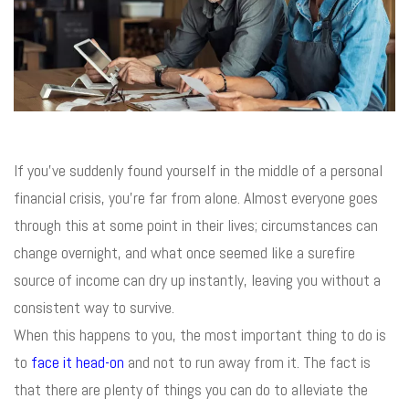
If you’ve suddenly found yourself in the middle of a personal
financial crisis, you’re far from alone. Almost everyone goes
through this at some point in their lives; circumstances can
change overnight, and what once seemed like a surefire
source of income can dry up instantly, leaving you without a
consistent way to survive.
When this happens to you, the most important thing to do is
to
face it head-on
and not to run away from it. The fact is
that there are plenty of things you can do to alleviate the