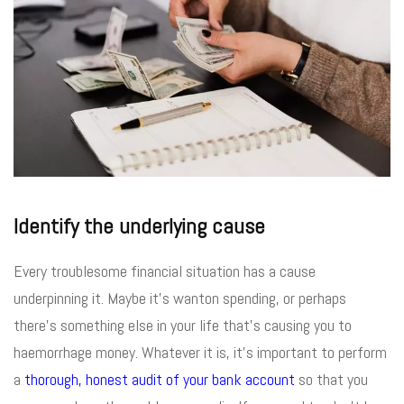
Identify the underlying cause
Every troublesome financial situation has a cause
underpinning it. Maybe it’s wanton spending, or perhaps
there’s something else in your life that’s causing you to
haemorrhage money. Whatever it is, it’s important to perform
a
thorough, honest audit of your bank account
so that you