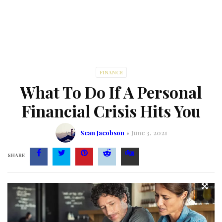
FINANCE
What To Do If A Personal
Financial Crisis Hits You
Sean Jacobson
June 3, 2021
SHARE