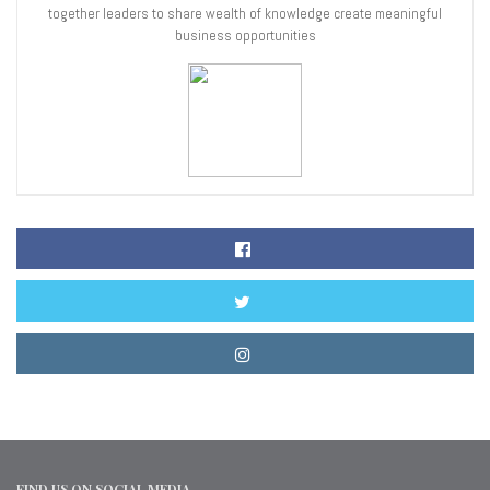
together leaders to share wealth of knowledge create meaningful
business opportunities
FIND US ON SOCIAL MEDIA