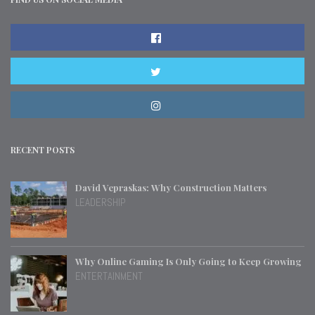
RECENT POSTS
David Vepraskas: Why Construction Matters
LEADERSHIP
Why Online Gaming Is Only Going to Keep Growing
ENTERTAINMENT