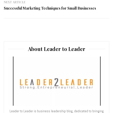
NEXT ARTICLE
Successful Marketing Techniques for Small Businesses
About Leader to Leader
Leader to Leader is business leadership blog, dedicated to bringing