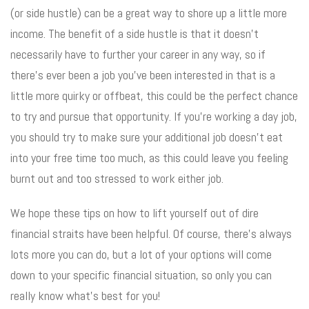
(or side hustle) can be a great way to shore up a little more
income. The benefit of a side hustle is that it doesn’t
necessarily have to further your career in any way, so if
there’s ever been a job you’ve been interested in that is a
little more quirky or offbeat, this could be the perfect chance
to try and pursue that opportunity. If you’re working a day job,
you should try to make sure your additional job doesn’t eat
into your free time too much, as this could leave you feeling
burnt out and too stressed to work either job.
We hope these tips on how to lift yourself out of dire
financial straits have been helpful. Of course, there’s always
lots more you can do, but a lot of your options will come
down to your specific financial situation, so only you can
really know what’s best for you!