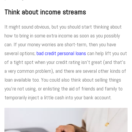
Think about income streams
It might sound obvious, but you should start thinking about
how to bring in some extra income as soon as you possibly
can. If your money worries are short-term, then you have
several options;
bad credit personal loans
can help lift you out
of a tight spot when your credit rating isn’t great (and that’s
a very common problem), and there are several other kinds of
loan available too. You could also think about selling things
you’re not using, or enlisting the aid of friends and family to
temporarily inject a little cash into your bank account.