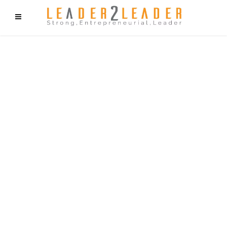
f9cd75b2b1bffaf2f1b1a6cdc1cd212c405d5a20d339cfcd11