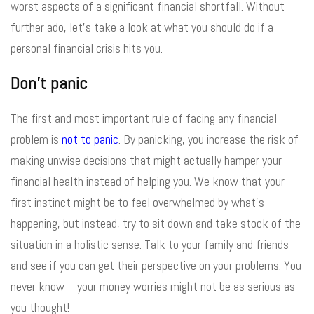
worst aspects of a significant financial shortfall. Without
further ado, let’s take a look at what you should do if a
personal financial crisis hits you.
Don’t panic
The first and most important rule of facing any financial
problem is
not to panic
. By panicking, you increase the risk of
making unwise decisions that might actually hamper your
financial health instead of helping you. We know that your
first instinct might be to feel overwhelmed by what’s
happening, but instead, try to sit down and take stock of the
situation in a holistic sense. Talk to your family and friends
and see if you can get their perspective on your problems. You
never know – your money worries might not be as serious as
you thought!