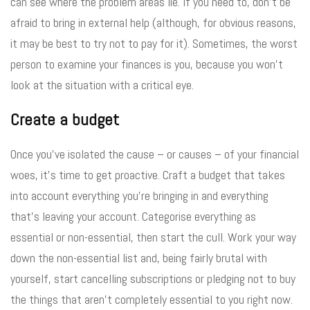
can see where the problem areas lie. If you need to, don’t be
afraid to bring in external help (although, for obvious reasons,
it may be best to try not to pay for it). Sometimes, the worst
person to examine your finances is you, because you won’t
look at the situation with a critical eye.
Create a budget
Once you’ve isolated the cause – or causes – of your financial
woes, it’s time to get proactive. Craft a budget that takes
into account everything you’re bringing in and everything
that’s leaving your account. Categorise everything as
essential or non-essential, then start the cull. Work your way
down the non-essential list and, being fairly brutal with
yourself, start cancelling subscriptions or pledging not to buy
the things that aren’t completely essential to you right now.