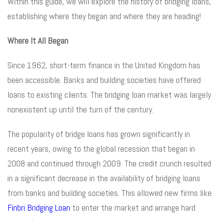
Within this guide, we will explore the history of bridging loans,
establishing where they began and where they are heading!
Where It All Began
Since 1962, short-term finance in the United Kingdom has
been accessible. Banks and building societies have offered
loans to existing clients. The bridging loan market was largely
nonexistent up until the turn of the century.
The popularity of bridge loans has grown significantly in
recent years, owing to the global recession that began in
2008 and continued through 2009. The credit crunch resulted
in a significant decrease in the availability of bridging loans
from banks and building societies. This allowed new firms like
Finbri Bridging Loan
to enter the market and arrange hard