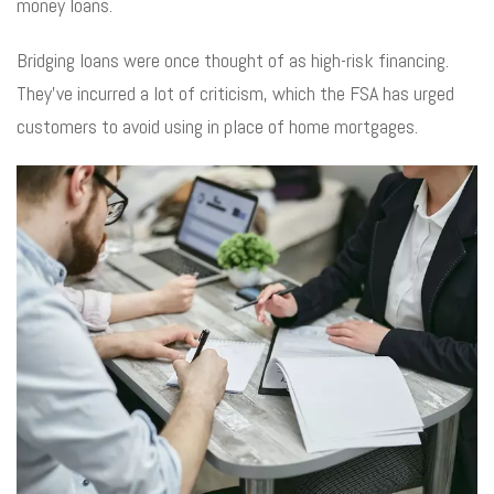
money loans.
Bridging loans were once thought of as high-risk financing.
They’ve incurred a lot of criticism, which the FSA has urged
customers to avoid using in place of home mortgages.