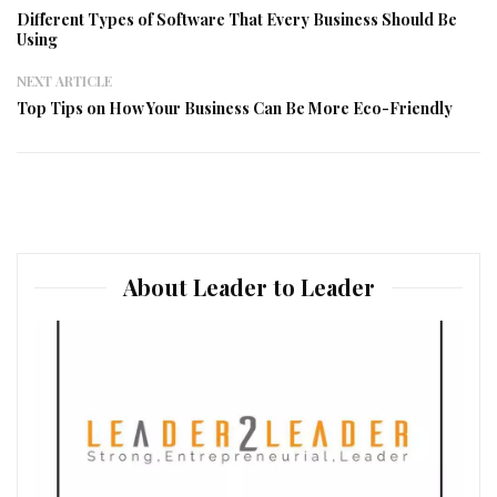
Different Types of Software That Every Business Should Be
Using
NEXT ARTICLE
Top Tips on How Your Business Can Be More Eco-Friendly
About Leader to Leader