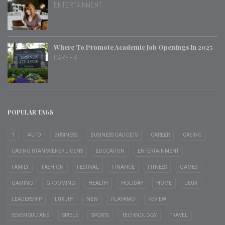
ENTERTAINMENT
Where To Promote Academic Job Openings In 2025
CAREER
POPULAR TAGS
1
AUTO
BUSINESS
BUSINESS GADGETS
CAREER
CASINO
CASINO UTAN SVENSK LICENS
EDUCATION
ENTERTAINMENT
FAMILY
FASHION
FESTIVAL
FINANCE
FITNESS
GAMES
GAMING
GROOMING
HEALTH
HOLIDAY
HOME
JEUX
LEADERSHIP
LUXURY
NEW
PLAYAMO
REVIEW
SEVEN SULTANS
SPIELE
SPORTS
TECHNOLOGY
TRAVEL