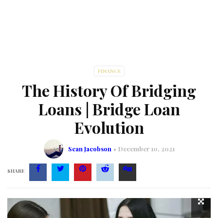
FINANCE
The History Of Bridging
Loans | Bridge Loan
Evolution
Sean Jacobson
December 10, 2021
SHARE