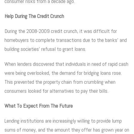
consumer risks from a decade ago.
Help During The Credit Crunch
During the 2008-2009 credit crunch, it was difficult for
homebuyers to complete transactions due to the banks’ and
building societies’ refusal to grant loans.
When lenders discovered that individuals in need of rapid cash
were being overlooked, the demand for bridging loans rose.
This prevented the property chain from crumbling when
consumers looked for alternatives to pay their bills.
What To Expect From The Future
Lending institutions are increasingly willing to provide lump
sums of money, and the amount they offer has grown year on