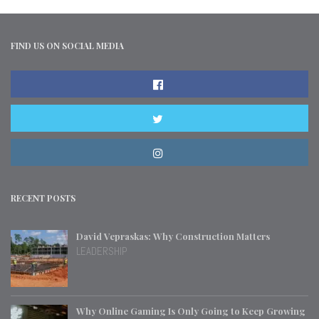
FIND US ON SOCIAL MEDIA
RECENT POSTS
David Vepraskas: Why Construction Matters
LEADERSHIP
Why Online Gaming Is Only Going to Keep Growing