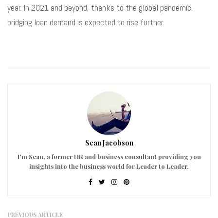
year. In 2021 and beyond, thanks to the global pandemic,
bridging loan demand is expected to rise further.
Sean Jacobson
I'm Sean, a former HR and business consultant providing you
insights into the business world for Leader to Leader.
PREVIOUS ARTICLE