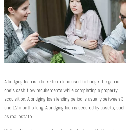
A bridging loan is a brief-term loan used to bridge the gap in
one’s cash flow requirements while completing a property
acquisition. A bridging loan lending period is usually between 3
and 12 months long. A bridging loan is secured by assets, such
as real estate.