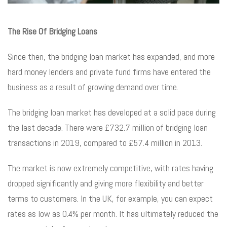
The Rise Of Bridging Loans
Since then, the bridging loan market has expanded, and more
hard money lenders and private fund firms have entered the
business as a result of growing demand over time.
The bridging loan market has developed at a solid pace during
the last decade. There were £732.7 million of bridging loan
transactions in 2019, compared to £57.4 million in 2013.
The market is now extremely competitive, with rates having
dropped significantly and giving more flexibility and better
terms to customers. In the UK, for example, you can expect
rates as low as 0.4% per month. It has ultimately reduced the