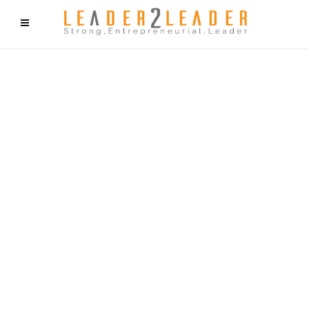
f9cd75b2b1bffaf2f1b1a6cdc1cd212c405d5a20d339cfcd11