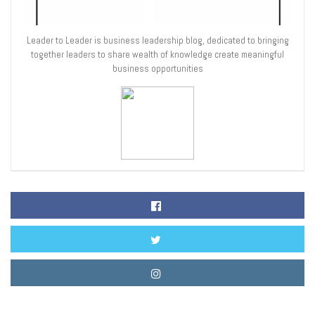
Leader to Leader is business leadership blog, dedicated to bringing
together leaders to share wealth of knowledge create meaningful
business opportunities