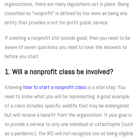
organizations, there are many regulations set in place. Being
classified as “nonprofit” is defined by tax laws as being any
entity that provides a not-for-profit public service.
If creating a nonprofit still sounds good, then you need to be
aware of seven questions you need to have the answers to
before you start.
1. Will a nonprofit class be involved?
Knowing
how to start a nonprofit class
is a vital step. You
need to know what you will be representing. A good example
of a class includes specific wildlife that may be endangered
but will receive a benefit from the organization. If your goal is
to provide a service to only one individual or catastrophe (such
as a pandemic), the IRS will not recognize you as being eligible