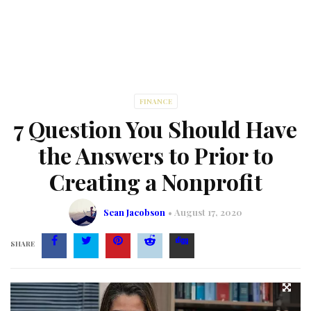
FINANCE
7 Question You Should Have
the Answers to Prior to
Creating a Nonprofit
Sean Jacobson
August 17, 2020
SHARE