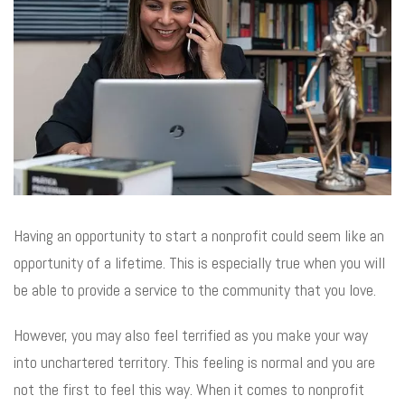
Having an opportunity to start a nonprofit could seem like an
opportunity of a lifetime. This is especially true when you will
be able to provide a service to the community that you love.
However, you may also feel terrified as you make your way
into unchartered territory. This feeling is normal and you are
not the first to feel this way. When it comes to nonprofit