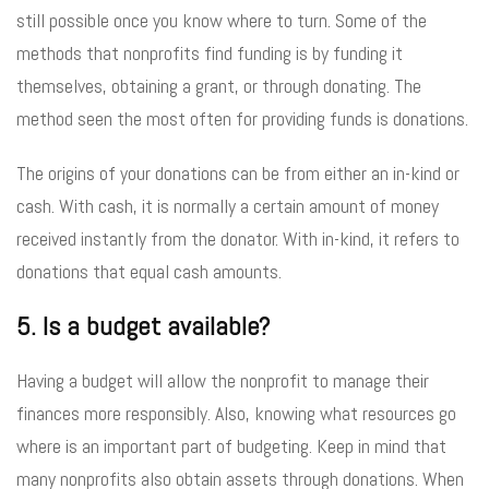
still possible once you know where to turn. Some of the
methods that nonprofits find funding is by funding it
themselves, obtaining a grant, or through donating. The
method seen the most often for providing funds is donations.
The origins of your donations can be from either an in-kind or
cash. With cash, it is normally a certain amount of money
received instantly from the donator. With in-kind, it refers to
donations that equal cash amounts.
5. Is a budget available?
Having a budget will allow the nonprofit to manage their
finances more responsibly. Also, knowing what resources go
where is an important part of budgeting. Keep in mind that
many nonprofits also obtain assets through donations. When