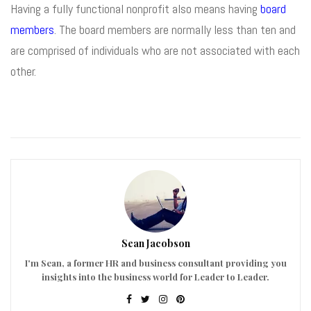
Having a fully functional nonprofit also means having
board
members
. The board members are normally less than ten and
are comprised of individuals who are not associated with each
other.
Sean Jacobson
I'm Sean, a former HR and business consultant providing you
insights into the business world for Leader to Leader.