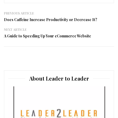
PREVIOUS ARTICLE
Does Caffeine Increase Productivity or Decrease It?
NEXT ARTICLE
A Guide to Speeding Up Your eCommerce Website
About Leader to Leader