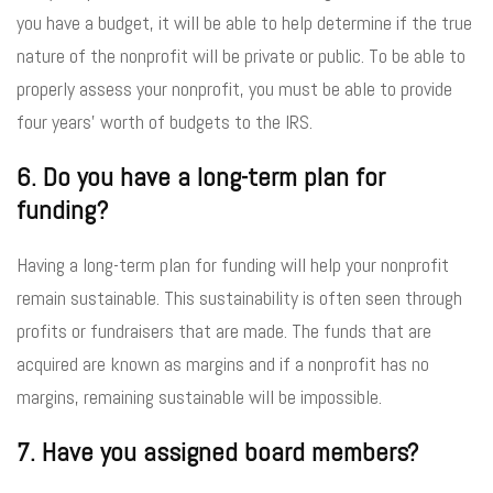
you have a budget, it will be able to help determine if the true
nature of the nonprofit will be private or public. To be able to
properly assess your nonprofit, you must be able to provide
four years’ worth of budgets to the IRS.
6. Do you have a long-term plan for
funding?
Having a long-term plan for funding will help your nonprofit
remain sustainable. This sustainability is often seen through
profits or fundraisers that are made. The funds that are
acquired are known as margins and if a nonprofit has no
margins, remaining sustainable will be impossible.
7. Have you assigned board members?