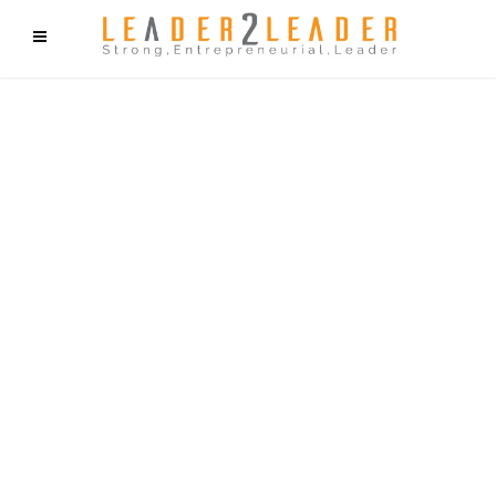
f9cd75b2b1bffaf2f1b1a6cdc1cd212c405d5a20d339cfcd11