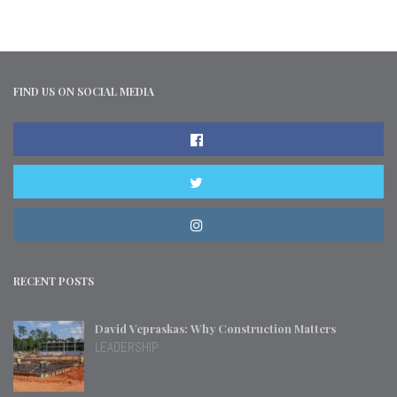
FIND US ON SOCIAL MEDIA
RECENT POSTS
David Vepraskas: Why Construction Matters
LEADERSHIP