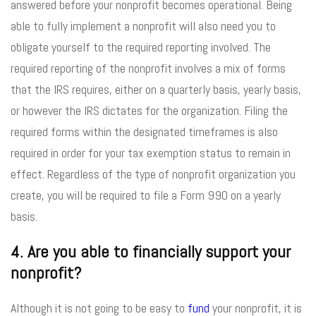
answered before your nonprofit becomes operational. Being
able to fully implement a nonprofit will also need you to
obligate yourself to the required reporting involved. The
required reporting of the nonprofit involves a mix of forms
that the IRS requires, either on a quarterly basis, yearly basis,
or however the IRS dictates for the organization. Filing the
required forms within the designated timeframes is also
required in order for your tax exemption status to remain in
effect. Regardless of the type of nonprofit organization you
create, you will be required to file a Form 990 on a yearly
basis.
4. Are you able to financially support your
nonprofit?
Although it is not going to be easy to
fund
your nonprofit, it is