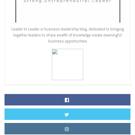
Leader to Leader is business leadership blog, dedicated to bringing
together leaders to share wealth of knowledge create meaningful
business opportunities