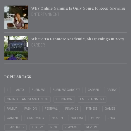
Why Online Gaming Is Only Going to Keep Growing
ENTERTAINMENT
Where To Promote Academic Job Openings In 2025
CAREER
POPULAR TAGS
1
AUTO
BUSINESS
BUSINESS GADGETS
CAREER
CASINO
CASINO UTAN SVENSK LICENS
EDUCATION
ENTERTAINMENT
FAMILY
FASHION
FESTIVAL
FINANCE
FITNESS
GAMES
GAMING
GROOMING
HEALTH
HOLIDAY
HOME
JEUX
LEADERSHIP
LUXURY
NEW
PLAYAMO
REVIEW