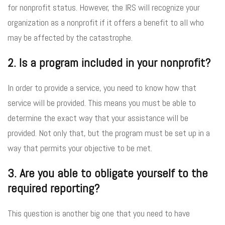
for nonprofit status. However, the IRS will recognize your
organization as a nonprofit if it offers a benefit to all who
may be affected by the catastrophe.
2. Is a program included in your nonprofit?
In order to provide a service, you need to know how that
service will be provided. This means you must be able to
determine the exact way that your assistance will be
provided. Not only that, but the program must be set up in a
way that permits your objective to be met.
3. Are you able to obligate yourself to the
required reporting?
This question is another big one that you need to have