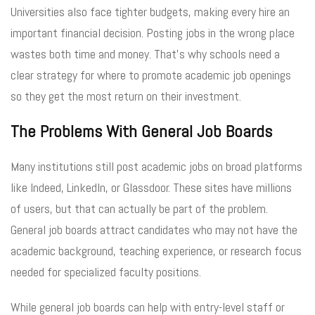
Universities also face tighter budgets, making every hire an
important financial decision. Posting jobs in the wrong place
wastes both time and money. That’s why schools need a
clear strategy for where to promote academic job openings
so they get the most return on their investment.
The Problems With General Job Boards
Many institutions still post academic jobs on broad platforms
like Indeed, LinkedIn, or Glassdoor. These sites have millions
of users, but that can actually be part of the problem.
General job boards attract candidates who may not have the
academic background, teaching experience, or research focus
needed for specialized faculty positions.
While general job boards can help with entry-level staff or