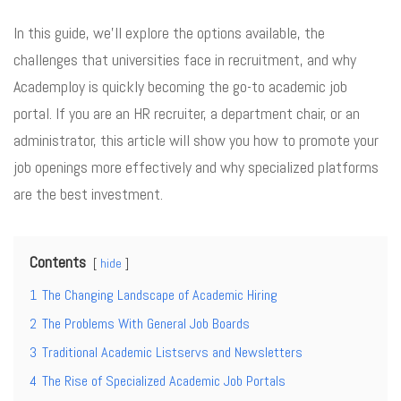
In this guide, we’ll explore the options available, the
challenges that universities face in recruitment, and why
Academploy is quickly becoming the go-to academic job
portal. If you are an HR recruiter, a department chair, or an
administrator, this article will show you how to promote your
job openings more effectively and why specialized platforms
are the best investment.
Contents
hide
1
The Changing Landscape of Academic Hiring
2
The Problems With General Job Boards
3
Traditional Academic Listservs and Newsletters
4
The Rise of Specialized Academic Job Portals