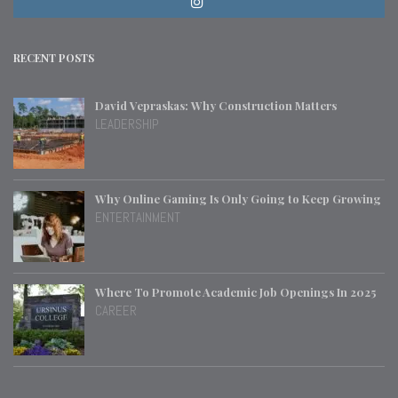
RECENT POSTS
David Vepraskas: Why Construction Matters
LEADERSHIP
Why Online Gaming Is Only Going to Keep Growing
ENTERTAINMENT
Where To Promote Academic Job Openings In 2025
CAREER