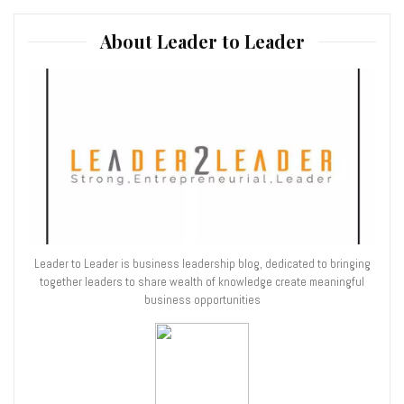
About Leader to Leader
Leader to Leader is business leadership blog, dedicated to bringing
together leaders to share wealth of knowledge create meaningful
business opportunities