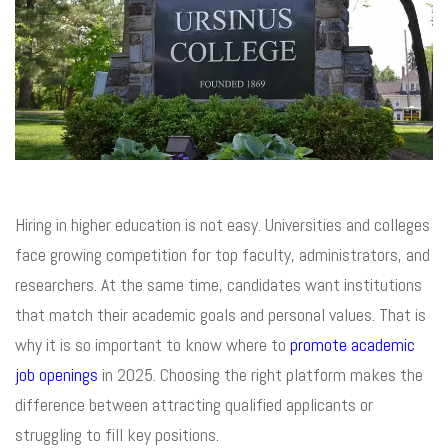
Hiring in higher education is not easy. Universities and colleges
face growing competition for top faculty, administrators, and
researchers. At the same time, candidates want institutions
that match their academic goals and personal values. That is
why it is so important to know where to
promote academic
job openings
in 2025. Choosing the right platform makes the
difference between attracting qualified applicants or
struggling to fill key positions.