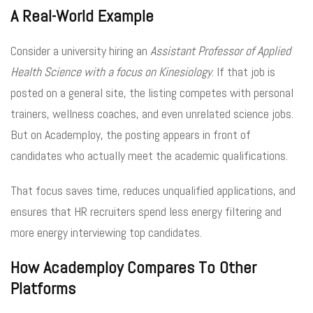
A Real-World Example
Consider a university hiring an
Assistant Professor of Applied
Health Science with a focus on Kinesiology
. If that job is
posted on a general site, the listing competes with personal
trainers, wellness coaches, and even unrelated science jobs.
But on Academploy, the posting appears in front of
candidates who actually meet the academic qualifications.
That focus saves time, reduces unqualified applications, and
ensures that HR recruiters spend less energy filtering and
more energy interviewing top candidates.
How Academploy Compares To Other
Platforms