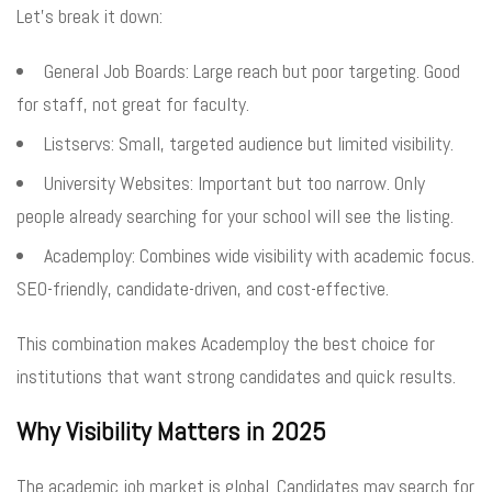
Let’s break it down:
General Job Boards: Large reach but poor targeting. Good
for staff, not great for faculty.
Listservs: Small, targeted audience but limited visibility.
University Websites: Important but too narrow. Only
people already searching for your school will see the listing.
Academploy: Combines wide visibility with academic focus.
SEO-friendly, candidate-driven, and cost-effective.
This combination makes Academploy the best choice for
institutions that want strong candidates and quick results.
Why Visibility Matters in 2025
The academic job market is global. Candidates may search for