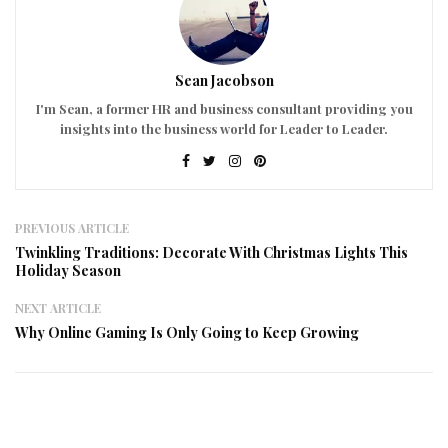
Sean Jacobson
I'm Sean, a former HR and business consultant providing you
insights into the business world for Leader to Leader.
PREVIOUS ARTICLE
Twinkling Traditions: Decorate With Christmas Lights This
Holiday Season
NEXT ARTICLE
Why Online Gaming Is Only Going to Keep Growing