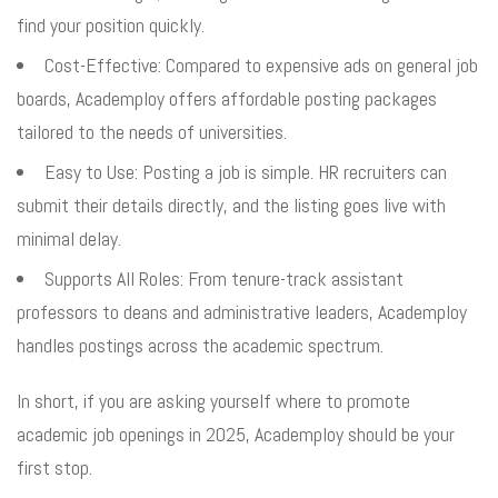
find your position quickly.
Cost-Effective: Compared to expensive ads on general job
boards, Academploy offers affordable posting packages
tailored to the needs of universities.
Easy to Use: Posting a job is simple. HR recruiters can
submit their details directly, and the listing goes live with
minimal delay.
Supports All Roles: From tenure-track assistant
professors to deans and administrative leaders, Academploy
handles postings across the academic spectrum.
In short, if you are asking yourself where to promote
academic job openings in 2025, Academploy should be your
first stop.