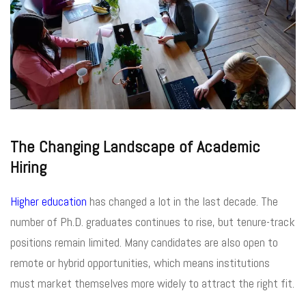
The Changing Landscape of Academic
Hiring
Higher education
has changed a lot in the last decade. The
number of Ph.D. graduates continues to rise, but tenure-track
positions remain limited. Many candidates are also open to
remote or hybrid opportunities, which means institutions
must market themselves more widely to attract the right fit.