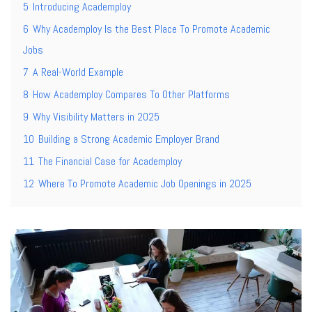
5
Introducing Academploy
6
Why Academploy Is the Best Place To Promote Academic
Jobs
7
A Real-World Example
8
How Academploy Compares To Other Platforms
9
Why Visibility Matters in 2025
10
Building a Strong Academic Employer Brand
11
The Financial Case for Academploy
12
Where To Promote Academic Job Openings in 2025