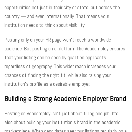
opportunities not just in their city or state, but across the
country — and even internationally. That means your
institution needs to think about visibility.
Posting only on your HR page won’t reach a worldwide
audience. But posting on a platform like Academploy ensures
that your listing can be seen by qualified applicants
regardless of geography. This wider reach increases your
chances of finding the right fit, while also raising your
institution’s profile as a desirable employer.
Building a Strong Academic Employer Brand
Posting on Academploy isn’t just about filling one job. It’s
also about building your institution’s brand in the academic
marketplace. When candidates see your listings regularly on a