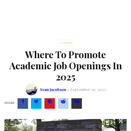
CAREER
Where To Promote
Academic Job Openings In
2025
Sean Jacobson
September 29, 2025
SHARE