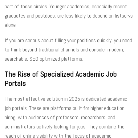
part of those circles. Younger academics, especially recent
graduates and postdocs, are less likely to depend on listservs
alone.
If you are serious about filling your positions quickly, you need
to think beyond traditional channels and consider modern,
searchable, SEO-optimized platforms.
The Rise of Specialized Academic Job
Portals
The most effective solution in 2025 is dedicated academic
job portals. These are platforms built for higher education
hiring, with audiences of professors, researchers, and
administrators actively looking for jobs. They combine the
reach of online visibility with the focus of academic