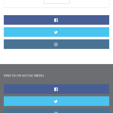
FIND US ON SOCIAL MEDIA