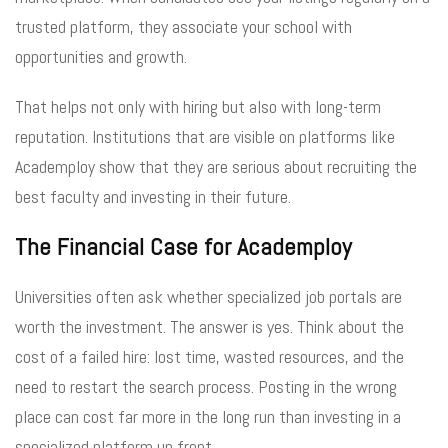
trusted platform, they associate your school with
opportunities and growth.
That helps not only with hiring but also with long-term
reputation. Institutions that are visible on platforms like
Academploy show that they are serious about recruiting the
best faculty and investing in their future.
The Financial Case for Academploy
Universities often ask whether specialized job portals are
worth the investment. The answer is yes. Think about the
cost of a failed hire: lost time, wasted resources, and the
need to restart the search process. Posting in the wrong
place can cost far more in the long run than investing in a
specialized platform up front.