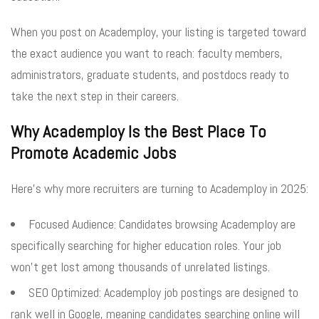
When you post on Academploy, your listing is targeted toward
the exact audience you want to reach: faculty members,
administrators, graduate students, and postdocs ready to
take the next step in their careers.
Why Academploy Is the Best Place To
Promote Academic Jobs
Here’s why more recruiters are turning to Academploy in 2025:
Focused Audience: Candidates browsing Academploy are
specifically searching for higher education roles. Your job
won’t get lost among thousands of unrelated listings.
SEO Optimized: Academploy job postings are designed to
rank well in Google, meaning candidates searching online will