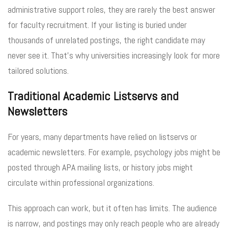
administrative support roles, they are rarely the best answer
for faculty recruitment. If your listing is buried under
thousands of unrelated postings, the right candidate may
never see it. That’s why universities increasingly look for more
tailored solutions.
Traditional Academic Listservs and
Newsletters
For years, many departments have relied on listservs or
academic newsletters. For example, psychology jobs might be
posted through APA mailing lists, or history jobs might
circulate within professional organizations.
This approach can work, but it often has limits. The audience
is narrow, and postings may only reach people who are already