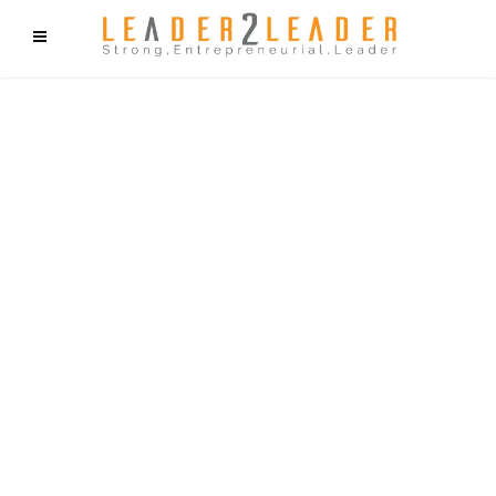
f9cd75b2b1bffaf2f1b1a6cdc1cd212c405d5a20d339cfcd11