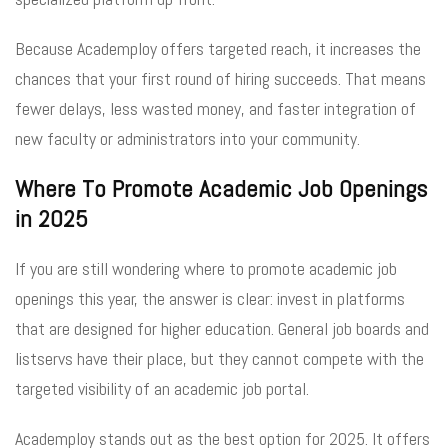
Because Academploy offers targeted reach, it increases the
chances that your first round of hiring succeeds. That means
fewer delays, less wasted money, and faster integration of
new faculty or administrators into your community.
Where To Promote Academic Job Openings
in 2025
If you are still wondering where to promote academic job
openings this year, the answer is clear: invest in platforms
that are designed for higher education. General job boards and
listservs have their place, but they cannot compete with the
targeted visibility of an academic job portal.
Academploy stands out as the best option for 2025. It offers