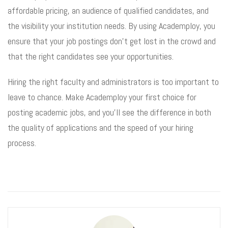
affordable pricing, an audience of qualified candidates, and
the visibility your institution needs. By using Academploy, you
ensure that your job postings don’t get lost in the crowd and
that the right candidates see your opportunities.
Hiring the right faculty and administrators is too important to
leave to chance. Make Academploy your first choice for
posting academic jobs, and you’ll see the difference in both
the quality of applications and the speed of your hiring
process.