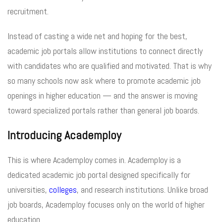
recruitment.
Instead of casting a wide net and hoping for the best,
academic job portals allow institutions to connect directly
with candidates who are qualified and motivated. That is why
so many schools now ask where to promote academic job
openings in higher education — and the answer is moving
toward specialized portals rather than general job boards.
Introducing Academploy
This is where Academploy comes in. Academploy is a
dedicated academic job portal designed specifically for
universities,
colleges
, and research institutions. Unlike broad
job boards, Academploy focuses only on the world of higher
education.