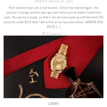
Johann
February 26, 2020
Post-summer blues are a real bummer. School has started again, the
season’s change and the days get dark before you’ve made it home from
work. This period is tough, so that’s why we have come up with the best 100
products under $100 deal. Take a look at our top picks below. CARRERA 5001
B7Y/TE […]
0 Comment
chat_bubble
LUXURY