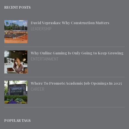
RECENT POSTS
David Vepraskas: Why Construction Matters
LEADERSHIP
Why Online Gaming Is Only Going to Keep Growing
ENTERTAINMENT
Where To Promote Academic Job Openings In 2025
CAREER
POPULAR TAGS