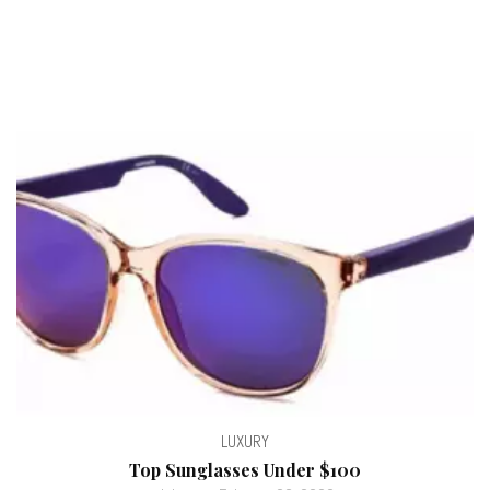
LUXURY
Top Sunglasses Under $100