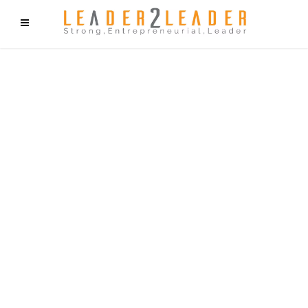
f9cd75b2b1bffaf2f1b1a6cdc1cd212c405d5a20d339cfcd11