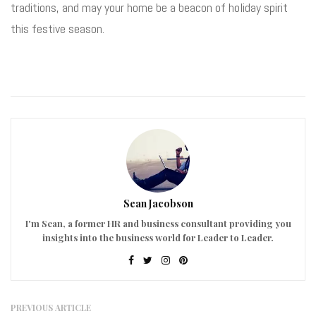
traditions, and may your home be a beacon of holiday spirit
this festive season.
Sean Jacobson
I'm Sean, a former HR and business consultant providing you
insights into the business world for Leader to Leader.
PREVIOUS ARTICLE