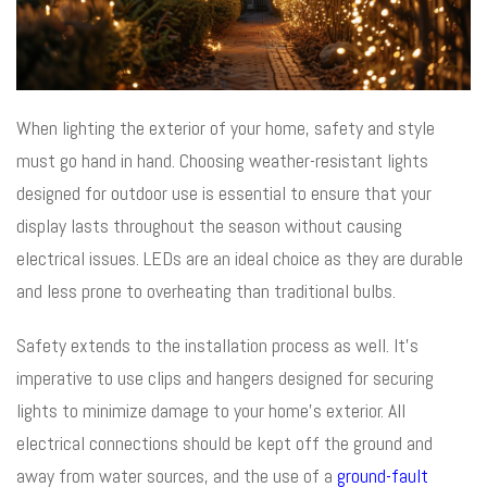
When lighting the exterior of your home, safety and style
must go hand in hand. Choosing weather-resistant lights
designed for outdoor use is essential to ensure that your
display lasts throughout the season without causing
electrical issues. LEDs are an ideal choice as they are durable
and less prone to overheating than traditional bulbs.
Safety extends to the installation process as well. It’s
imperative to use clips and hangers designed for securing
lights to minimize damage to your home’s exterior. All
electrical connections should be kept off the ground and
away from water sources, and the use of a
ground-fault