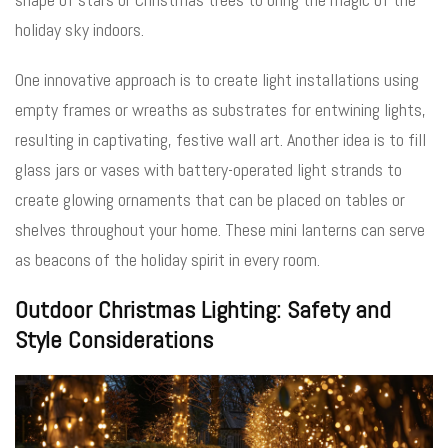
holiday sky indoors.
One innovative approach is to create light installations using
empty frames or wreaths as substrates for entwining lights,
resulting in captivating, festive wall art. Another idea is to fill
glass jars or vases with battery-operated light strands to
create glowing ornaments that can be placed on tables or
shelves throughout your home. These mini lanterns can serve
as beacons of the holiday spirit in every room.
Outdoor Christmas Lighting: Safety and
Style Considerations