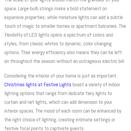
space. Large-bulb strings make a bold statement on
expansive properties, while miniature lights can add a subtle
touch of magic to smaller homes or apartment balconies. The
flexibility of LED lights opens a spectrum of colors and
styles, from classic whites to dynamic, color-changing
options. Their energy efficiency also means they can be left
on throughout the season without an outrageous electric bill.
Considering the interior of your home is just as important.
Christmas lights at Festive Lights
boast a variety of indoor
lighting options that range from delicate fairy lights to
curtain and net lights, which can add dimension to your
interior spaces. The mood of each room can be enhanced by
the right choice of lighting, creating intimate settings or
festive focal points to captivate guests.