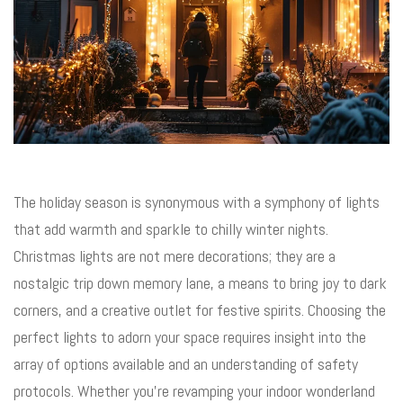
The holiday season is synonymous with a symphony of lights
that add warmth and sparkle to chilly winter nights.
Christmas lights are not mere decorations; they are a
nostalgic trip down memory lane, a means to bring joy to dark
corners, and a creative outlet for festive spirits. Choosing the
perfect lights to adorn your space requires insight into the
array of options available and an understanding of safety
protocols. Whether you’re revamping your indoor wonderland