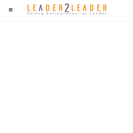
f9cd75b2b1bffaf2f1b1a6cdc1cd212c405d5a20d339cfcd11