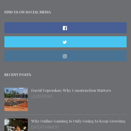
FIND US ON SOCIAL MEDIA
RECENT POSTS
David Vepraskas: Why Construction Matters
LEADERSHIP
Why Online Gaming Is Only Going to Keep Growing
ENTERTAINMENT