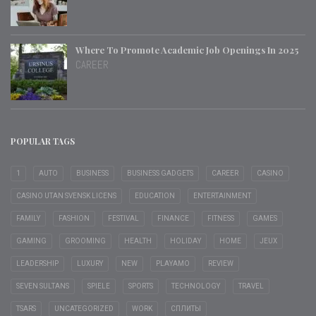
Where To Promote Academic Job Openings In 2025
CAREER
POPULAR TAGS
1
AUTO
BUSINESS
BUSINESS GADGETS
CAREER
CASINO
CASINO UTAN SVENSK LICENS
EDUCATION
ENTERTAINMENT
FAMILY
FASHION
FESTIVAL
FINANCE
FITNESS
GAMES
GAMING
GROOMING
HEALTH
HOLIDAY
HOME
JEUX
LEADERSHIP
LUXURY
NEW
PLAYAMO
REVIEW
SEVEN SULTANS
SPIELE
SPORTS
TECHNOLOGY
TRAVEL
TSARS
UNCATEGORIZED
WORK
СПЛИТЫ