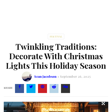
FESTIVAL
Twinkling Traditions:
Decorate With Christmas
Lights This Holiday Season
Sean Jacobson
September 26, 2025
SHARE