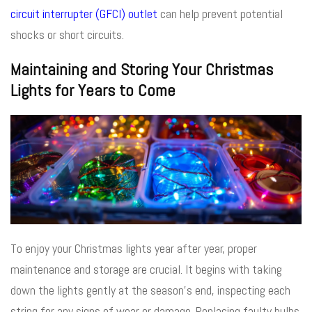
circuit interrupter (GFCI) outlet
can help prevent potential
shocks or short circuits.
Maintaining and Storing Your Christmas
Lights for Years to Come
To enjoy your Christmas lights year after year, proper
maintenance and storage are crucial. It begins with taking
down the lights gently at the season’s end, inspecting each
string for any signs of wear or damage. Replacing faulty bulbs