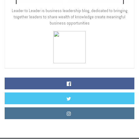
Leader to Leader is business leadership blog, dedicated to bringing
together leaders to share wealth of knowledge create meaningful
business opportunities