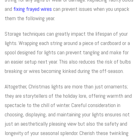
and
fixing frayed wires
can prevent issues when you unpack
them the following year.
Storage techniques can greatly impact the lifespan of your
lights. Wrapping each string around a piece of cardboard or a
spool designed for lights can prevent tangling and make for
an easier setup next year. This also reduces the risk of bulbs
breaking or wires becoming kinked during the off-season.
Altogether, Christmas lights are more than just ornaments;
they are storytellers of the holiday lore, offering warmth and
spectacle to the chill of winter. Careful consideration in
choosing, displaying, and maintaining your lights ensures not
just an aesthetically pleasing view but also the safety and
longevity of your seasonal splendor. Cherish these twinkling