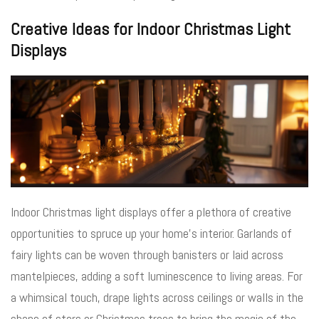
Creative Ideas for Indoor Christmas Light
Displays
Indoor Christmas light displays offer a plethora of creative
opportunities to spruce up your home’s interior. Garlands of
fairy lights can be woven through banisters or laid across
mantelpieces, adding a soft luminescence to living areas. For
a whimsical touch, drape lights across ceilings or walls in the
shape of stars or Christmas trees to bring the magic of the