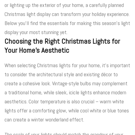
or lighting up the exterior of your home, a carefully planned
Christmas light display can transform your holiday experience.
Below you’ll find the essentials for making this season’s light
display your most stunning yet.
Choosing the Right Christmas Lights for
Your Home’s Aesthetic
When selecting Christmas lights for your home, it’s important
to consider the architectural style and existing décor to
create a cohesive look. Vintage-style bulbs may complement
a traditional home, while sleek, icicle lights enhance modern
aesthetics. Color temperature is also crucial – warm white
lights offer a comforting glow, while cool white or blue tones
can create a winter wonderland effect.
The scale of your lights should match the grandeur of your