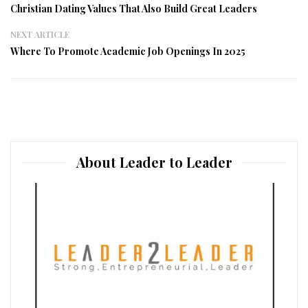
Christian Dating Values That Also Build Great Leaders
NEXT ARTICLE
Where To Promote Academic Job Openings In 2025
About Leader to Leader