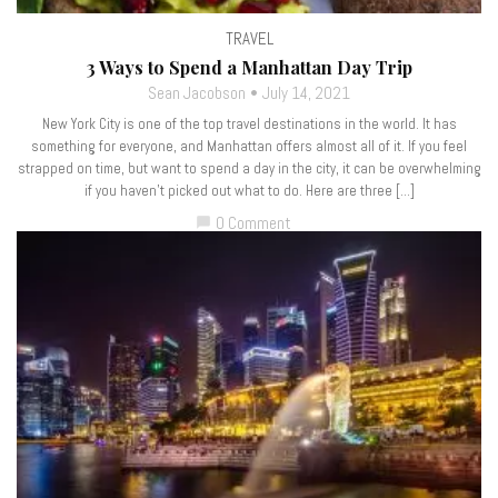
TRAVEL
3 Ways to Spend a Manhattan Day Trip
Sean Jacobson
July 14, 2021
New York City is one of the top travel destinations in the world. It has
something for everyone, and Manhattan offers almost all of it. If you feel
strapped on time, but want to spend a day in the city, it can be overwhelming
if you haven’t picked out what to do. Here are three […]
0 Comment
chat_bubble