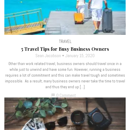
TRAVEL
5 Travel Tips for Busy Business Owners
Sean Jacobson
January 15, 2020
Other than work related travel, business owners should travel once in a
while just to unwind and have some fun. However, running a business
requires a lot of commitment and this can make travel tough and sometimes
impossible. As a result, many business owners never take the time to travel
and thus they end up […]
0 Comment
chat_bubble