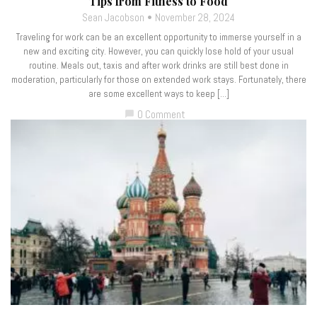
Tips from Fitness to Food
Sean Jacobson
November 28, 2024
Traveling for work can be an excellent opportunity to immerse yourself in a
new and exciting city. However, you can quickly lose hold of your usual
routine. Meals out, taxis and after work drinks are still best done in
moderation, particularly for those on extended work stays. Fortunately, there
are some excellent ways to keep […]
0 Comment
chat_bubble