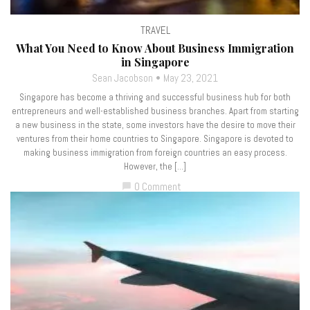
TRAVEL
What You Need to Know About Business Immigration
in Singapore
Sean Jacobson
May 23, 2021
Singapore has become a thriving and successful business hub for both
entrepreneurs and well-established business branches. Apart from starting
a new business in the state, some investors have the desire to move their
ventures from their home countries to Singapore. Singapore is devoted to
making business immigration from foreign countries an easy process.
However, the […]
0 Comment
chat_bubble