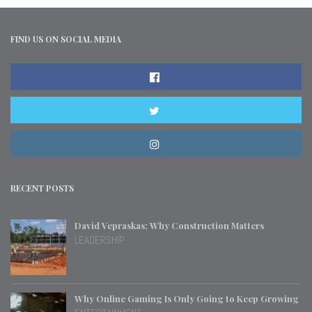
FIND US ON SOCIAL MEDIA
RECENT POSTS
David Vepraskas: Why Construction Matters
LEADERSHIP
Why Online Gaming Is Only Going to Keep Growing