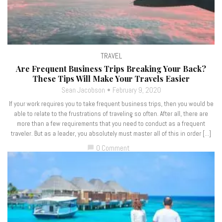
TRAVEL
Are Frequent Business Trips Breaking Your Back?
These Tips Will Make Your Travels Easier
Sean Jacobson
February 9, 2020
If your work requires you to take frequent business trips, then you would be
able to relate to the frustrations of traveling so often. After all, there are
more than a few requirements that you need to conduct as a frequent
traveler. But as a leader, you absolutely must master all of this in order […]
0 Comment
chat_bubble