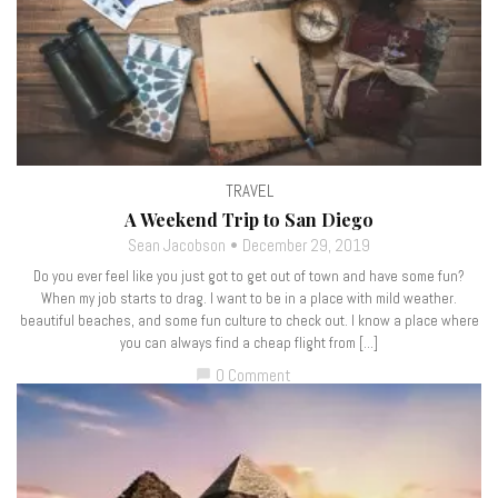
TRAVEL
A Weekend Trip to San Diego
Sean Jacobson
December 29, 2019
Do you ever feel like you just got to get out of town and have some fun?
When my job starts to drag. I want to be in a place with mild weather.
beautiful beaches, and some fun culture to check out. I know a place where
you can always find a cheap flight from […]
0 Comment
chat_bubble