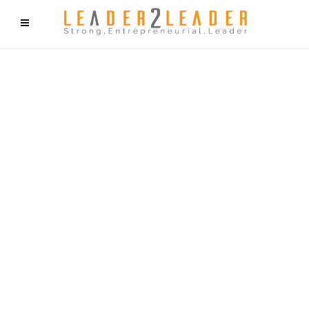
f9cd75b2b1bffaf2f1b1a6cdc1cd212c405d5a20d339cfcd11