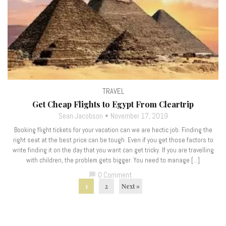
TRAVEL
Get Cheap Flights to Egypt From Cleartrip
Sean Jacobson
November 17, 2019
Booking flight tickets for your vacation can we are hectic job. Finding the
right seat at the best price can be tough. Even if you get those factors to
write finding it on the day that you want can get tricky. If you are travelling
with children, the problem gets bigger. You need to manage […]
0 Comment
chat_bubble
1
2
Next »