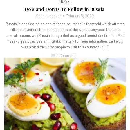
TRAVEL
Do’s and Don’ts To Follow in Russia
Sean Jacobson
February 5, 2022
Russia is considered as one of those countries in the world which attracts
millions of visitors from various parts of the world every year. There are
several reasons why Russia is regarded as a good tourist destination. Visit
visaexpress.com/russian-invitation-letter/ for more information. Earlier, it
was a bit difficult for people to visit this country but […]
0 Comment
chat_bubble