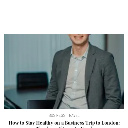
BUSINESS
,
TRAVEL
How to Stay Healthy on a Business Trip to London: