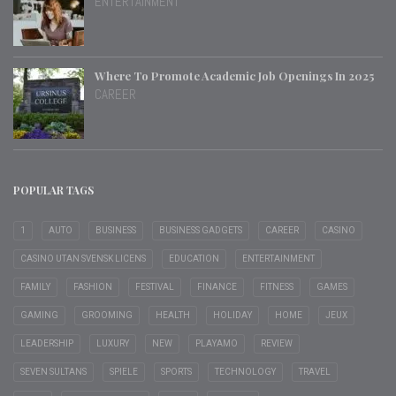
ENTERTAINMENT
Where To Promote Academic Job Openings In 2025
CAREER
POPULAR TAGS
1
AUTO
BUSINESS
BUSINESS GADGETS
CAREER
CASINO
CASINO UTAN SVENSK LICENS
EDUCATION
ENTERTAINMENT
FAMILY
FASHION
FESTIVAL
FINANCE
FITNESS
GAMES
GAMING
GROOMING
HEALTH
HOLIDAY
HOME
JEUX
LEADERSHIP
LUXURY
NEW
PLAYAMO
REVIEW
SEVEN SULTANS
SPIELE
SPORTS
TECHNOLOGY
TRAVEL