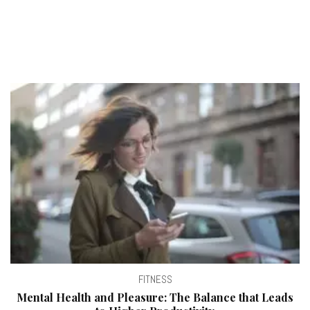
FITNESS
Mental Health and Pleasure: The Balance that Leads