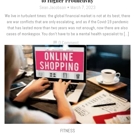
to Higher Productivity
Sean Jacobson
March 7, 2023
We live in turbulent times: the global financial market is not at its best, there
are war conflicts that are only escalating, and as if the Covid-19 pandemic
that has lasted more than two years was not enough, now there are also
cases of monkeypox. You don’t have to be a mental health specialist to […]
0 Comment
chat_bubble
FITNESS