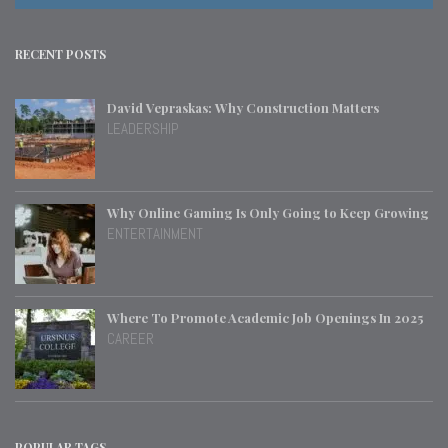
RECENT POSTS
David Vepraskas: Why Construction Matters
LEADERSHIP
Why Online Gaming Is Only Going to Keep Growing
ENTERTAINMENT
Where To Promote Academic Job Openings In 2025
CAREER
POPULAR TAGS