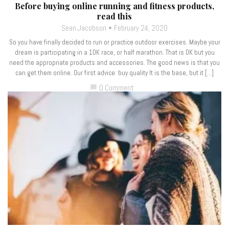
Before buying online running and fitness products,
read this
Sean Jacobson
February 24, 2020
So you have finally decided to run or practice outdoor exercises. Maybe your
dream is participating in a 10K race, or half marathon. That is OK but you
need the appropriate products and accessories. The good news is that you
can get them online. Our first advice: buy quality It is the base, but it […]
0 Comment
chat_bubble