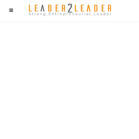
f9cd75b2b1bffaf2f1b1a6cdc1cd212c405d5a20d339cfcd11