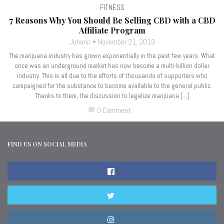
FITNESS
7 Reasons Why You Should Be Selling CBD with a CBD
Affiliate Program
Johann
November 21, 2019
The marijuana industry has grown exponentially in the past few years. What
once was an underground market has now become a multi-billion dollar
industry. This is all due to the efforts of thousands of supporters who
campaigned for the substance to become available to the general public.
Thanks to them, the discussion to legalize marijuana […]
0 Comment
chat_bubble
FIND US ON SOCIAL MEDIA