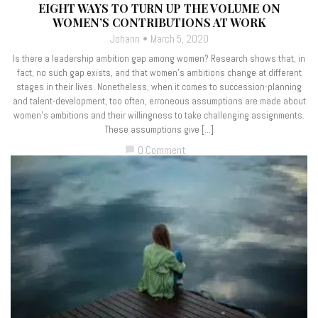
EIGHT WAYS TO TURN UP THE VOLUME ON
WOMEN’S CONTRIBUTIONS AT WORK
Johann
March 5, 2020
Is there a leadership ambition gap among women? Research shows that, in
fact, no such gap exists, and that women’s ambitions change at different
stages in their lives. Nonetheless, when it comes to succession-planning
and talent-development, too often, erroneous assumptions are made about
women’s ambitions and their willingness to take challenging assignments.
These assumptions give […]
0 Comment
chat_bubble