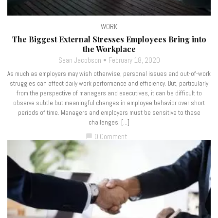
WORK
The Biggest External Stresses Employees Bring into
the Workplace
Sean Jacobson
February 18, 2020
As much as employers may wish otherwise, personal issues and out-of-work
struggles can affect daily work performance and efficiency. But, particularly
from the perspective of managers and executives, it can be difficult to
observe subtle but meaningful changes in employee behavior over short
periods of time. Managers and employers must be sensitive to these
challenges, […]
0 Comment
chat_bubble