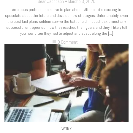
Sean Jacobson
March 23, 2020
Ambitious professionals love to plan ahead. After all, it’s exciting to
speculate about the future and develop new strategies. Unfortunately, even
the best laid plans seldom survive the battlefield. Indeed, ask almost any
successful entrepreneur how they reached their goals and they’ll likely tell
you how often they had to adjust and adapt along the […]
0 Comment
chat_bubble
WORK