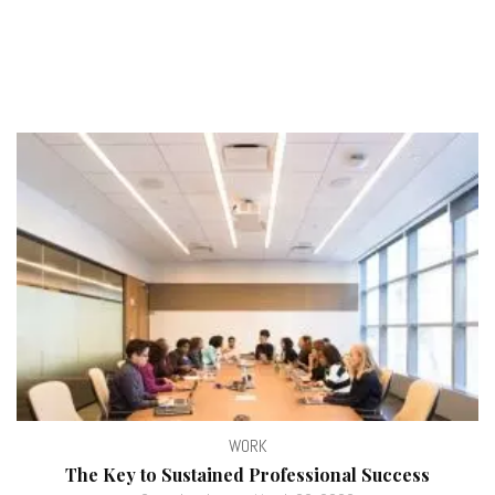
WORK
The Key to Sustained Professional Success