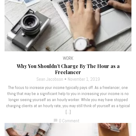
WORK
Why You Shouldn’t Charge By The Hour as a
Freelancer
Sean Jacobson
November 1, 2019
The focus to increase your income typically pays off. As a freelancer, one
thing that may be a significant help to you in increasing your income is no
longer seeing yourself as an hourly worker. While you may have stopped
charging clients at an hourly rate, you may still think of yourself as a typical
[…]
0 Comment
chat_bubble