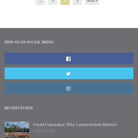
...
1
2
3
Next »
FIND US ON SOCIAL MEDIA
RECENT POSTS
David Vepraskas: Why Construction Matters
LEADERSHIP