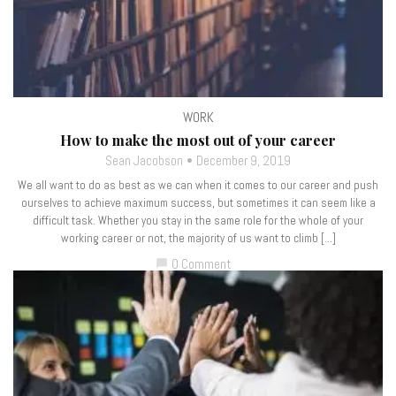
WORK
How to make the most out of your career
Sean Jacobson
December 9, 2019
We all want to do as best as we can when it comes to our career and push
ourselves to achieve maximum success, but sometimes it can seem like a
difficult task. Whether you stay in the same role for the whole of your
working career or not, the majority of us want to climb […]
0 Comment
chat_bubble