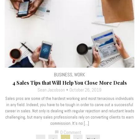
BUSINESS
,
WORK
4 Sales Tips that Will Help You Close More Deals
Sean Jacobson
October 26, 2019
Sales pros are some of the hardest working and most tenacious individuals
in any field. Indeed, you have to be tough in order to carve out a successful
career in sales. Not only is dealing with regular rejection and reluctant leads
challenging, but many sales professionals rely on converting clients to earn
commission. It’s no […]
0 Comment
chat_bubble