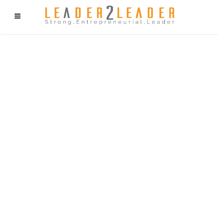
f9cd75b2b1bffaf2f1b1a6cdc1cd212c405d5a20d339cfcd11