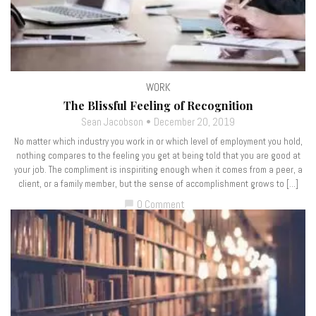
WORK
The Blissful Feeling of Recognition
Sean Jacobson
December 20, 2019
No matter which industry you work in or which level of employment you hold,
nothing compares to the feeling you get at being told that you are good at
your job. The compliment is inspiriting enough when it comes from a peer, a
client, or a family member, but the sense of accomplishment grows to […]
0 Comment
chat_bubble