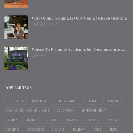
Why Online Gaming Is Only Going to Keep Growing
ENTERTAINMENT
Where To Promote Academic Job Openings In 2025
CAREER
POPULAR TAGS
1
AUTO
BUSINESS
BUSINESS GADGETS
CAREER
CASINO
CASINO UTAN SVENSK LICENS
EDUCATION
ENTERTAINMENT
FAMILY
FASHION
FESTIVAL
FINANCE
FITNESS
GAMES
GAMING
GROOMING
HEALTH
HOLIDAY
HOME
JEUX