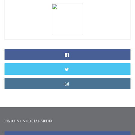
FIND US ON SOCIAL MEDIA