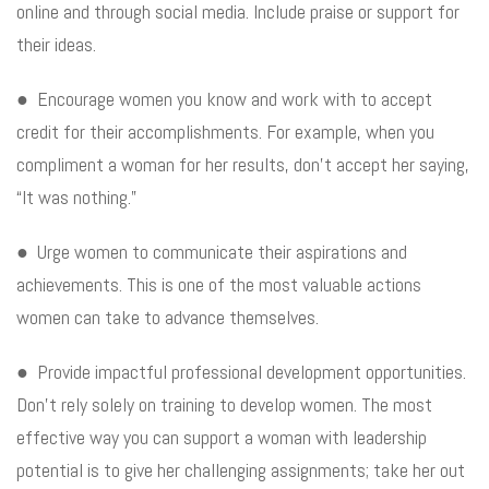
online and through social media. Include praise or support for
their ideas.
● Encourage women you know and work with to accept
credit for their accomplishments. For example, when you
compliment a woman for her results, don’t accept her saying,
“It was nothing.”
● Urge women to communicate their aspirations and
achievements. This is one of the most valuable actions
women can take to advance themselves.
● Provide impactful professional development opportunities.
Don’t rely solely on training to develop women. The most
effective way you can support a woman with leadership
potential is to give her challenging assignments; take her out