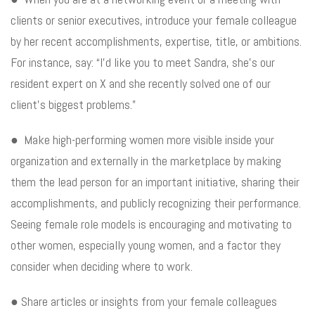
clients or senior executives, introduce your female colleague
by her recent accomplishments, expertise, title, or ambitions.
For instance, say: “I’d like you to meet Sandra, she’s our
resident expert on X and she recently solved one of our
client’s biggest problems.”
● Make high-performing women more visible inside your
organization and externally in the marketplace by making
them the lead person for an important initiative, sharing their
accomplishments, and publicly recognizing their performance.
Seeing female role models is encouraging and motivating to
other women, especially young women, and a factor they
consider when deciding where to work.
● Share articles or insights from your female colleagues