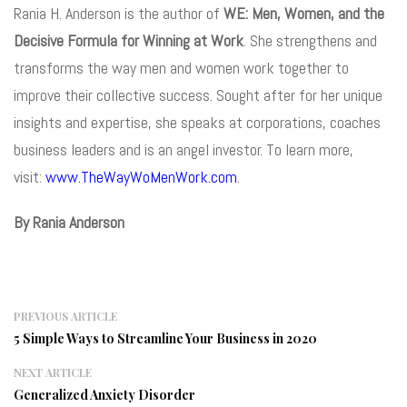
Rania H. Anderson is the author of
WE: Men, Women, and the
Decisive Formula for Winning at Work
. She strengthens and
transforms the way men and women work together to
improve their collective success. Sought after for her unique
insights and expertise, she speaks at corporations, coaches
business leaders and is an angel investor. To learn more,
visit:
www.TheWayWoMenWork.com
.
By Rania Anderson
PREVIOUS ARTICLE
5 Simple Ways to Streamline Your Business in 2020
NEXT ARTICLE
Generalized Anxiety Disorder