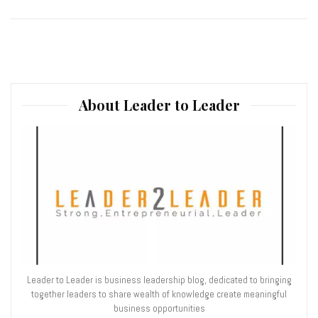
About Leader to Leader
Leader to Leader is business leadership blog, dedicated to bringing
together leaders to share wealth of knowledge create meaningful
business opportunities