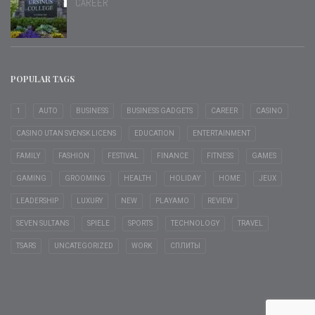
CAREER
POPULAR TAGS
1
AUTO
BUSINESS
BUSINESS GADGETS
CAREER
CASINO
CASINO UTAN SVENSK LICENS
EDUCATION
ENTERTAINMENT
FAMILY
FASHION
FESTIVAL
FINANCE
FITNESS
GAMES
GAMING
GROOMING
HEALTH
HOLIDAY
HOME
JEUX
LEADERSHIP
LUXURY
NEW
PLAYAMO
REVIEW
SEVEN SULTANS
SPIELE
SPORTS
TECHNOLOGY
TRAVEL
TSARS
UNCATEGORIZED
WORK
СПЛИТЫ