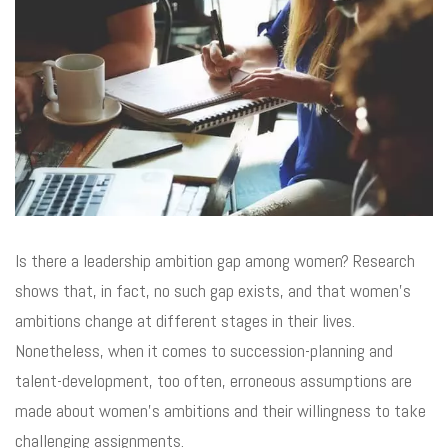
Is there a leadership ambition gap among women? Research
shows that, in fact, no such gap exists, and that women’s
ambitions change at different stages in their lives.
Nonetheless, when it comes to succession-planning and
talent-development, too often, erroneous assumptions are
made about women’s ambitions and their willingness to take
challenging assignments.