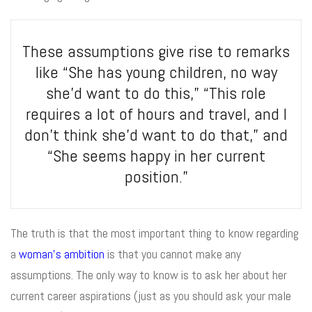
These assumptions give rise to remarks
like “She has young children, no way
she’d want to do this,” “This role
requires a lot of hours and travel, and I
don’t think she’d want to do that,” and
“She seems happy in her current
position.”
The truth is that the most important thing to know regarding
a
woman’s ambition
is that you cannot make any
assumptions. The only way to know is to ask her about her
current career aspirations (just as you should ask your male