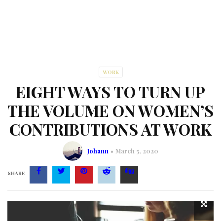
WORK
EIGHT WAYS TO TURN UP
THE VOLUME ON WOMEN’S
CONTRIBUTIONS AT WORK
Johann
March 5, 2020
SHARE