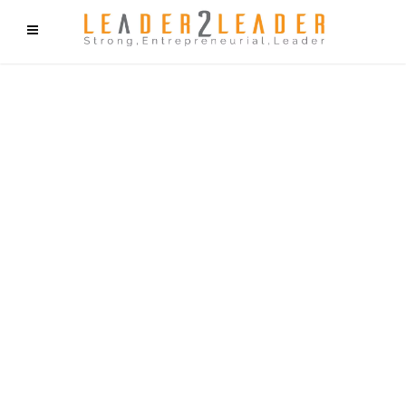
f9cd75b2b1bffaf2f1b1a6cdc1cd212c405d5a20d339cfcd11