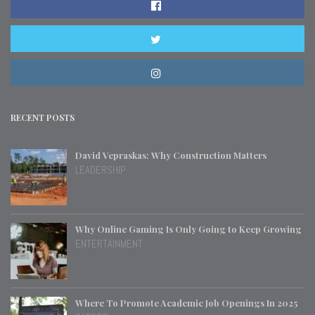
RECENT POSTS
David Vepraskas: Why Construction Matters
LEADERSHIP
Why Online Gaming Is Only Going to Keep Growing
ENTERTAINMENT
Where To Promote Academic Job Openings In 2025