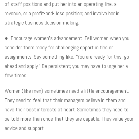
of staff positions and put her into an operating line, a
revenue, or a profit-and- loss position; and involve her in
strategic business decision-making.
● Encourage women’s advancement. Tell women when you
consider them ready for challenging opportunities or
assignments. Say something like: “You are ready for this, go
ahead and apply.” Be persistent; you may have to urge her a
few times.
Women (like men) sometimes need a little encouragement.
They need to feel that their managers believe in them and
have their best interests at heart. Sometimes they need to
be told more than once that they are capable. They value your
advice and support.