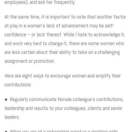
employees), and ask her frequently.
At the same time, it is important to note that another factor
at play in a woman’s lack of advancement may be self-
confidence – or lack thereof. While I hate to acknowledge it,
and work very hard to change it, there are some women who
are less certain about their ability to take on a challenging
assignment or promotion.
Here are eight ways to encourage women and amplify their
contributions:
● Regularly communicate female colleague’s contributions,
leadership and results to your colleagues, clients and senior
leaders.
● When you are at a networking event or a meeting with