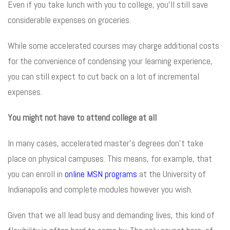
Even if you take lunch with you to college, you’ll still save
considerable expenses on groceries.
While some accelerated courses may charge additional costs
for the convenience of condensing your learning experience,
you can still expect to cut back on a lot of incremental
expenses.
You might not have to attend college at all
In many cases, accelerated master’s degrees don’t take
place on physical campuses. This means, for example, that
you can enroll in
online MSN programs
at the University of
Indianapolis and complete modules however you wish.
Given that we all lead busy and demanding lives, this kind of