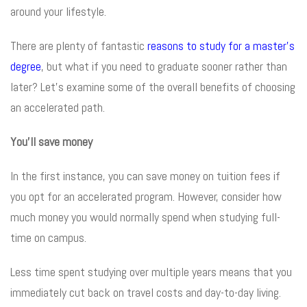
around your lifestyle.
There are plenty of fantastic
reasons to study for a master’s
degree
, but what if you need to graduate sooner rather than
later? Let’s examine some of the overall benefits of choosing
an accelerated path.
You’ll save money
In the first instance, you can save money on tuition fees if
you opt for an accelerated program. However, consider how
much money you would normally spend when studying full-
time on campus.
Less time spent studying over multiple years means that you
immediately cut back on travel costs and day-to-day living.