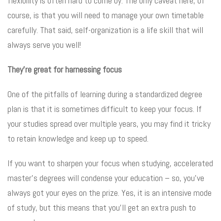
flexibility is often hard to come by. The only caveat here, of
course, is that you will need to manage your own timetable
carefully. That said, self-organization is a life skill that will
always serve you well!
They’re great for harnessing focus
One of the pitfalls of learning during a standardized degree
plan is that it is sometimes difficult to keep your focus. If
your studies spread over multiple years, you may find it tricky
to retain knowledge and keep up to speed.
If you want to sharpen your focus when studying, accelerated
master’s degrees will condense your education – so, you’ve
always got your eyes on the prize. Yes, it is an intensive mode
of study, but this means that you’ll get an extra push to