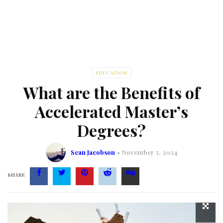
EDUCATION
What are the Benefits of
Accelerated Master’s
Degrees?
Sean Jacobson
November 3, 2024
SHARE