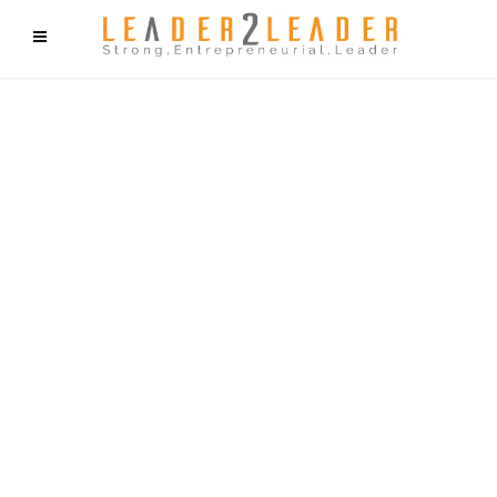
f9cd75b2b1bffaf2f1b1a6cdc1cd212c405d5a20d339cfcd11