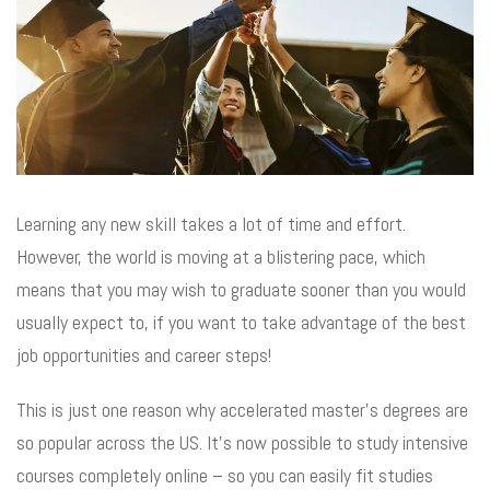
Learning any new skill takes a lot of time and effort.
However, the world is moving at a blistering pace, which
means that you may wish to graduate sooner than you would
usually expect to, if you want to take advantage of the best
job opportunities and career steps!
This is just one reason why accelerated master’s degrees are
so popular across the US. It’s now possible to study intensive
courses completely online – so you can easily fit studies