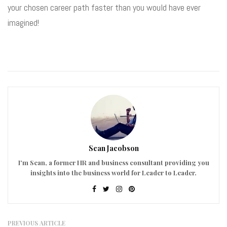
your chosen career path faster than you would have ever
imagined!
Sean Jacobson
I'm Sean, a former HR and business consultant providing you
insights into the business world for Leader to Leader.
PREVIOUS ARTICLE