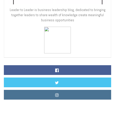
Leader to Leader is business leadership blog, dedicated to bringing
together leaders to share wealth of knowledge create meaningful
business opportunities