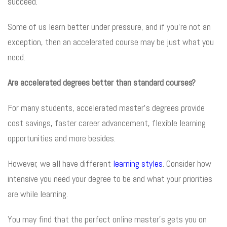
succeed.
Some of us learn better under pressure, and if you’re not an
exception, then an accelerated course may be just what you
need.
Are accelerated degrees better than standard courses?
For many students, accelerated master’s degrees provide
cost savings, faster career advancement, flexible learning
opportunities and more besides.
However, we all have different
learning styles
. Consider how
intensive you need your degree to be and what your priorities
are while learning.
You may find that the perfect online master’s gets you on