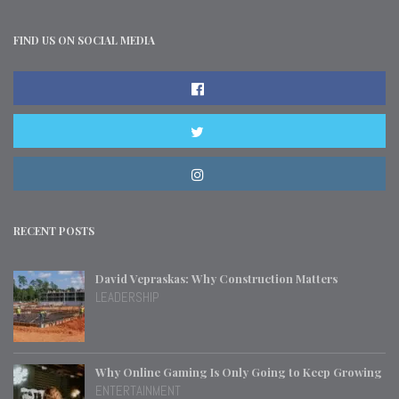
FIND US ON SOCIAL MEDIA
RECENT POSTS
David Vepraskas: Why Construction Matters
LEADERSHIP
Why Online Gaming Is Only Going to Keep Growing
ENTERTAINMENT