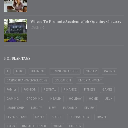
Where To Promote Academic Job Openings In 2025
CAREER
POPULAR TAGS
1
AUTO
BUSINESS
BUSINESS GADGETS
CAREER
CASINO
CASINO UTAN SVENSK LICENS
EDUCATION
ENTERTAINMENT
FAMILY
FASHION
FESTIVAL
FINANCE
FITNESS
GAMES
GAMING
GROOMING
HEALTH
HOLIDAY
HOME
JEUX
LEADERSHIP
LUXURY
NEW
PLAYAMO
REVIEW
SEVEN SULTANS
SPIELE
SPORTS
TECHNOLOGY
TRAVEL
TSARS
UNCATEGORIZED
WORK
СПЛИТЫ