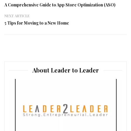
A Comprehensive Guide to App Store Optimization (ASO)
NEXT ARTICLE
5 Tips for Moving to a New Home
About Leader to Leader