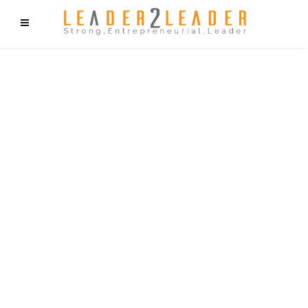
f9cd75b2b1bffaf2f1b1a6cdc1cd212c405d5a20d339cfcd11