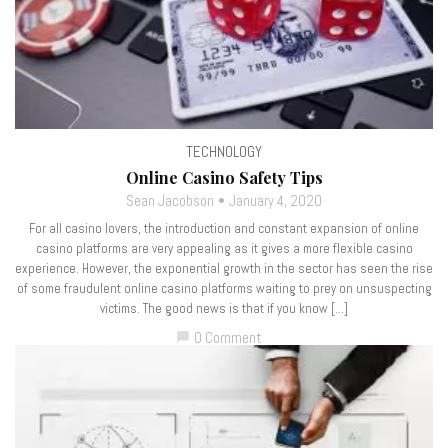
TECHNOLOGY
Online Casino Safety Tips
Sean Jacobson
January 4, 2020
For all casino lovers, the introduction and constant expansion of online
casino platforms are very appealing as it gives a more flexible casino
experience. However, the exponential growth in the sector has seen the rise
of some fraudulent online casino platforms waiting to prey on unsuspecting
victims. The good news is that if you know […]
0 Comment
chat_bubble