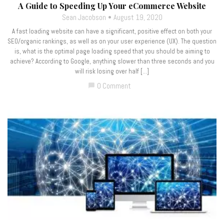
A Guide to Speeding Up Your eCommerce Website
Sean Jacobson
August 19, 2020
A fast loading website can have a significant, positive effect on both your
SEO/organic rankings, as well as on your user experience (UX). The question
is, what is the optimal page loading speed that you should be aiming to
achieve? According to Google, anything slower than three seconds and you
will risk losing over half […]
0 Comment
chat_bubble