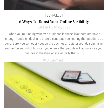
TECHNOLOGY
6 Ways To Boost Your Online Visibility
Johann
May 29, 2020
When you’re running your own business it seems like there are never
enough hands on deck and there’s constantly something that needs to be
done. Sure, you can easily set up the business, register your domain name,
and be “online”––but how can you ensure that people will actually see your
business? Creating online visibility that’s […]
0 Comment
chat_bubble