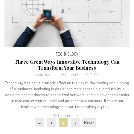
TECHNOLOGY
Three Great Ways Innovative Technology Can
Transform Your Business
Sean Jacobson
December 10, 2019
Technology has had a dramatic effect on the day-to-day owning and running
of a business; marketing is easier and more accessible, productivity is
easier to monitor thanks to specialized software, and it’s never been easier
to take care of your valuable and prospective customers. If you’re not
familiar with technology, and you find anything digital […]
0 Comment
chat_bubble
...
1
2
3
Next »