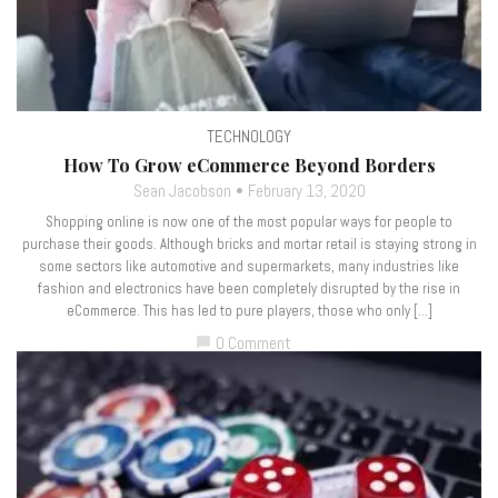
TECHNOLOGY
How To Grow eCommerce Beyond Borders
Sean Jacobson
February 13, 2020
Shopping online is now one of the most popular ways for people to
purchase their goods. Although bricks and mortar retail is staying strong in
some sectors like automotive and supermarkets, many industries like
fashion and electronics have been completely disrupted by the rise in
eCommerce. This has led to pure players, those who only […]
0 Comment
chat_bubble