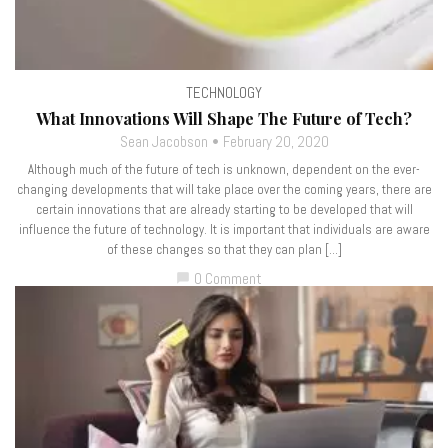
TECHNOLOGY
What Innovations Will Shape The Future of Tech?
Sean Jacobson
February 20, 2020
Although much of the future of tech is unknown, dependent on the ever-
changing developments that will take place over the coming years, there are
certain innovations that are already starting to be developed that will
influence the future of technology. It is important that individuals are aware
of these changes so that they can plan […]
0 Comment
chat_bubble