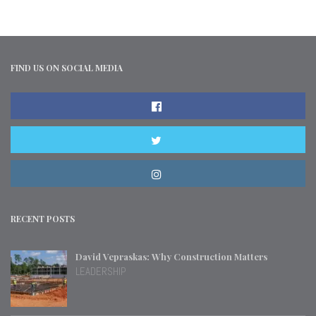
FIND US ON SOCIAL MEDIA
RECENT POSTS
David Vepraskas: Why Construction Matters
LEADERSHIP