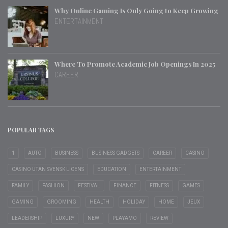
Why Online Gaming Is Only Going to Keep Growing
ENTERTAINMENT
Where To Promote Academic Job Openings In 2025
CAREER
POPULAR TAGS
1
AUTO
BUSINESS
BUSINESS GADGETS
CAREER
CASINO
CASINO UTAN SVENSK LICENS
EDUCATION
ENTERTAINMENT
FAMILY
FASHION
FESTIVAL
FINANCE
FITNESS
GAMES
GAMING
GROOMING
HEALTH
HOLIDAY
HOME
JEUX
LEADERSHIP
LUXURY
NEW
PLAYAMO
REVIEW