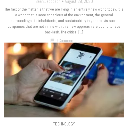
Sean Jacobson
August 28, 2020
The fact of the matter is that we are living in an entirely new world today. It is
a world that is more conscious of the environment, the general
surroundings, its inhabitants, and sustainability in general. As such,
companies that are not in line with this new approach are bound to face
backlash. The critical […]
0 Comment
chat_bubble
TECHNOLOGY