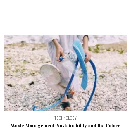
TECHNOLOGY
Waste Management: Sustainability and the Future