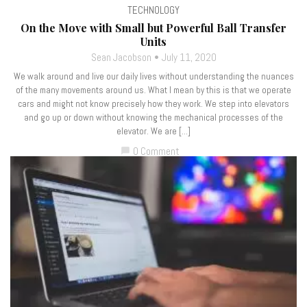
TECHNOLOGY
On the Move with Small but Powerful Ball Transfer
Units
Sean Jacobson
July 11, 2020
We walk around and live our daily lives without understanding the nuances
of the many movements around us. What I mean by this is that we operate
cars and might not know precisely how they work. We step into elevators
and go up or down without knowing the mechanical processes of the
elevator. We are […]
0 Comment
chat_bubble