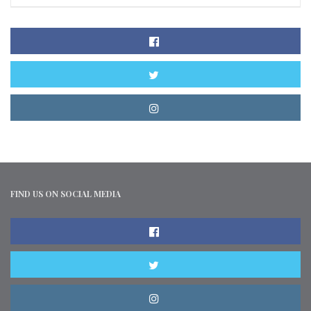
FIND US ON SOCIAL MEDIA