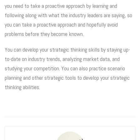
you need to take a proactive approach by learning and
following along with what the industry leaders are saying, so
you can take a proactive approach and hopefully avoid
problems before they become known.
You can develop your strategic thinking skills by staying up-
to-date on industry trends, analyzing market data, and
studying your competition. You can also practice scenario
planning and other strategic tools to develop your strategic
thinking abilities.