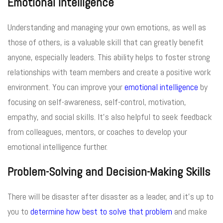
Emotional Intelligence
Understanding and managing your own emotions, as well as
those of others, is a valuable skill that can greatly benefit
anyone, especially leaders. This ability helps to foster strong
relationships with team members and create a positive work
environment. You can improve your
emotional intelligence
by
focusing on self-awareness, self-control, motivation,
empathy, and social skills. It’s also helpful to seek feedback
from colleagues, mentors, or coaches to develop your
emotional intelligence further.
Problem-Solving and Decision-Making Skills
There will be disaster after disaster as a leader, and it’s up to
you to
determine how best to solve that problem
and make