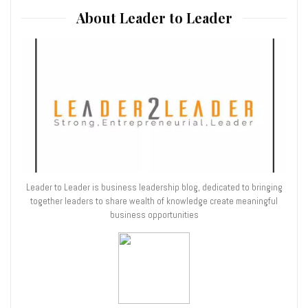
About Leader to Leader
Leader to Leader is business leadership blog, dedicated to bringing
together leaders to share wealth of knowledge create meaningful
business opportunities