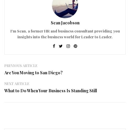
Sean Jacobson
I'm Sean, a former HR and business consultant providing you
insights into the business world for Leader to Leader.
PREVIOUS ARTICLE
Are You Moving to San Diego?
NEXT ARTICLE
What to Do When Your Business Is Standing Still