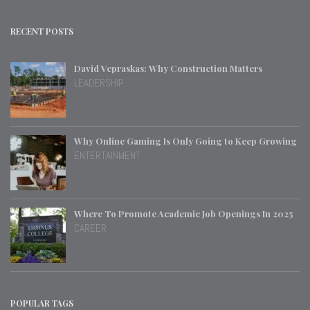
RECENT POSTS
David Vepraskas: Why Construction Matters
LEADERSHIP
Why Online Gaming Is Only Going to Keep Growing
ENTERTAINMENT
Where To Promote Academic Job Openings In 2025
CAREER
POPULAR TAGS