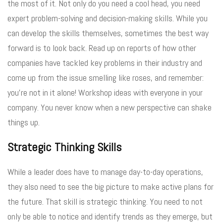
the most of it. Not only do you need a cool head, you need
expert problem-solving and decision-making skills. While you
can develop the skills themselves, sometimes the best way
forward is to look back. Read up on reports of how other
companies have tackled key problems in their industry and
come up from the issue smelling like roses, and remember:
you’re not in it alone! Workshop ideas with everyone in your
company. You never know when a new perspective can shake
things up.
Strategic Thinking Skills
While a leader does have to manage day-to-day operations,
they also need to see the big picture to make active plans for
the future. That skill is strategic thinking. You need to not
only be able to notice and identify trends as they emerge, but