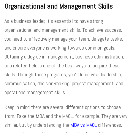
Organizational and Management Skills
As a business leader, it’s essential to have strong
organizational and management skills. To achieve success,
you need to effectively manage your team, delegate tasks,
and ensure everyone is working towards common goals.
Obtaining a degree in management, business administration,
or a related field is one of the best ways to acquire these
skills. Through these programs, you’ll learn vital leadership,
communication, decision-making, project management, and
operations management skills.
Keep in mind there are several different options to choose
from. Take the MBA and the MAOL, for example. They are very
similar, but by understanding the
MBA vs MAOL
differences,