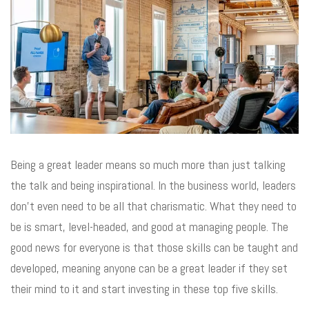
Being a great leader means so much more than just talking
the talk and being inspirational. In the business world, leaders
don’t even need to be all that charismatic. What they need to
be is smart, level-headed, and good at managing people. The
good news for everyone is that those skills can be taught and
developed, meaning anyone can be a great leader if they set
their mind to it and start investing in these top five skills.