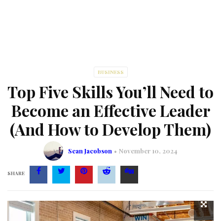
BUSINESS
Top Five Skills You’ll Need to
Become an Effective Leader
(And How to Develop Them)
Sean Jacobson
November 10, 2024
SHARE