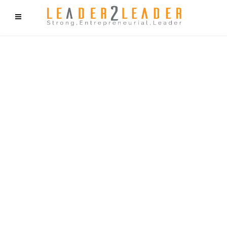
f9cd75b2b1bffaf2f1b1a6cdc1cd212c405d5a20d339cfcd11