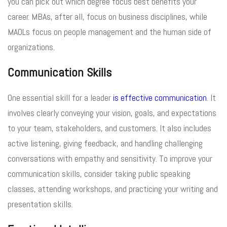
you can pick out which degree focus best benefits your
career. MBAs, after all, focus on business disciplines, while
MAOLs focus on people management and the human side of
organizations.
Communication Skills
One essential skill for a leader
is effective communication
. It
involves clearly conveying your vision, goals, and expectations
to your team, stakeholders, and customers. It also includes
active listening, giving feedback, and handling challenging
conversations with empathy and sensitivity. To improve your
communication skills, consider taking public speaking
classes, attending workshops, and practicing your writing and
presentation skills.