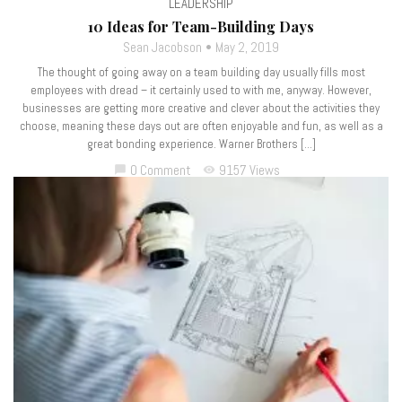
LEADERSHIP
10 Ideas for Team-Building Days
Sean Jacobson
May 2, 2019
The thought of going away on a team building day usually fills most
employees with dread – it certainly used to with me, anyway. However,
businesses are getting more creative and clever about the activities they
choose, meaning these days out are often enjoyable and fun, as well as a
great bonding experience. Warner Brothers […]
0 Comment
9157 Views
chat_bubble
visibility