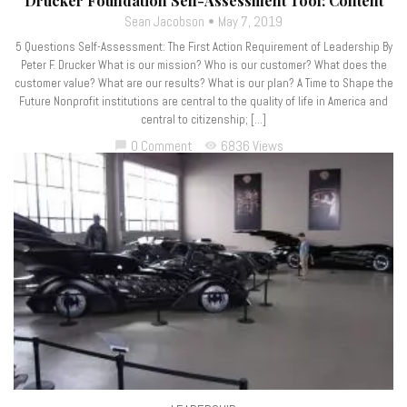
Drucker Foundation Self-Assessment Tool: Content
Sean Jacobson
May 7, 2019
5 Questions Self-Assessment: The First Action Requirement of Leadership By
Peter F. Drucker What is our mission? Who is our customer? What does the
customer value? What are our results? What is our plan? A Time to Shape the
Future Nonprofit institutions are central to the quality of life in America and
central to citizenship; […]
0 Comment
6836 Views
chat_bubble
visibility