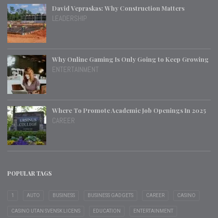
David Vepraskas: Why Construction Matters
LEADERSHIP
Why Online Gaming Is Only Going to Keep Growing
ENTERTAINMENT
Where To Promote Academic Job Openings In 2025
CAREER
POPULAR TAGS
1
AUTO
BUSINESS
BUSINESS GADGETS
CAREER
CASINO
CASINO UTAN SVENSK LICENS
EDUCATION
ENTERTAINMENT