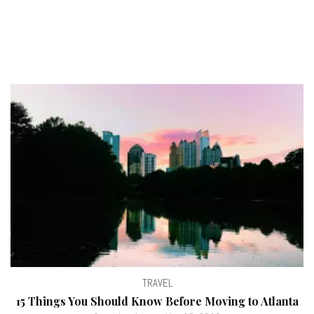
TRAVEL
15 Things You Should Know Before Moving to Atlanta