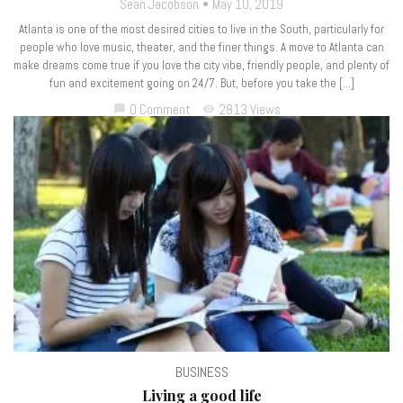
Sean Jacobson
May 10, 2019
Atlanta is one of the most desired cities to live in the South, particularly for
people who love music, theater, and the finer things. A move to Atlanta can
make dreams come true if you love the city vibe, friendly people, and plenty of
fun and excitement going on 24/7. But, before you take the […]
0 Comment
2813 Views
chat_bubble
visibility
BUSINESS
Living a good life