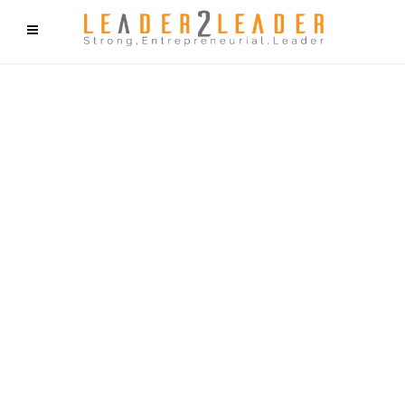
f9cd75b2b1bffaf2f1b1a6cdc1cd212c405d5a20d339cfcd11