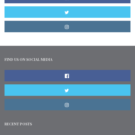
FIND US ON SOCIAL MEDIA
RECENT POSTS