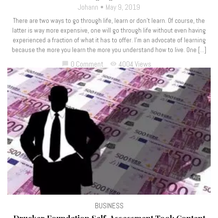
Johann
May 9, 2019
There are two ways to go through life, learn or don’t learn. Of course, the
latter is way more expensive, one will go through life without even having
experienced a fraction of what it has to offer. I’m an advocate of learning
because the more you learn the more you understand how to live. One […]
0 Comment
4004 Views
chat_bubble
visibility
BUSINESS