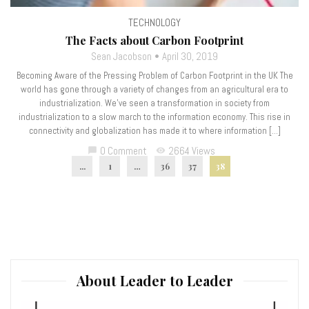
TECHNOLOGY
The Facts about Carbon Footprint
Sean Jacobson
April 30, 2019
Becoming Aware of the Pressing Problem of Carbon Footprint in the UK The
world has gone through a variety of changes from an agricultural era to
industrialization. We’ve seen a transformation in society from
industrialization to a slow march to the information economy. This rise in
connectivity and globalization has made it to where information […]
0 Comment
2664 Views
chat_bubble
visibility
...
1
…
36
37
38
About Leader to Leader