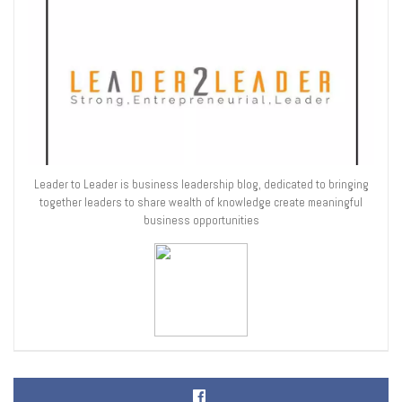
Leader to Leader is business leadership blog, dedicated to bringing
together leaders to share wealth of knowledge create meaningful
business opportunities