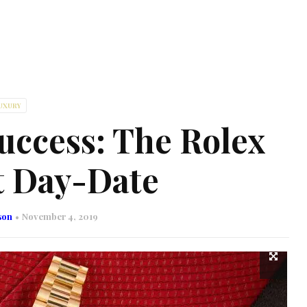
UXURY
uccess: The Rolex
t Day-Date
son
November 4, 2019