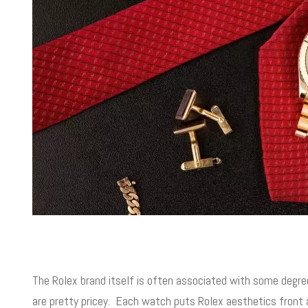
The Rolex brand itself is often associated with some degre
are pretty pricey. Each watch puts Rolex aesthetics front 