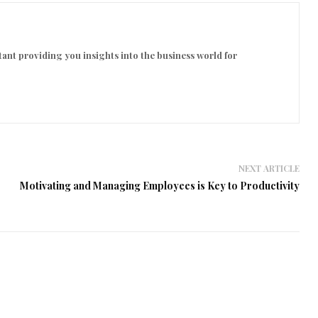
ant providing you insights into the business world for
NEXT ARTICLE
Motivating and Managing Employees is Key to Productivity