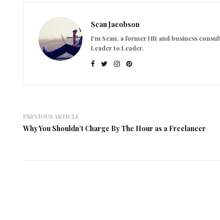
Sean Jacobson
I'm Sean, a former HR and business consult
Leader to Leader.
PREVIOUS ARTICLE
Why You Shouldn’t Charge By The Hour as a Freelancer