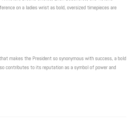
rence on a ladies wrist as bold, oversized timepieces are
 that makes the President so synonymous with success, a bold
also contributes to its reputation as a symbol of power and