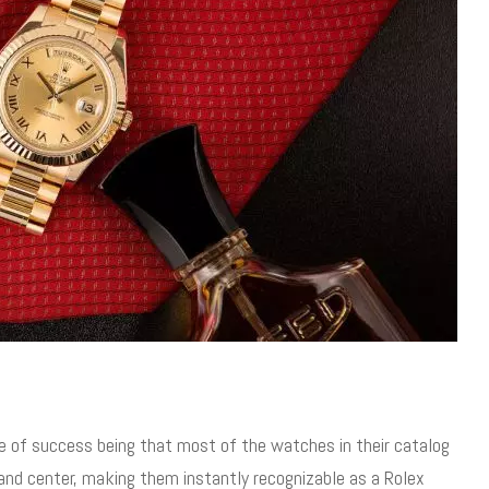
e of success being that most of the watches in their catalog
and center, making them instantly recognizable as a Rolex