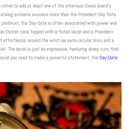
strive to add at least one of the infamous Swiss brand’s
e catalog screams success more than the President Day-Date.
r platinum, the Day-Date is often associated with power and
 an Oyster case topped with a fluted bezel and a President
t effortlessly around the wrist via semi-circular links and a
et. The bezel is just as impressive, featuring sharp cuts that
 Should you need to make a powerful statement, the
Day-Date