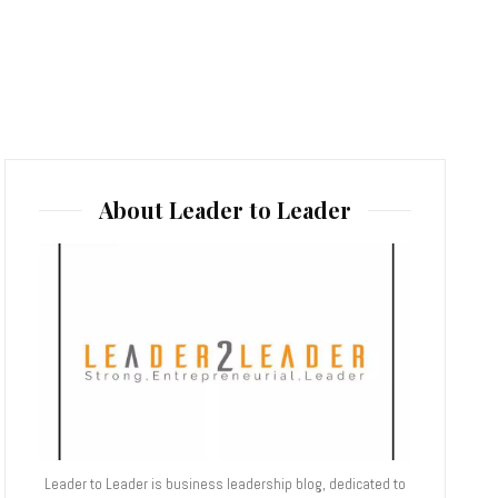
About Leader to Leader
Leader to Leader is business leadership blog, dedicated to