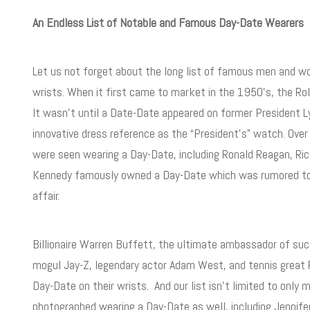
An Endless List of Notable and Famous Day-Date Wearers
Let us not forget about the long list of famous men and 
wrists. When it first came to market in the 1950’s, the R
It wasn’t until a Date-Date appeared on former President L
innovative dress reference as the “President’s” watch. Ove
were seen wearing a Day-Date, including Ronald Reagan, Rich
Kennedy famously owned a Day-Date which was rumored to h
affair.
Billionaire Warren Buffett, the ultimate ambassador of su
mogul Jay-Z, legendary actor Adam West, and tennis great R
Day-Date on their wrists. And our list isn’t limited to onl
photographed wearing a Day-Date as well, including Jennifer