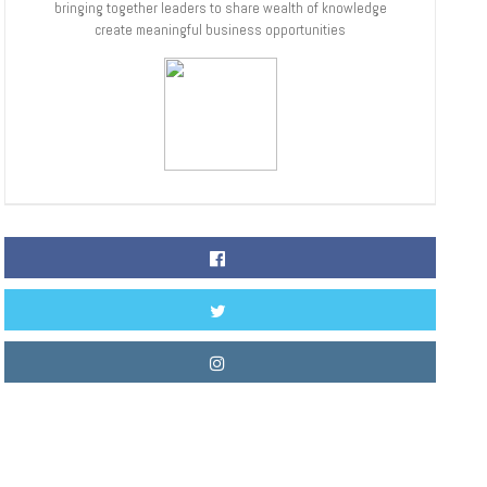
bringing together leaders to share wealth of knowledge
create meaningful business opportunities