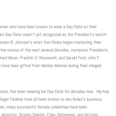
women who have been known to wear a Day-Date on their
olex Day-Date wasn’t yet recognized as the President’s watch.
yndon B. Johnson’s wrist that Rolex began marketing their
r the course of the next several decades, numerous Presidents
ard Nixon, Franklin D. Roosevelt, and Gerald Ford. John F.
ave been gifted from Marilyn Monroe during their alleged
ccess, has been wearing his Day-Date for decades now. Hip-hop
oger Federer have all been known to don Rolex’s luxurious
y men, many successful female celebrities have been
 Anniston, Brooke Shields, Ellen DeGeneres, and Victoria