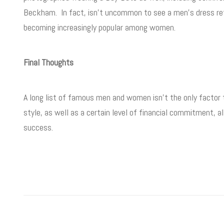
Beckham. In fact, isn’t uncommon to see a men’s dress refe
becoming increasingly popular among women.
Final Thoughts
A long list of famous men and women isn’t the only factor
style, as well as a certain level of financial commitment, 
success.