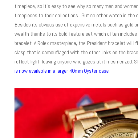
timepiece, so it’s easy to see why so many men and women 
timepieces to their collections. But no other watch in th
Besides its obvious use of expensive metals such as gold o
wealth thanks to its bold feature set which often includes
bracelet. A Rolex masterpiece, the President bracelet will fi
clasp that is camouflaged with the other links on the bracel
reflect light, leaving anyone who gazes at it mesmerized.
is now available in a larger 40mm Oyster case
.