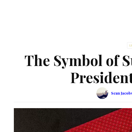
L
The Symbol of S
Presiden
Sean Jacob