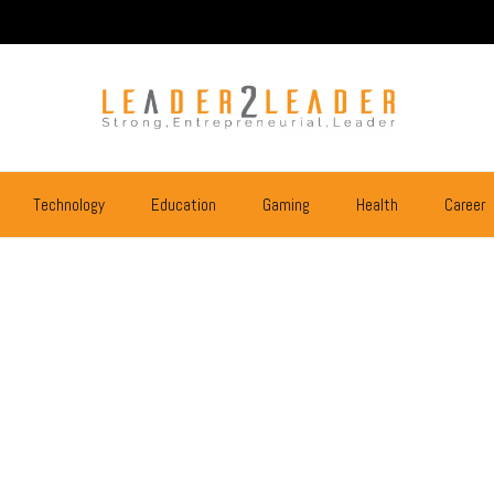
Technology
Education
Gaming
Health
Career