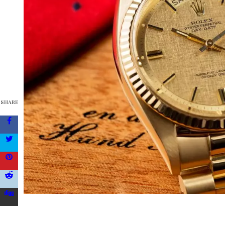
SHARE