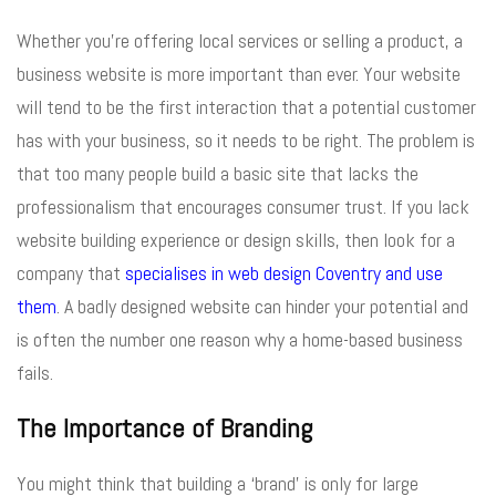
Whether you’re offering local services or selling a product, a
business website is more important than ever. Your website
will tend to be the first interaction that a potential customer
has with your business, so it needs to be right. The problem is
that too many people build a basic site that lacks the
professionalism that encourages consumer trust. If you lack
website building experience or design skills, then look for a
company that
specialises in web design Coventry and use
them
. A badly designed website can hinder your potential and
is often the number one reason why a home-based business
fails.
The Importance of Branding
You might think that building a ‘brand’ is only for large