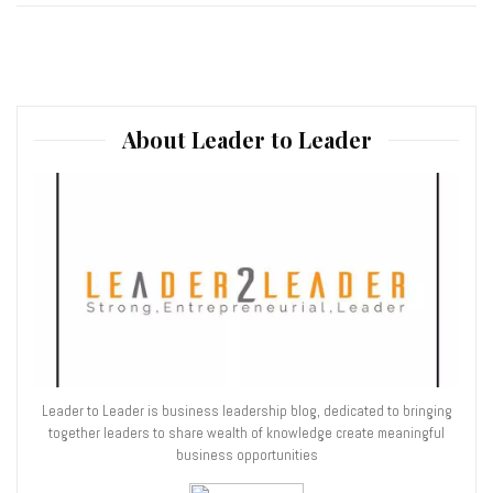
About Leader to Leader
Leader to Leader is business leadership blog, dedicated to bringing
together leaders to share wealth of knowledge create meaningful
business opportunities