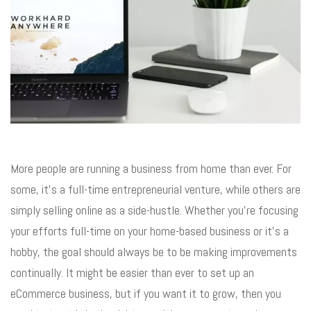
More people are running a business from home than ever. For
some, it’s a full-time entrepreneurial venture, while others are
simply selling online as a side-hustle. Whether you’re focusing
your efforts full-time on your home-based business or it’s a
hobby, the goal should always be to be making improvements
continually. It might be easier than ever to set up an
eCommerce business, but if you want it to grow, then you