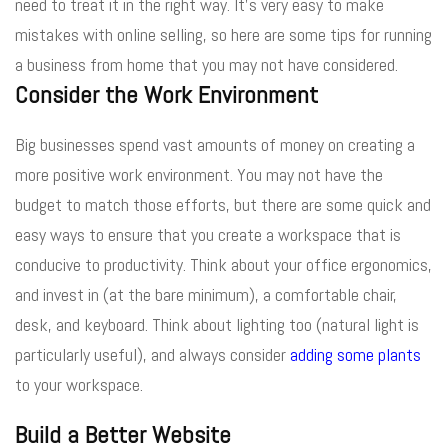
need to treat it in the right way. It’s very easy to make
mistakes with online selling, so here are some tips for running
a business from home that you may not have considered.
Consider the Work Environment
Big businesses spend vast amounts of money on creating a
more positive work environment. You may not have the
budget to match those efforts, but there are some quick and
easy ways to ensure that you create a workspace that is
conducive to productivity. Think about your office ergonomics,
and invest in (at the bare minimum), a comfortable chair,
desk, and keyboard. Think about lighting too (natural light is
particularly useful), and always consider
adding some plants
to your workspace.
Build a Better Website