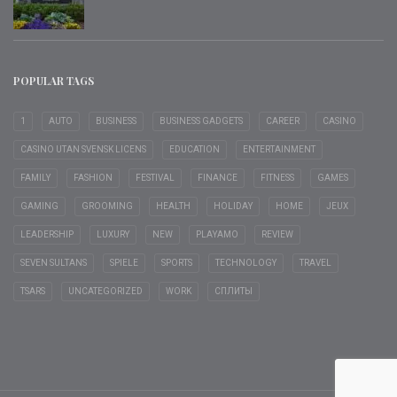
POPULAR TAGS
1
AUTO
BUSINESS
BUSINESS GADGETS
CAREER
CASINO
CASINO UTAN SVENSK LICENS
EDUCATION
ENTERTAINMENT
FAMILY
FASHION
FESTIVAL
FINANCE
FITNESS
GAMES
GAMING
GROOMING
HEALTH
HOLIDAY
HOME
JEUX
LEADERSHIP
LUXURY
NEW
PLAYAMO
REVIEW
SEVEN SULTANS
SPIELE
SPORTS
TECHNOLOGY
TRAVEL
TSARS
UNCATEGORIZED
WORK
СПЛИТЫ