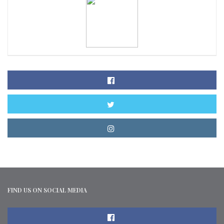
FIND US ON SOCIAL MEDIA