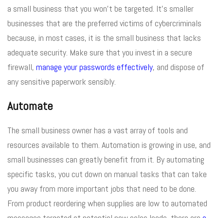
a small business that you won’t be targeted. It’s smaller
businesses that are the preferred victims of cybercriminals
because, in most cases, it is the small business that lacks
adequate security. Make sure that you invest in a secure
firewall,
manage your passwords effectively
, and dispose of
any sensitive paperwork sensibly.
Automate
The small business owner has a vast array of tools and
resources available to them. Automation is growing in use, and
small businesses can greatly benefit from it. By automating
specific tasks, you cut down on manual tasks that can take
you away from more important jobs that need to be done.
From product reordering when supplies are low to automated
messages targeted at potential new sales leads, there are
a