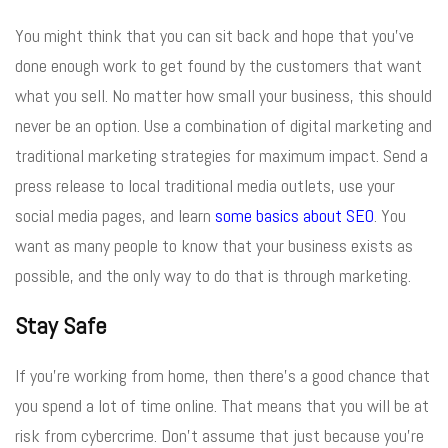
You might think that you can sit back and hope that you’ve
done enough work to get found by the customers that want
what you sell. No matter how small your business, this should
never be an option. Use a combination of digital marketing and
traditional marketing strategies for maximum impact. Send a
press release to local traditional media outlets, use your
social media pages, and learn
some basics about SEO
. You
want as many people to know that your business exists as
possible, and the only way to do that is through marketing.
Stay Safe
If you’re working from home, then there’s a good chance that
you spend a lot of time online. That means that you will be at
risk from cybercrime. Don’t assume that just because you’re