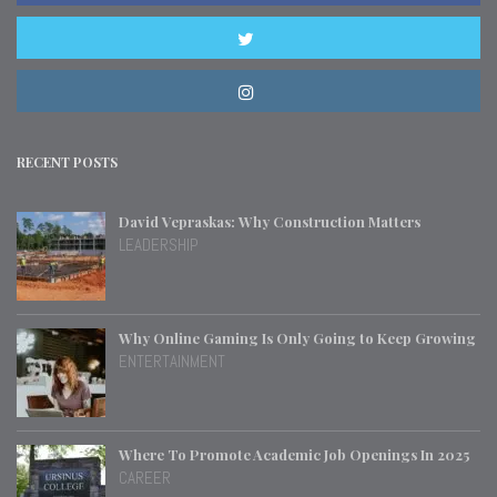
RECENT POSTS
David Vepraskas: Why Construction Matters
LEADERSHIP
Why Online Gaming Is Only Going to Keep Growing
ENTERTAINMENT
Where To Promote Academic Job Openings In 2025
CAREER