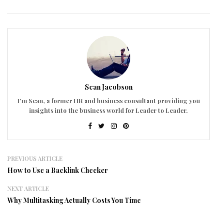
Sean Jacobson
I'm Sean, a former HR and business consultant providing you
insights into the business world for Leader to Leader.
PREVIOUS ARTICLE
How to Use a Backlink Checker
NEXT ARTICLE
Why Multitasking Actually Costs You Time