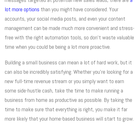
lot more options
than you might have considered. Your
accounts, your social media posts, and even your content
management can be made much more convenient and stress-
free with the right automation tools, so don’t waste valuable
time when you could be being a lot more proactive.
Building a small business can mean a lot of hard work, but it
can also be incredibly satisfying. Whether you’re looking for a
new full-time revenue stream or you simply want to earn
some side-hustle cash, take the time to make running a
business from home as productive as possible. By taking the
time to make sure that everything is right, you make it far
more likely that your home-based business will start to grow.