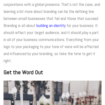
corporations with a global presence. That’s not the case, and
learning a bit more about branding can be the defining line
between small businesses that fail and those that succeed.
Branding is all about
building an identity
for your business. It
should reflect your target audience, and it should play a part
in all of your business communications. Everything from your
logo to your packaging to your tone of voice will be affected
and influenced by your branding, so take the time to get it
right.
Get the Word Out