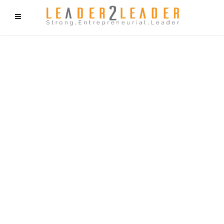
f9cd75b2b1bffaf2f1b1a6cdc1cd212c405d5a20d339cfcd11