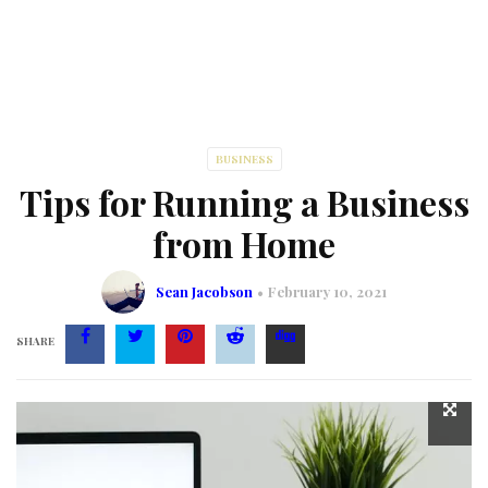
BUSINESS
Tips for Running a Business
from Home
Sean Jacobson
February 10, 2021
SHARE