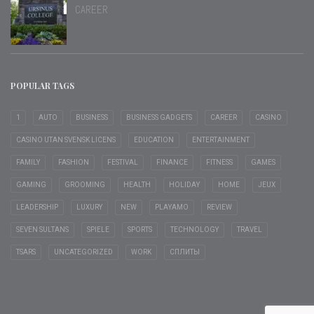
CAREER
POPULAR TAGS
1
AUTO
BUSINESS
BUSINESS GADGETS
CAREER
CASINO
CASINO UTAN SVENSK LICENS
EDUCATION
ENTERTAINMENT
FAMILY
FASHION
FESTIVAL
FINANCE
FITNESS
GAMES
GAMING
GROOMING
HEALTH
HOLIDAY
HOME
JEUX
LEADERSHIP
LUXURY
NEW
PLAYAMO
REVIEW
SEVEN SULTANS
SPIELE
SPORTS
TECHNOLOGY
TRAVEL
TSARS
UNCATEGORIZED
WORK
СПЛИТЫ