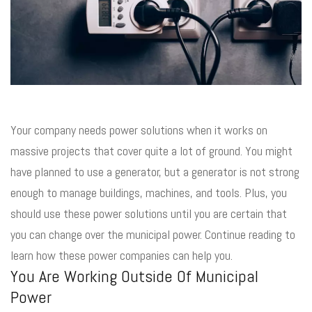
Your company needs power solutions when it works on
massive projects that cover quite a lot of ground. You might
have planned to use a generator, but a generator is not strong
enough to manage buildings, machines, and tools. Plus, you
should use these power solutions until you are certain that
you can change over the municipal power. Continue reading to
learn how these power companies can help you.
You Are Working Outside Of Municipal
Power