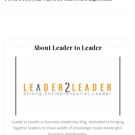
About Leader to Leader
Leader to Leader is business leadership blog, dedicated to bringing
together leaders to share wealth of knowledge create meaningful
business opportunities