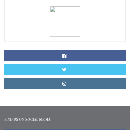
FIND US ON SOCIAL MEDIA