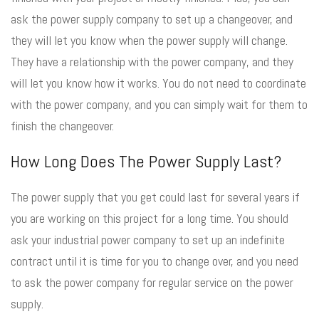
ask the power supply company to set up a changeover, and
they will let you know when the power supply will change.
They have a relationship with the power company, and they
will let you know how it works. You do not need to coordinate
with the power company, and you can simply wait for them to
finish the changeover.
How Long Does The Power Supply Last?
The power supply that you get could last for several years if
you are working on this project for a long time. You should
ask your industrial power company to set up an indefinite
contract until it is time for you to change over, and you need
to ask the power company for regular service on the power
supply.