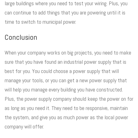
large buildings where you need to test your wiring. Plus, you
can continue to add things that you are powering until it is
time to switch to municipal power.
Conclusion
When your company works on big projects, you need to make
sure that you have found an industrial power supply that is
best for you. You could choose a power supply that will
manage your tools, or you can get a new power supply that
will help you manage every building you have constructed.
Plus, the power supply company should keep the power on for
as long as you need it. They need to be responsive, maintain
the system, and give you as much power as the local power
company will offer.