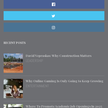
RECENT POSTS
David Vepraskas: Why Construction Matters
LEADERSHIP
Why Online Gaming Is Only Going to Keep Growing
ENTERTAINMENT
Where To Promote Academic Job Openings In 2025