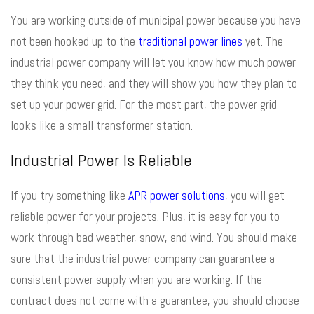
You are working outside of municipal power because you have
not been hooked up to the
traditional power lines
yet. The
industrial power company will let you know how much power
they think you need, and they will show you how they plan to
set up your power grid. For the most part, the power grid
looks like a small transformer station.
Industrial Power Is Reliable
If you try something like
APR power solutions
, you will get
reliable power for your projects. Plus, it is easy for you to
work through bad weather, snow, and wind. You should make
sure that the industrial power company can guarantee a
consistent power supply when you are working. If the
contract does not come with a guarantee, you should choose