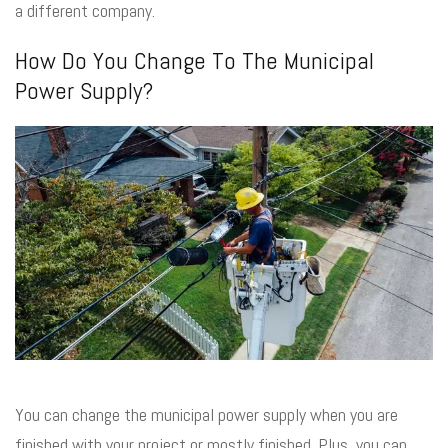
a different company.
How Do You Change To The Municipal
Power Supply?
You can change the municipal power supply when you are
finished with your project or mostly finished. Plus, you can