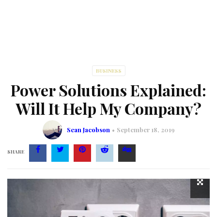
BUSINESS
Power Solutions Explained:
Will It Help My Company?
Sean Jacobson
September 18, 2019
SHARE