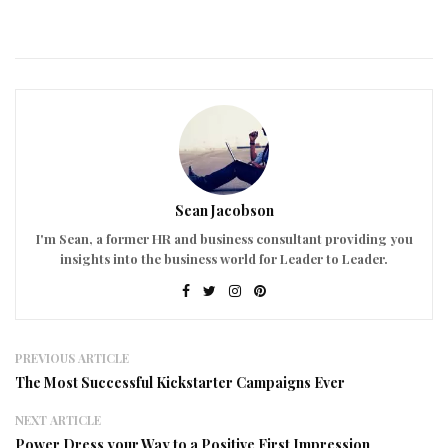
Sean Jacobson
I'm Sean, a former HR and business consultant providing you
insights into the business world for Leader to Leader.
PREVIOUS ARTICLE
The Most Successful Kickstarter Campaigns Ever
NEXT ARTICLE
Power Dress your Way to a Positive First Impression