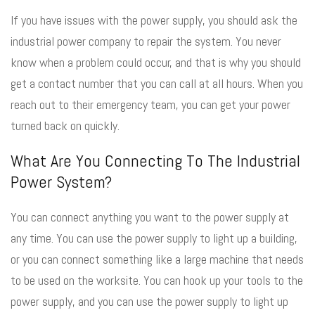
If you have issues with the power supply, you should ask the
industrial power company to repair the system. You never
know when a problem could occur, and that is why you should
get a contact number that you can call at all hours. When you
reach out to their emergency team, you can get your power
turned back on quickly.
What Are You Connecting To The Industrial
Power System?
You can connect anything you want to the power supply at
any time. You can use the power supply to light up a building,
or you can connect something like a large machine that needs
to be used on the worksite. You can hook up your tools to the
power supply, and you can use the power supply to light up