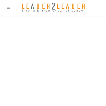
f9cd75b2b1bffaf2f1b1a6cdc1cd212c405d5a20d339cfcd11