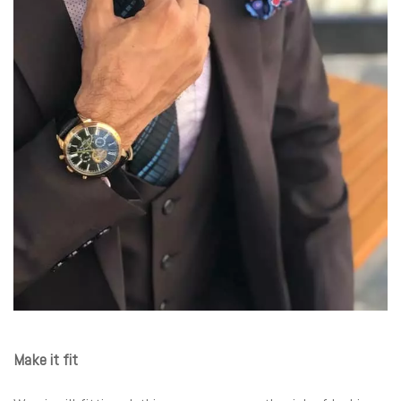
Make it fit