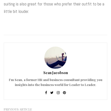
suiting is also great for those who prefer their outfit to be a
little bit louder.
Sean Jacobson
I'm Sean, a former HR and business consultant providing you
insights into the business world for Leader to Leader.
PREVIOUS ARTICLE