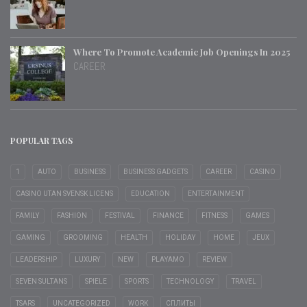
Where To Promote Academic Job Openings In 2025
CAREER
POPULAR TAGS
1
AUTO
BUSINESS
BUSINESS GADGETS
CAREER
CASINO
CASINO UTAN SVENSK LICENS
EDUCATION
ENTERTAINMENT
FAMILY
FASHION
FESTIVAL
FINANCE
FITNESS
GAMES
GAMING
GROOMING
HEALTH
HOLIDAY
HOME
JEUX
LEADERSHIP
LUXURY
NEW
PLAYAMO
REVIEW
SEVEN SULTANS
SPIELE
SPORTS
TECHNOLOGY
TRAVEL
TSARS
UNCATEGORIZED
WORK
СПЛИТЫ