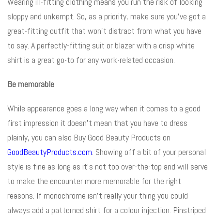
Wearing ill-fitting clothing means you run the risk of looking
sloppy and unkempt. So, as a priority, make sure you’ve got a
great-fitting outfit that won’t distract from what you have
to say. A perfectly-fitting suit or blazer with a crisp white
shirt is a great go-to for any work-related occasion.
Be memorable
While appearance goes a long way when it comes to a good
first impression
it doesn’t mean that you have to dress
plainly, you can also Buy Good Beauty Products on
GoodBeautyProducts.com
.
Showing off a bit of your personal
style is fine as long as it’s not too over-the-top and will serve
to make the encounter more memorable for the right
reasons. If monochrome isn’t really your thing you could
always add a patterned shirt for a colour injection. Pinstriped