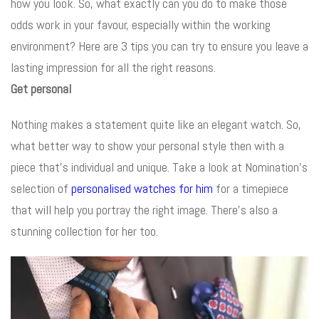
how you look. So, what exactly can you do to make those
odds work in your favour, especially within the working
environment? Here are 3 tips you can try to ensure you leave a
lasting impression for all the right reasons.
Get personal
Nothing makes a statement quite like an elegant watch. So,
what better way to show your personal style then with a
piece that’s individual and unique. Take a look at Nomination’s
selection of
personalised watches for him
for a timepiece
that will help you portray the right image. There’s also a
stunning collection for her too.