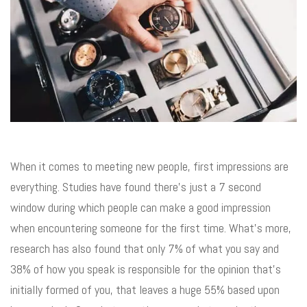
When it comes to meeting new people, first impressions are
everything. Studies have found there’s just a 7 second
window during which people can make a good impression
when encountering someone for the first time. What’s more,
research has also found that only 7% of what you say and
38% of how you speak is responsible for the opinion that’s
initially formed of you, that leaves a huge 55% based upon