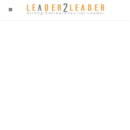
f9cd75b2b1bffaf2f1b1a6cdc1cd212c405d5a20d339cfcd11