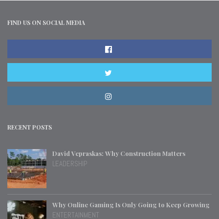
FIND US ON SOCIAL MEDIA
RECENT POSTS
David Vepraskas: Why Construction Matters
LEADERSHIP
Why Online Gaming Is Only Going to Keep Growing
ENTERTAINMENT