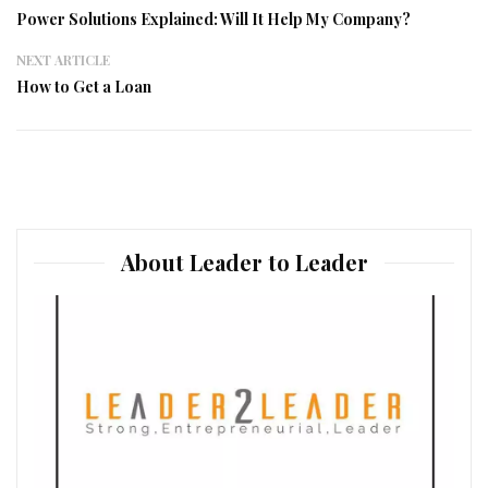
Power Solutions Explained: Will It Help My Company?
NEXT ARTICLE
How to Get a Loan
About Leader to Leader