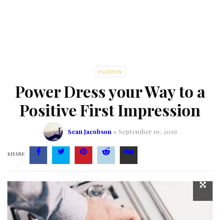
FASHION
Power Dress your Way to a
Positive First Impression
Sean Jacobson
September 19, 2019
SHARE