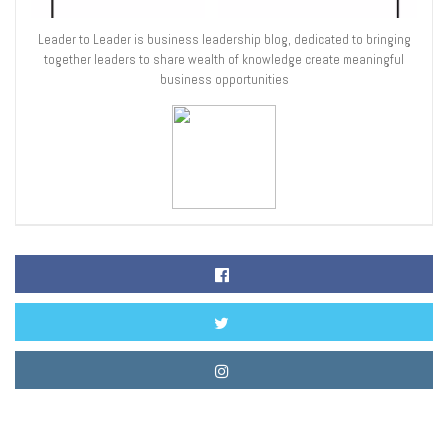
Leader to Leader is business leadership blog, dedicated to bringing
together leaders to share wealth of knowledge create meaningful
business opportunities