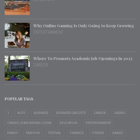
Why Online Gaming Is Only Going to Keep Growing
ENTERTAINMENT
Where To Promote Academic Job Openings In 2025
CAREER
POPULAR TAGS
1
AUTO
BUSINESS
BUSINESS GADGETS
CAREER
CASINO
CASINO UTAN SVENSK LICENS
EDUCATION
ENTERTAINMENT
FAMILY
FASHION
FESTIVAL
FINANCE
FITNESS
GAMES