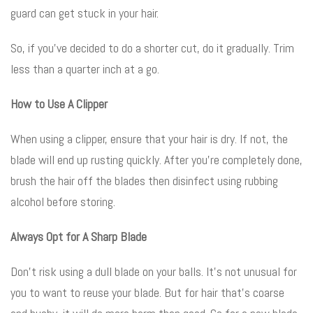
guard can get stuck in your hair.
So, if you’ve decided to do a shorter cut, do it gradually. Trim
less than a quarter inch at a go.
How to Use A Clipper
When using a clipper, ensure that your hair is dry. If not, the
blade will end up rusting quickly. After you’re completely done,
brush the hair off the blades then disinfect using rubbing
alcohol before storing.
Always Opt for A Sharp Blade
Don’t risk using a dull blade on your balls. It’s not unusual for
you to want to reuse your blade. But for hair that’s coarse