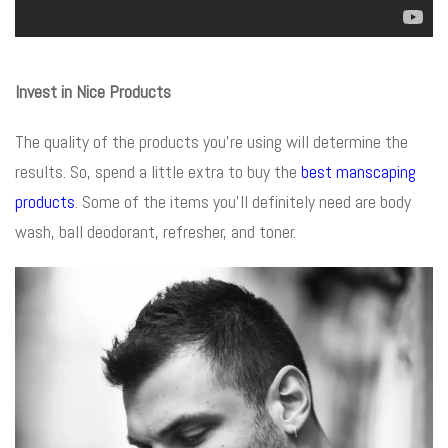
Invest in Nice Products
The quality of the products you’re using will determine the
results. So, spend a little extra to buy the
best manscaping
products
. Some of the items you’ll definitely need are body
wash, ball deodorant, refresher, and toner.