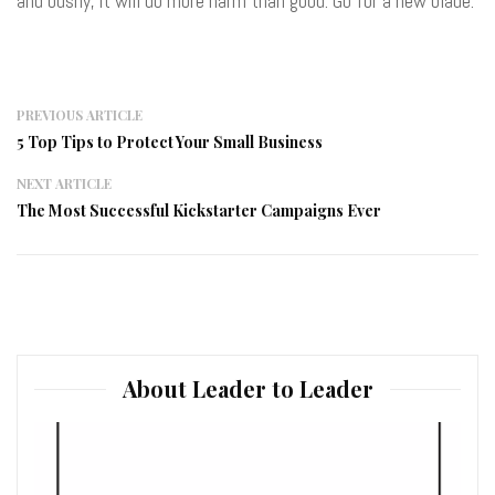
and bushy, it will do more harm than good. Go for a new blade.
PREVIOUS ARTICLE
5 Top Tips to Protect Your Small Business
NEXT ARTICLE
The Most Successful Kickstarter Campaigns Ever
About Leader to Leader