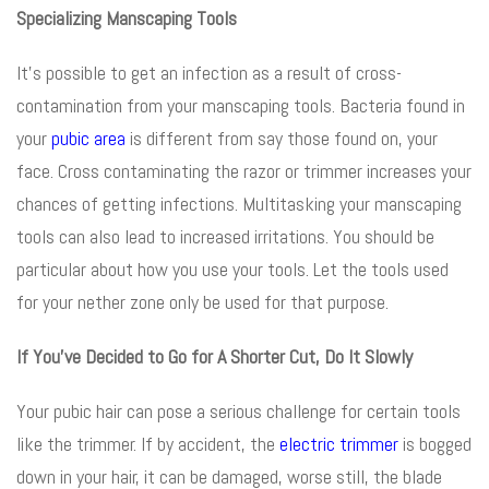
Specializing Manscaping Tools
It’s possible to get an infection as a result of cross-
contamination from your manscaping tools. Bacteria found in
your
pubic area
is different from say those found on, your
face. Cross contaminating the razor or trimmer increases your
chances of getting infections. Multitasking your manscaping
tools can also lead to increased irritations. You should be
particular about how you use your tools. Let the tools used
for your nether zone only be used for that purpose.
If You’ve Decided to Go for A Shorter Cut, Do It Slowly
Your pubic hair can pose a serious challenge for certain tools
like the trimmer. If by accident, the
electric trimmer
is bogged
down in your hair, it can be damaged, worse still, the blade