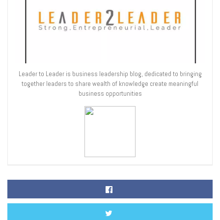
Leader to Leader is business leadership blog, dedicated to bringing
together leaders to share wealth of knowledge create meaningful
business opportunities