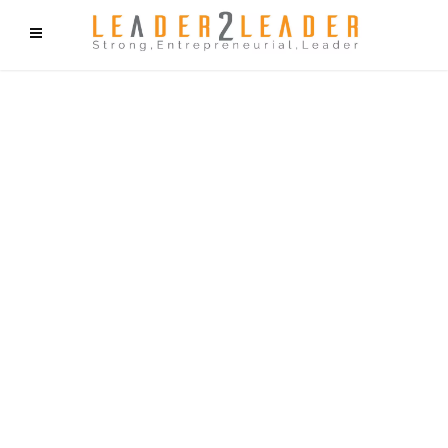
f9cd75b2b1bffaf2f1b1a6cdc1cd212c405d5a20d339cfcd11