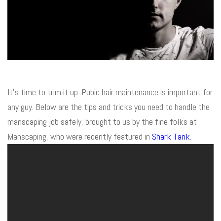
It’s time to trim it up. Pubic hair maintenance is important for
any guy. Below are the tips and tricks you need to handle the
manscaping job safely, brought to us by the fine folks at
Manscaping, who were recently featured in
Shark Tank
.