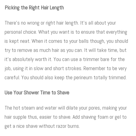
Picking the Right Hair Length
There’s no wrong or right hair length. It’s all about your
personal choice. What you want is to ensure that everything
is kept neat. When it comes to your balls though, you should
try to remove as much hair as you can. It will take time, but
it’s absolutely worth it. You can use a trimmer bare for the
job, using it in slow and short strokes. Remember to be very
careful. You should also keep the perineum totally trimmed.
Use Your Shower Time to Shave
The hot steam and water will dilate your pores, making your
hair supple thus, easier to shave. Add shaving foam or gel to
get a nice shave without razor burns.