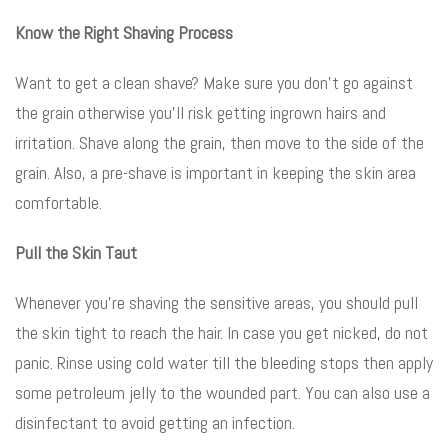
Know the Right Shaving Process
Want to get a clean shave? Make sure you don’t go against
the grain otherwise you’ll risk getting ingrown hairs and
irritation. Shave along the grain, then move to the side of the
grain. Also, a pre-shave is important in keeping the skin area
comfortable.
Pull the Skin Taut
Whenever you’re shaving the sensitive areas, you should pull
the skin tight to reach the hair. In case you get nicked, do not
panic. Rinse using cold water till the bleeding stops then apply
some petroleum jelly to the wounded part. You can also use a
disinfectant to avoid getting an infection.