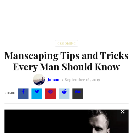
GROOMING
Manscaping Tips and Tricks
Every Man Should Know
Johann
September 16, 2019
SHARE