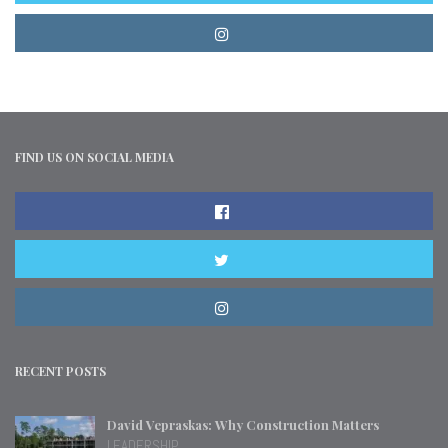
FIND US ON SOCIAL MEDIA
RECENT POSTS
David Vepraskas: Why Construction Matters
LEADERSHIP