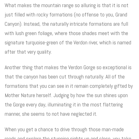
What makes the mountain range so alluring is that it is not
just filled with rocky formations (no offense to you, Grand
Canyon). Instead, the naturally intricate formations are full
with lush green foliage, where those shades meet with the
signature turquoise-green of the Verdon river, which is named
after that very quality.
Another thing that makes the Verdon Gorge so exceptional is
that the canyon has been cut through naturally. All of the
formations that you can see in it remain completely gifted by
Mother Nature herself. Judging by how the sun shines upon
the Gorge every day, illuminating it in the most flattering
manner, she seems to not have neglected it.
When you get a chance to drive through those man-made
roads and explore the stunning sights up and close, you take