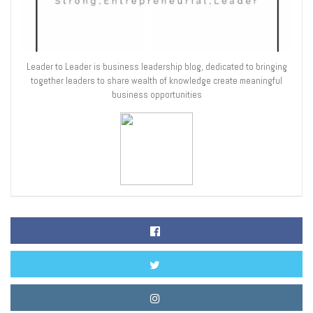
Leader to Leader is business leadership blog, dedicated to bringing
together leaders to share wealth of knowledge create meaningful
business opportunities