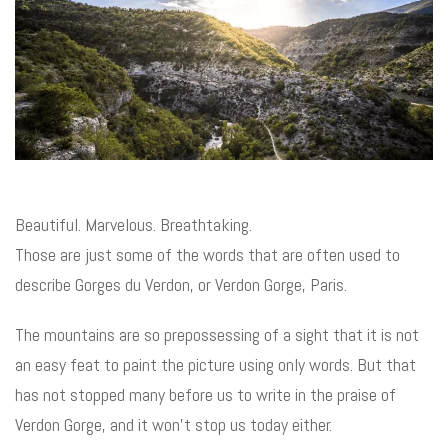
Beautiful. Marvelous. Breathtaking.
Those are just some of the words that are often used to
describe Gorges du Verdon, or Verdon Gorge, Paris.
The mountains are so prepossessing of a sight that it is not
an easy feat to paint the picture using only words. But that
has not stopped many before us to write in the praise of
Verdon Gorge, and it won’t stop us today either.