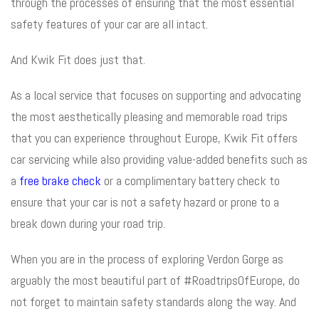
through the processes of ensuring that the most essential
safety features of your car are all intact.
And Kwik Fit does just that.
As a local service that focuses on supporting and advocating
the most aesthetically pleasing and memorable road trips
that you can experience throughout Europe, Kwik Fit offers
car servicing while also providing value-added benefits such as
a
free brake check
or a complimentary battery check to
ensure that your car is not a safety hazard or prone to a
break down during your road trip.
When you are in the process of exploring Verdon Gorge as
arguably the most beautiful part of #RoadtripsOfEurope, do
not forget to maintain safety standards along the way. And