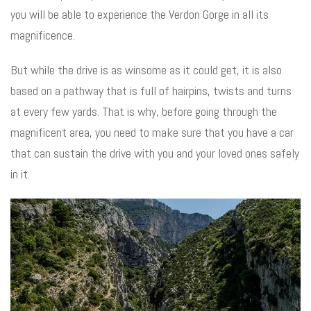
you will be able to experience the Verdon Gorge in all its
magnificence.
But while the drive is as winsome as it could get, it is also
based on a pathway that is full of hairpins, twists and turns
at every few yards. That is why, before going through the
magnificent area, you need to make sure that you have a car
that can sustain the drive with you and your loved ones safely
in it.