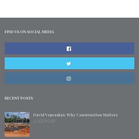
FIND US ON SOCIAL MEDIA
RECENT POSTS
David Vepraskas: Why Construction Matters
LEADERSHIP