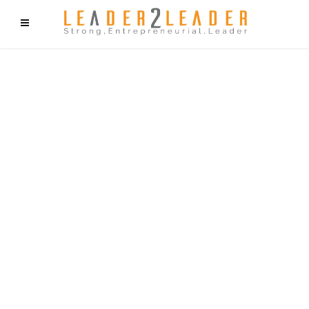
f9cd75b2b1bffaf2f1b1a6cdc1cd212c405d5a20d339cfcd11