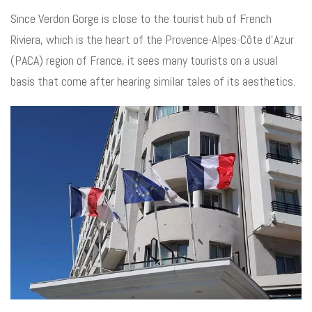
Since Verdon Gorge is close to the tourist hub of French
Riviera, which is the heart of the Provence-Alpes-Côte d’Azur
(PACA) region of France, it sees many tourists on a usual
basis that come after hearing similar tales of its aesthetics.