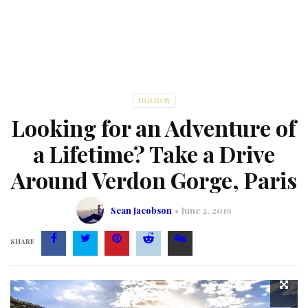
HOLIDAY
Looking for an Adventure of
a Lifetime? Take a Drive
Around Verdon Gorge, Paris
Sean Jacobson
June 2, 2019
SHARE