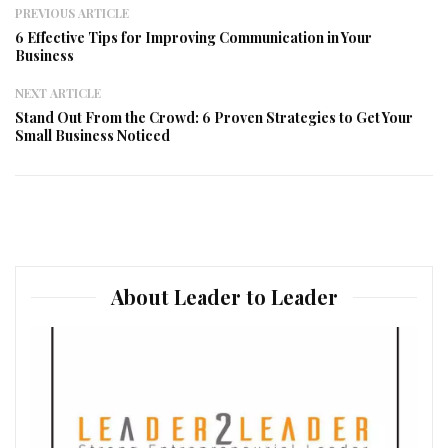
PREVIOUS ARTICLE
6 Effective Tips for Improving Communication in Your
Business
NEXT ARTICLE
Stand Out From the Crowd: 6 Proven Strategies to Get Your
Small Business Noticed
About Leader to Leader