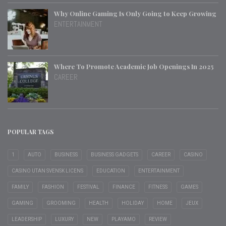
Why Online Gaming Is Only Going to Keep Growing
ENTERTAINMENT
Where To Promote Academic Job Openings In 2025
CAREER
POPULAR TAGS
1
AUTO
BUSINESS
BUSINESS GADGETS
CAREER
CASINO
CASINO UTAN SVENSK LICENS
EDUCATION
ENTERTAINMENT
FAMILY
FASHION
FESTIVAL
FINANCE
FITNESS
GAMES
GAMING
GROOMING
HEALTH
HOLIDAY
HOME
JEUX
LEADERSHIP
LUXURY
NEW
PLAYAMO
REVIEW