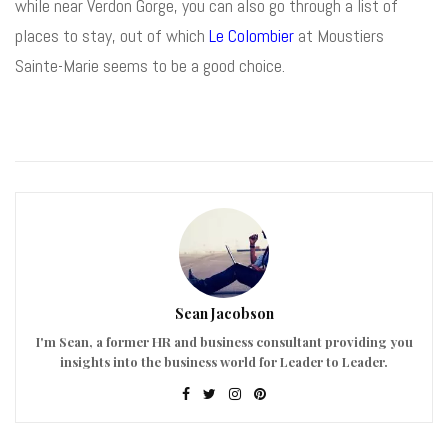
while near Verdon Gorge, you can also go through a list of
places to stay, out of which
Le Colombier
at Moustiers
Sainte-Marie seems to be a good choice.
Sean Jacobson
I'm Sean, a former HR and business consultant providing you
insights into the business world for Leader to Leader.