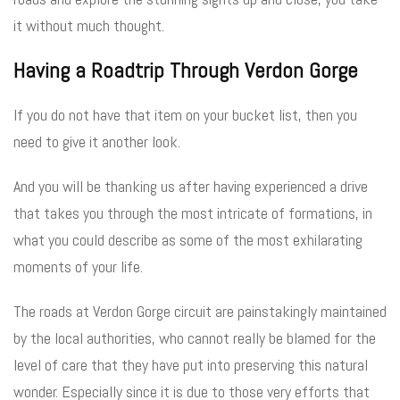
it without much thought.
Having a Roadtrip Through Verdon Gorge
If you do not have that item on your bucket list, then you
need to give it another look.
And you will be thanking us after having experienced a drive
that takes you through the most intricate of formations, in
what you could describe as some of the most exhilarating
moments of your life.
The roads at Verdon Gorge circuit are painstakingly maintained
by the local authorities, who cannot really be blamed for the
level of care that they have put into preserving this natural
wonder. Especially since it is due to those very efforts that