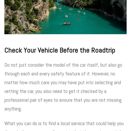
Check Your Vehicle Before the Roadtrip
Do not just consider the model of the car itself, but also go
through each and every safety feature of it. However, no
matter how much care you may have put into selecting and
vetting the car, you also need to get it checked by a
professional pair of eyes to ensure that you are not missing
anything.
What you can do is to find a local service that could help you