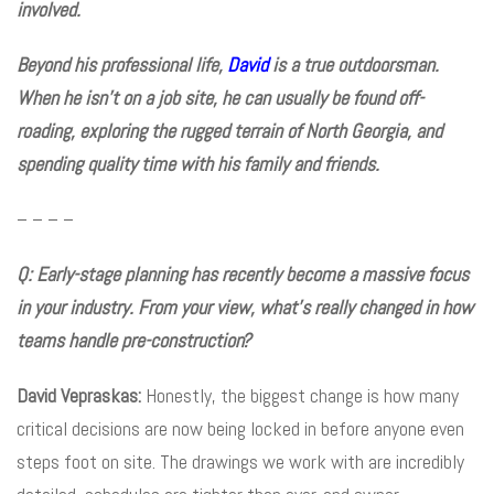
involved.
Beyond his professional life,
David
is a true outdoorsman.
When he isn’t on a job site, he can usually be found off-
roading, exploring the rugged terrain of North Georgia, and
spending quality time with his family and friends.
– – – –
Q: Early-stage planning has recently become a massive focus
in your industry. From your view, what’s really changed in how
teams handle pre-construction?
David Vepraskas:
Honestly, the biggest change is how many
critical decisions are now being locked in before anyone even
steps foot on site. The drawings we work with are incredibly