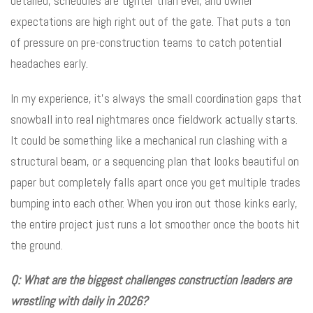
detailed, schedules are tighter than ever, and owner
expectations are high right out of the gate. That puts a ton
of pressure on pre-construction teams to catch potential
headaches early.
In my experience, it’s always the small coordination gaps that
snowball into real nightmares once fieldwork actually starts.
It could be something like a mechanical run clashing with a
structural beam, or a sequencing plan that looks beautiful on
paper but completely falls apart once you get multiple trades
bumping into each other. When you iron out those kinks early,
the entire project just runs a lot smoother once the boots hit
the ground.
Q: What are the biggest challenges construction leaders are
wrestling with daily in 2026?