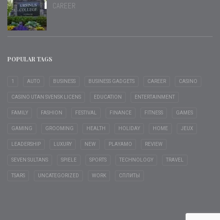
CAREER
POPULAR TAGS
1
AUTO
BUSINESS
BUSINESS GADGETS
CAREER
CASINO
CASINO UTAN SVENSK LICENS
EDUCATION
ENTERTAINMENT
FAMILY
FASHION
FESTIVAL
FINANCE
FITNESS
GAMES
GAMING
GROOMING
HEALTH
HOLIDAY
HOME
JEUX
LEADERSHIP
LUXURY
NEW
PLAYAMO
REVIEW
SEVEN SULTANS
SPIELE
SPORTS
TECHNOLOGY
TRAVEL
TSARS
UNCATEGORIZED
WORK
СПЛИТЫ