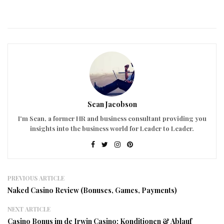
Sean Jacobson
I'm Sean, a former HR and business consultant providing you
insights into the business world for Leader to Leader.
PREVIOUS ARTICLE
Naked Casino Review (Bonuses, Games, Payments)
NEXT ARTICLE
Casino Bonus im de Irwin Casino: Konditionen & Ablauf