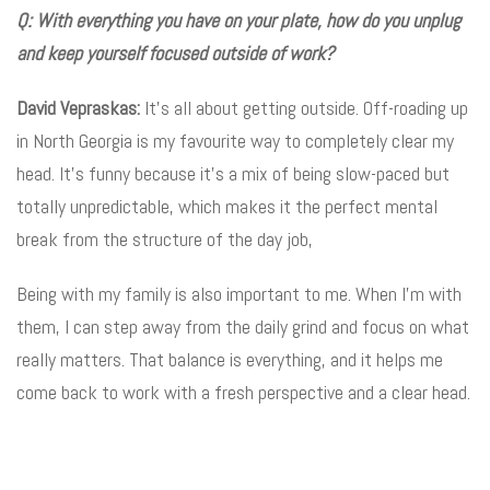
Q: With everything you have on your plate, how do you unplug
and keep yourself focused outside of work?
David Vepraskas:
It’s all about getting outside. Off-roading up
in North Georgia is my favourite way to completely clear my
head. It’s funny because it’s a mix of being slow-paced but
totally unpredictable, which makes it the perfect mental
break from the structure of the day job,
Being with my family is also important to me. When I’m with
them, I can step away from the daily grind and focus on what
really matters. That balance is everything, and it helps me
come back to work with a fresh perspective and a clear head.