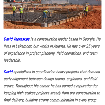
David Vepraskas
is a construction leader based in Georgia. He
lives in Lakemont, but works in Atlanta. He has over 25 years
of experience in project planning, field operations, and team
leadership.
David
specializes in coordination-heavy projects that demand
early alignment between design teams, engineers, and field
crews. Throughout his career, he has earned a reputation for
keeping high-stakes projects steady from pre-construction to
final delivery, building strong communication in every group