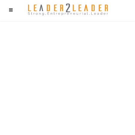
f9cd75b2b1bffaf2f1b1a6cdc1cd212c405d5a20d339cfcd11