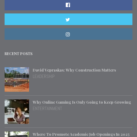
RECENT POSTS
David Vepraskas: Why Construction Matters
LEADERSHIP
Why Online Gaming Is Only Going to Keep Growing
ENTERTAINMENT
Where To Promote Academic Job Openings In 2025