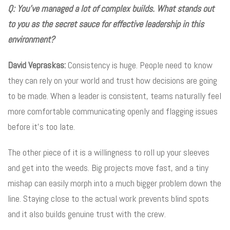
Q: You’ve managed a lot of complex builds. What stands out
to you as the secret sauce for effective leadership in this
environment?
David Vepraskas:
Consistency is huge. People need to know
they can rely on your world and trust how decisions are going
to be made. When a leader is consistent, teams naturally feel
more comfortable communicating openly and flagging issues
before it’s too late.
The other piece of it is a willingness to roll up your sleeves
and get into the weeds. Big projects move fast, and a tiny
mishap can easily morph into a much bigger problem down the
line. Staying close to the actual work prevents blind spots
and it also builds genuine trust with the crew.