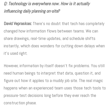
Q: Technology is everywhere now. How is it actually
influencing daily planning on-site?
David Vepraskas:
There’s no doubt that tech has completely
changed how information flows between teams. We can
share drawings, real-time updates, and schedule shifts
instantly, which does wonders for cutting down delays when
it’s used right.
However, information by itself doesn’t fix problems. You still
need human beings to interpret that data, question it, and
figure out how it applies to a muddy job site. The real magic
happens when an experienced team uses those tech tools to
pressure-test decisions long before they ever reach the
construction phase.