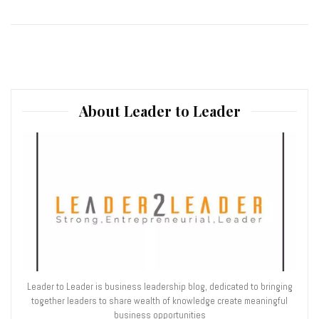
About Leader to Leader
Leader to Leader is business leadership blog, dedicated to bringing
together leaders to share wealth of knowledge create meaningful
business opportunities