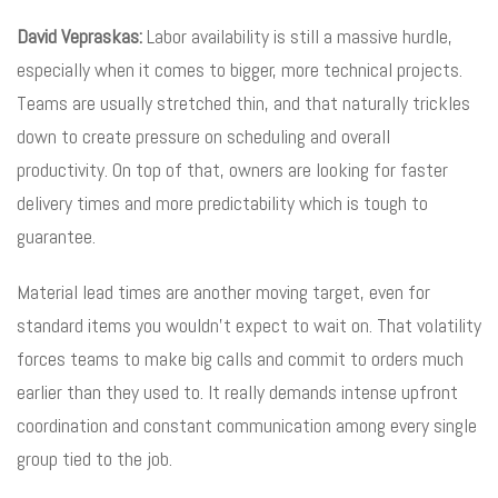
David Vepraskas:
Labor availability is still a massive hurdle,
especially when it comes to bigger, more technical projects.
Teams are usually stretched thin, and that naturally trickles
down to create pressure on scheduling and overall
productivity. On top of that, owners are looking for faster
delivery times and more predictability which is tough to
guarantee.
Material lead times are another moving target, even for
standard items you wouldn’t expect to wait on. That volatility
forces teams to make big calls and commit to orders much
earlier than they used to. It really demands intense upfront
coordination and constant communication among every single
group tied to the job.