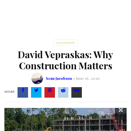
LEADERSHIP
David Vepraskas: Why
Construction Matters
Sean Jacobson
June 16, 2026
SHARE