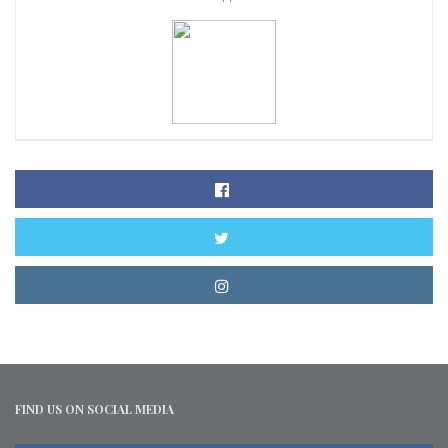
FIND US ON SOCIAL MEDIA