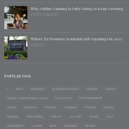
Why Online Gaming Is Only Going to Keep Growing
ENTERTAINMENT
Where To Promote Academic Job Openings In 2025
CAREER
POPULAR TAGS
1
AUTO
BUSINESS
BUSINESS GADGETS
CAREER
CASINO
CASINO UTAN SVENSK LICENS
EDUCATION
ENTERTAINMENT
FAMILY
FASHION
FESTIVAL
FINANCE
FITNESS
GAMES
GAMING
GROOMING
HEALTH
HOLIDAY
HOME
JEUX
LEADERSHIP
LUXURY
NEW
PLAYAMO
REVIEW