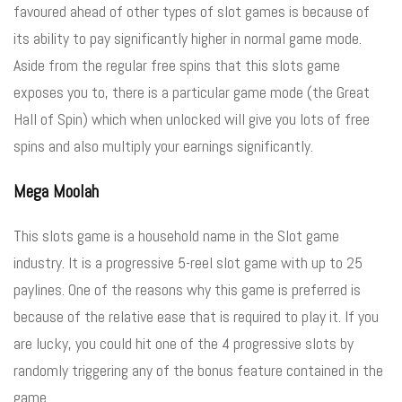
favoured ahead of other types of slot games is because of
its ability to pay significantly higher in normal game mode.
Aside from the regular free spins that this slots game
exposes you to, there is a particular game mode (the Great
Hall of Spin) which when unlocked will give you lots of free
spins and also multiply your earnings significantly.
Mega Moolah
This slots game is a household name in the Slot game
industry. It is a progressive 5-reel slot game with up to 25
paylines. One of the reasons why this game is preferred is
because of the relative ease that is required to play it. If you
are lucky, you could hit one of the 4 progressive slots by
randomly triggering any of the bonus feature contained in the
game.