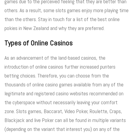
games due to the perceived feeling that they are better than
others. As a result, some slots games enjoy more playing time
than the others. Stay in touch for a list of the best online
pokies in New Zealand and why they are preferred.
Types of Online Casinos
As an advancement of the land-based casinos, the
introduction of online casinos further increased punters
betting choices. Therefore, you can choose from the
thousands of online casino games available from any of the
legitimate and registered casino websites recommended on
the cyberspace without necessarily leaving your comfort
zone. Slots games, Baccarat, Video Poker, Roulette, Craps,
Blackjack and live Poker can all be found in multiple variants
(depending on the variant that interest you) on any of the