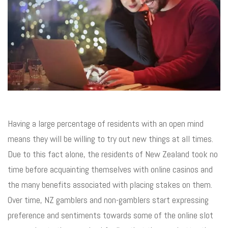
Having a large percentage of residents with an open mind
means they will be willing to try out new things at all times.
Due to this fact alone, the residents of New Zealand took no
time before acquainting themselves with online casinos and
the many benefits associated with placing stakes on them.
Over time, NZ gamblers and non-gamblers start expressing
preference and sentiments towards some of the online slot