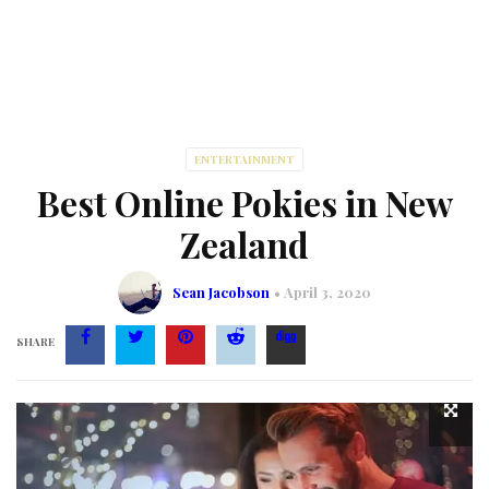
ENTERTAINMENT
Best Online Pokies in New
Zealand
Sean Jacobson
April 3, 2020
SHARE