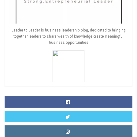
Leader to Leader is business leadership blog, dedicated to bringing
together leaders to share wealth of knowledge create meaningful
business opportunities