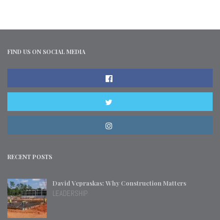
FIND US ON SOCIAL MEDIA
RECENT POSTS
David Vepraskas: Why Construction Matters
LEADERSHIP