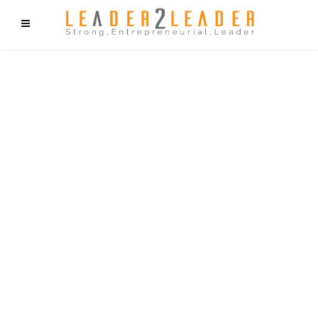
f9cd75b2b1bffaf2f1b1a6cdc1cd212c405d5a20d339cfcd11