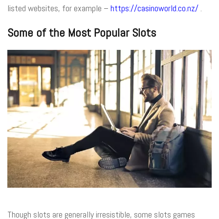
listed websites, for example –
https://casinoworld.co.nz/
.
Some of the Most Popular Slots
Though slots are generally irresistible, some slots games