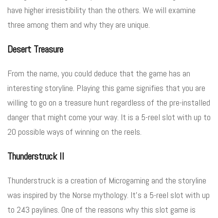
have higher irresistibility than the others. We will examine
three among them and why they are unique.
Desert Treasure
From the name, you could deduce that the game has an
interesting storyline. Playing this game signifies that you are
willing to go on a treasure hunt regardless of the pre-installed
danger that might come your way. It is a 5-reel slot with up to
20 possible ways of winning on the reels.
Thunderstruck II
Thunderstruck is a creation of Microgaming and the storyline
was inspired by the Norse mythology. It’s a 5-reel slot with up
to 243 paylines. One of the reasons why this slot game is