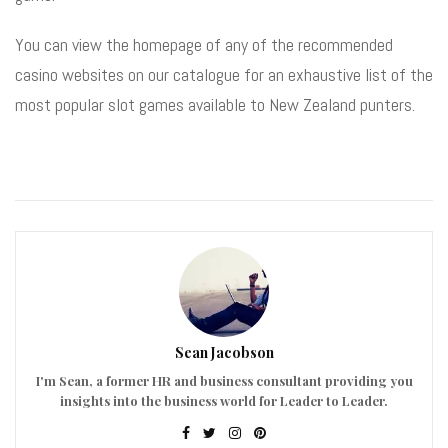
You can view the homepage of any of the recommended
casino websites on our catalogue for an exhaustive list of the
most popular slot games available to New Zealand punters.
Sean Jacobson
I'm Sean, a former HR and business consultant providing you
insights into the business world for Leader to Leader.