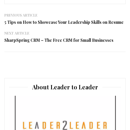
PREVIOUS ARTICLE
5 Tips on How to Showcase Your Leadership Skills on Resume
NEXT ARTICLE
SharpSpring CRM – The Free CRM for Small Businesses
About Leader to Leader