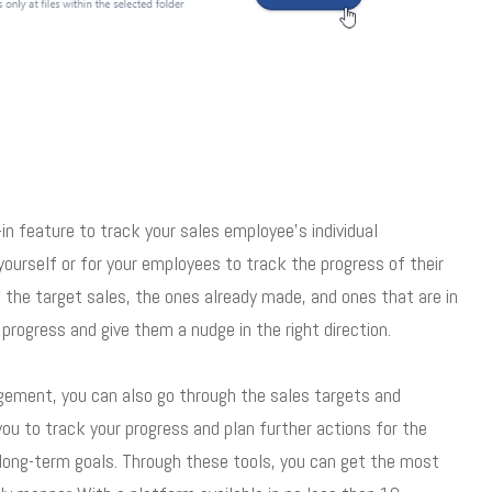
n feature to track your sales employee’s individual
ourself or for your employees to track the progress of their
to the target sales, the ones already made, and ones that are in
progress and give them a nudge in the right direction.
agement, you can also go through the sales targets and
you to track your progress and plan further actions for the
 long-term goals. Through these tools, you can get the most