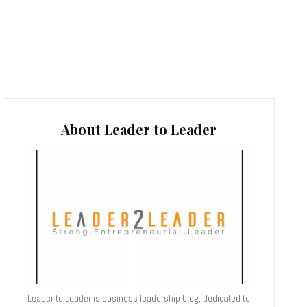
About Leader to Leader
Leader to Leader is business leadership blog, dedicated to