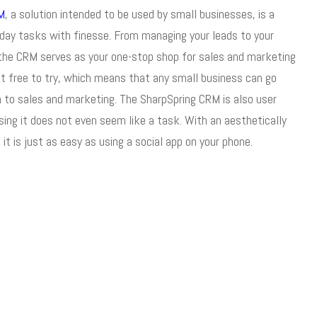
M
, a solution intended to be used by small businesses, is a
yday tasks with finesse. From managing your leads to your
, the CRM serves as your one-stop shop for sales and marketing
st free to try, which means that any small business can go
h to sales and marketing. The SharpSpring CRM is also user
using it does not even seem like a task. With an aesthetically
it is just as easy as using a social app on your phone.