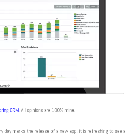
pring CRM
. All opinions are 100% mine.
 day marks the release of a new app, it is refreshing to see a