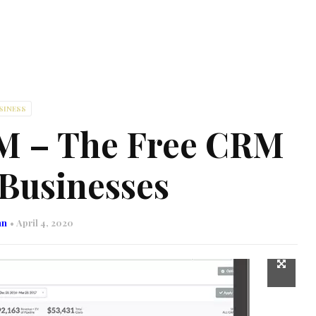
SINESS
M – The Free CRM
 Businesses
nn
April 4, 2020