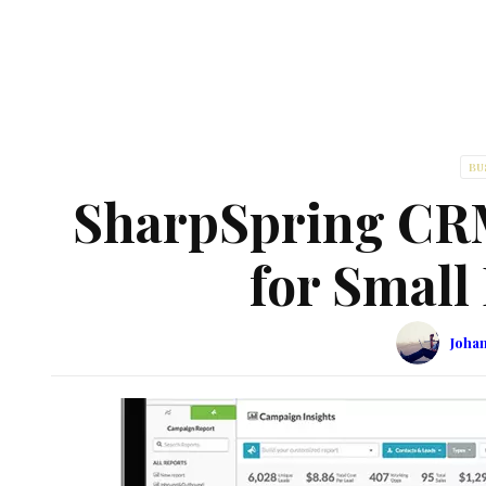
BU
SharpSpring CR
for Small
Joha