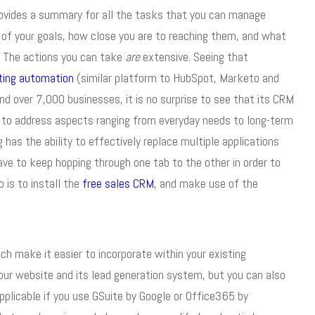
rovides a summary for all the tasks that you can manage
 of your goals, how close you are to reaching them, and what
. The actions you can take
are
extensive. Seeing that
ting automation
(similar platform to HubSpot, Marketo and
nd over 7,000 businesses, it is no surprise to see that its CRM
re to address aspects ranging from everyday needs to long-term
as the ability to effectively replace multiple applications
ve to keep hopping through one tab to the other in order to
 is to install the
free sales CRM
, and make use of the
h make it easier to incorporate within your existing
our website and its lead generation system, but you can also
applicable if you use GSuite by Google or Office365 by