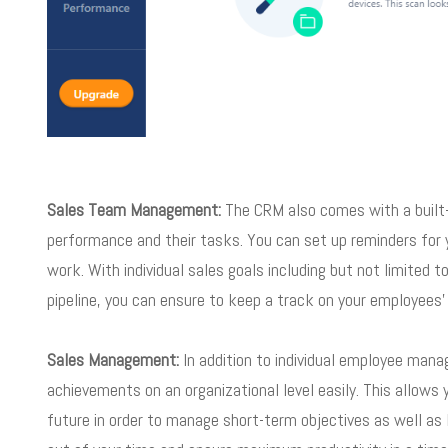
Sales Team Management:
The CRM also comes with a built-i
performance and their tasks. You can set up reminders for y
work. With individual sales goals including but not limited 
pipeline, you can ensure to keep a track on your employees’ 
Sales Management:
In addition to individual employee man
achievements on an organizational level easily. This allows 
future in order to manage short-term objectives as well as