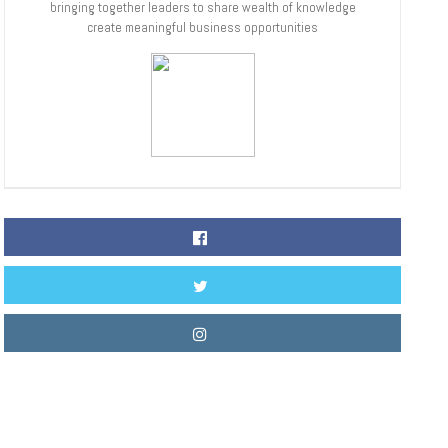
bringing together leaders to share wealth of knowledge
create meaningful business opportunities