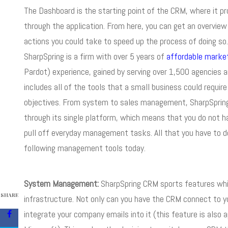
The Dashboard is the starting point of the CRM, where it p
through the application. From here, you can get an overview
actions you could take to speed up the process of doing so
SharpSpring is a firm with over 5 years of
affordable marke
Pardot) experience, gained by serving over 1,500 agencies a
includes all of the tools that a small business could requi
objectives. From system to sales management, SharpSpring h
through its single platform, which means that you do not ha
pull off everyday management tasks. All that you have to do
following management tools today.
System Management:
SharpSpring CRM sports features whic
SHARE
infrastructure. Not only can you have the CRM connect to y
integrate your company emails into it (this feature is also 