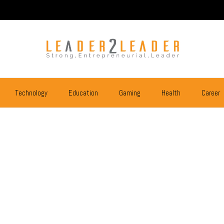
Technology
Education
Gaming
Health
Career