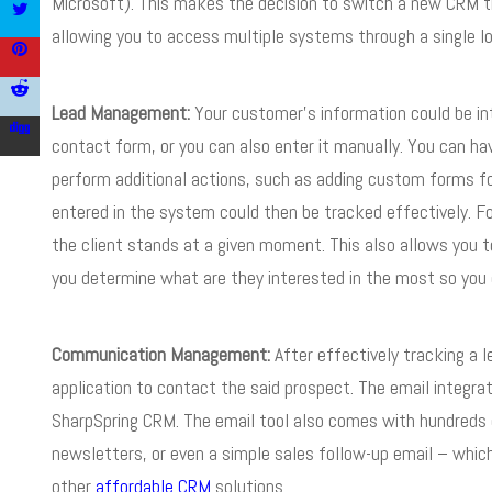
Microsoft). This makes the decision to switch a new CRM th
allowing you to access multiple systems through a single lo
Lead Management:
Your customer’s information could be in
contact form, or you can also enter it manually. You can ha
perform additional actions, such as adding custom forms fo
entered in the system could then be tracked effectively. F
the client stands at a given moment. This also allows you t
you determine what are they interested in the most so you c
Communication Management:
After effectively tracking a l
application to contact the said prospect. The email integrat
SharpSpring CRM. The email tool also comes with hundreds o
newsletters, or even a simple sales follow-up email – whic
other
affordable
CRM
solutions.