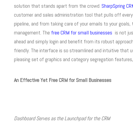
solution that stands apart from the crowd.
SharpSpring CR
customer and sales administration tool that pulls off ever
pipeline, and from taking care of your emails to your goals
management. The
free CRM for small businesses
is not ju
ahead and simply login and benefit from its robust approac
friendly. The interface is so streamlined and intuitive that 
pleasing set of graphics and category segregation features, 
An Effective Yet Free CRM for Small Businesses
Dashboard Serves as the Launchpad for the CRM