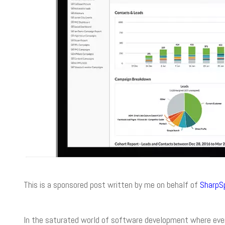
This is a sponsored post written by me on behalf of
SharpS
In the saturated world of software development where every