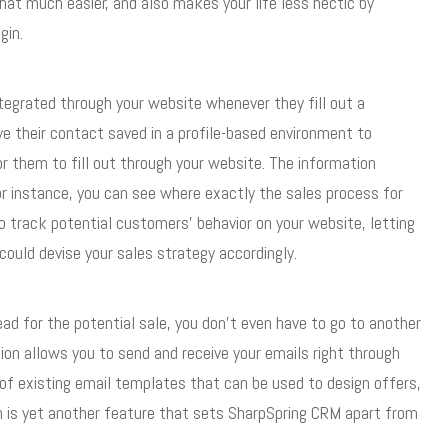
at much easier, and also makes your life less hectic by
gin.
tegrated through your website whenever they fill out a
ve their contact saved in a profile-based environment to
r them to fill out through your website. The information
or instance, you can see where exactly the sales process for
o track potential customers’ behavior on your website, letting
ould devise your sales strategy accordingly.
ead for the potential sale, you don’t even have to go to another
ion allows you to send and receive your emails right through
f existing email templates that can be used to design offers,
h is yet another feature that sets SharpSpring CRM apart from