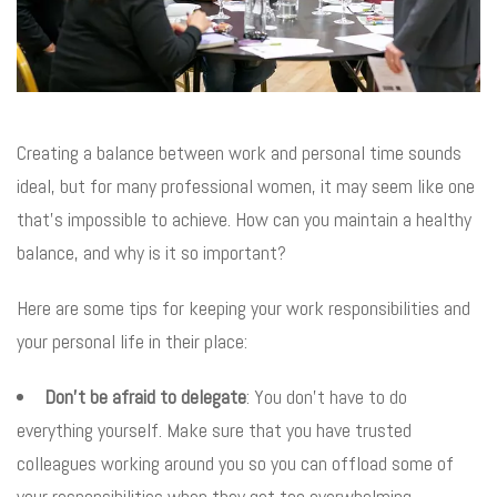
Creating a balance between work and personal time sounds
ideal, but for many professional women, it may seem like one
that’s impossible to achieve. How can you maintain a healthy
balance, and why is it so important?
Here are some tips for keeping your work responsibilities and
your personal life in their place:
Don’t be afraid to delegate
: You don’t have to do
everything yourself. Make sure that you have trusted
colleagues working around you so you can offload some of
your responsibilities when they get too overwhelming.