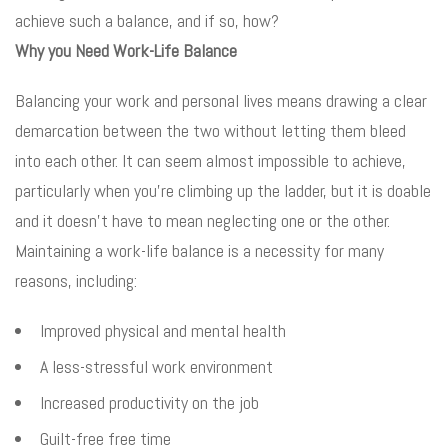
achieve such a balance, and if so, how?
Why you Need Work-Life Balance
Balancing your work and personal lives means drawing a clear
demarcation between the two without letting them bleed
into each other. It can seem almost impossible to achieve,
particularly when you’re climbing up the ladder, but it is doable
and it doesn’t have to mean neglecting one or the other.
Maintaining a work-life balance is a necessity for many
reasons, including:
Improved physical and mental health
A less-stressful work environment
Increased productivity on the job
Guilt-free free time