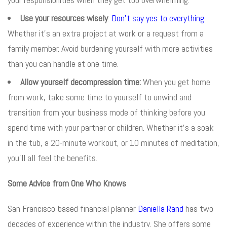
Use your resources wisely
:
Don’t say yes to everything
.
Whether it’s an extra project at work or a request from a
family member. Avoid burdening yourself with more activities
than you can handle at one time.
Allow yourself decompression time:
When you get home
from work, take some time to yourself to unwind and
transition from your business mode of thinking before you
spend time with your partner or children. Whether it’s a soak
in the tub, a 20-minute workout, or 10 minutes of meditation,
you’ll all feel the benefits.
Some Advice from One Who Knows
San Francisco-based financial planner
Daniella Rand
has two
decades of experience within the industry. She offers some