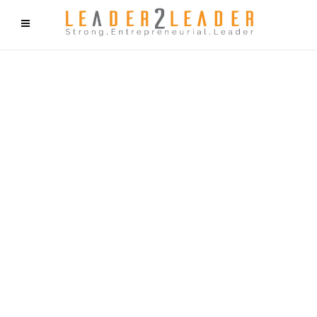
f9cd75b2b1bffaf2f1b1a6cdc1cd212c405d5a20d339cfcd11