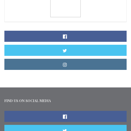
FIND US ON SOCIAL MEDIA