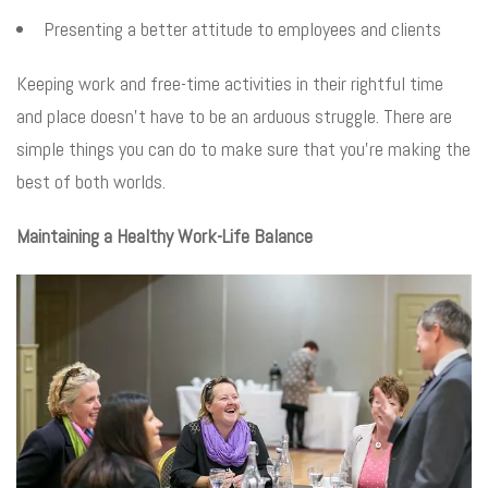
Presenting a better attitude to employees and clients
Keeping work and free-time activities in their rightful time
and place doesn’t have to be an arduous struggle. There are
simple things you can do to make sure that you’re making the
best of both worlds.
Maintaining a Healthy Work-Life Balance