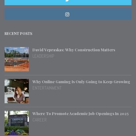
RECENT POSTS
David Vepraskas: Why Construction Matters
LEADERSHIP
Why Online Gaming Is Only Going to Keep Growing
ENTERTAINMENT
Where To Promote Academic Job Openings In 2025
CAREER