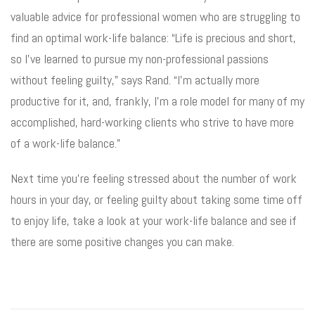
valuable advice for professional women who are struggling to
find an optimal work-life balance: “Life is precious and short,
so I’ve learned to pursue my non-professional passions
without feeling guilty,” says Rand. “I’m actually more
productive for it, and, frankly, I’m a role model for many of my
accomplished, hard-working clients who strive to have more
of a work-life balance.”
Next time you’re feeling stressed about the number of work
hours in your day, or feeling guilty about taking some time off
to enjoy life, take a look at your work-life balance and see if
there are some positive changes you can make.