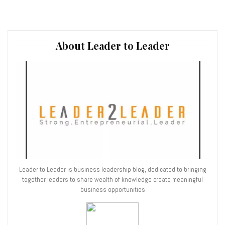
About Leader to Leader
Leader to Leader is business leadership blog, dedicated to bringing
together leaders to share wealth of knowledge create meaningful
business opportunities