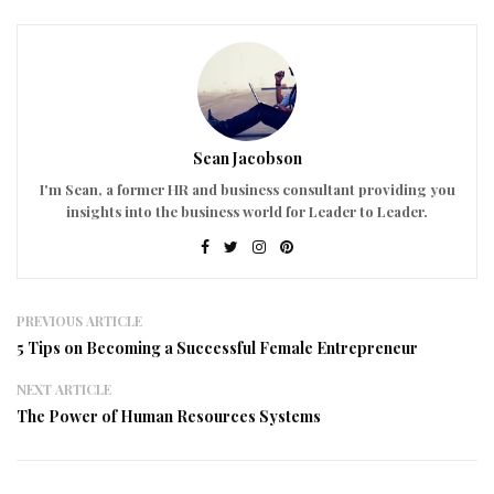
Sean Jacobson
I'm Sean, a former HR and business consultant providing you
insights into the business world for Leader to Leader.
PREVIOUS ARTICLE
5 Tips on Becoming a Successful Female Entrepreneur
NEXT ARTICLE
The Power of Human Resources Systems