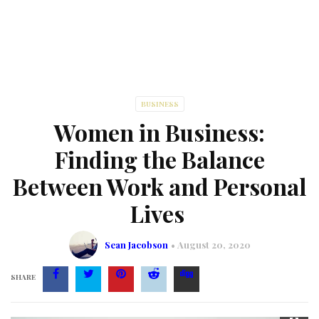
BUSINESS
Women in Business:
Finding the Balance
Between Work and Personal
Lives
Sean Jacobson
August 20, 2020
SHARE