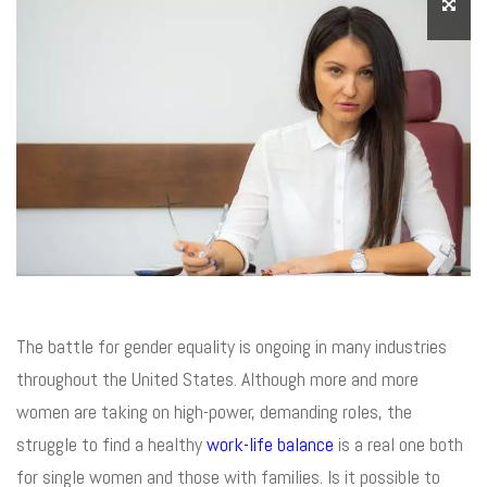
The battle for gender equality is ongoing in many industries
throughout the United States. Although more and more
women are taking on high-power, demanding roles, the
struggle to find a healthy
work-life balance
is a real one both
for single women and those with families. Is it possible to