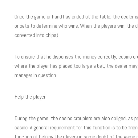
Once the game or hand has ended at the table, the dealer i
or bets to determine who wins. When the players win, the de
converted into chips).
To ensure that he dispenses the money correctly, casino c
where the player has placed too large a bet, the dealer ma
manager in question.
Help the player
During the game, the casino croupiers are also obliged, as 
casino. A general requirement for this function is to be fr
function of helping the players in some doubt of the game o