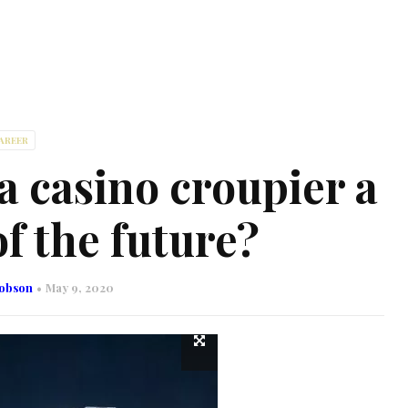
AREER
 casino croupier a
f the future?
cobson
May 9, 2020