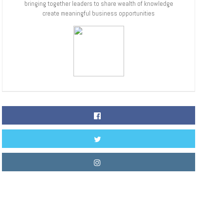
bringing together leaders to share wealth of knowledge
create meaningful business opportunities