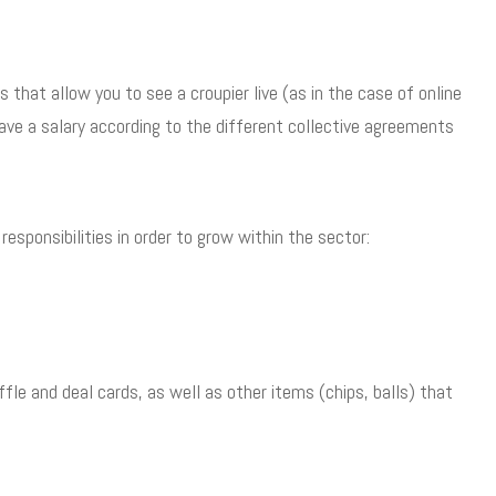
 that allow you to see a croupier live (as in the case of online
 have a salary according to the different collective agreements
esponsibilities in order to grow within the sector:
ffle and deal cards, as well as other items (chips, balls) that