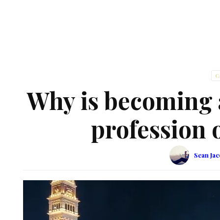
C
Why is becoming a
profession o
Sean Ja