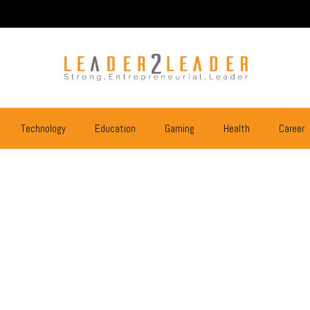
Technology
Education
Gaming
Health
Career