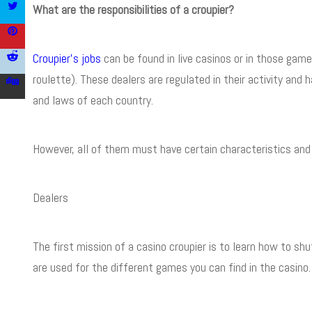
What are the responsibilities of a croupier?
Croupier’s jobs
can be found in live casinos or in those games
roulette). These dealers are regulated in their activity and
and laws of each country.
However, all of them must have certain characteristics and r
Dealers
The first mission of a casino croupier is to learn how to shu
are used for the different games you can find in the casino.