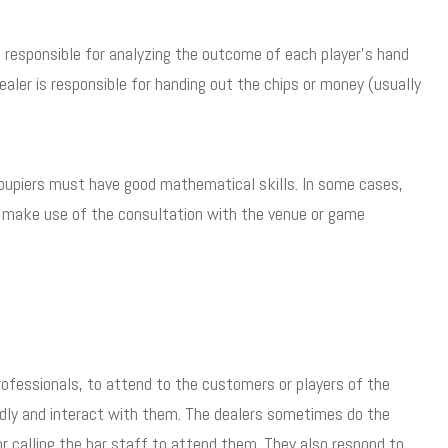
s responsible for analyzing the outcome of each player’s hand
aler is responsible for handing out the chips or money (usually
roupiers must have good mathematical skills. In some cases,
y make use of the consultation with the venue or game
professionals, to attend to the customers or players of the
iendly and interact with them. The dealers sometimes do the
r calling the bar staff to attend them. They also respond to