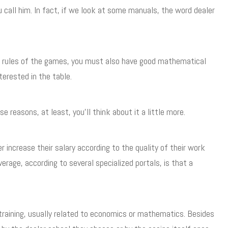
u call him. In fact, if we look at some manuals, the word dealer
ent rules of the games, you must also have good mathematical
terested in the table.
reasons, at least, you’ll think about it a little more.
er increase their salary according to the quality of their work
age, according to several specialized portals, is that a
s training, usually related to economics or mathematics. Besides