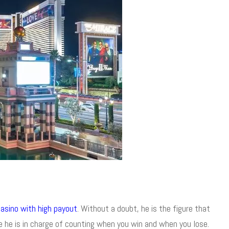
casino with high payout
. Without a doubt, he is the figure that
ce he is in charge of counting when you win and when you lose.