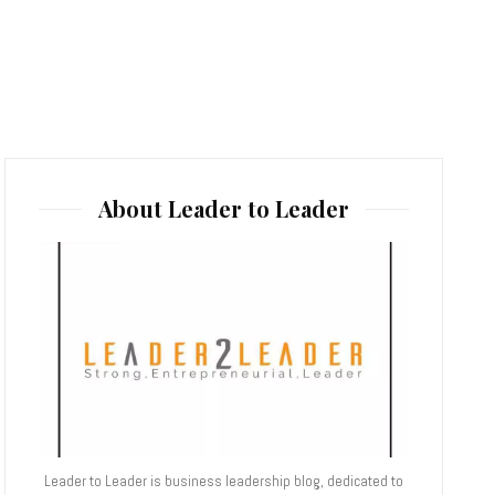
About Leader to Leader
Leader to Leader is business leadership blog, dedicated to