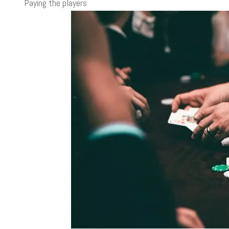
Paying the players