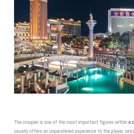
The croupier is one of the most important figures within
a 
usually offers an unparalleled experience to the player, sin