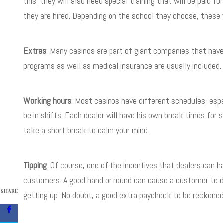
this, they will also need special training that will be paid f
they are hired. Depending on the school they choose, these w
Extras
: Many casinos are part of giant companies that have
programs as well as medical insurance are usually included.
Working hours
: Most casinos have different schedules, espe
be in shifts. Each dealer will have his own break times for 
take a short break to calm your mind.
Tipping
: Of course, one of the incentives that dealers can h
customers. A good hand or round can cause a customer to dro
SHARE
getting up. No doubt, a good extra paycheck to be reckoned