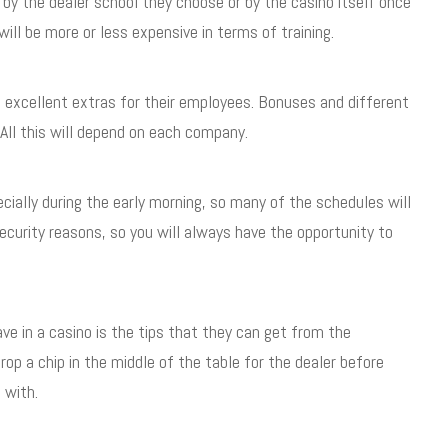
or by the dealer school they choose or by the casino itself once
ill be more or less expensive in terms of training.
 excellent extras for their employees. Bonuses and different
 All this will depend on each company.
cially during the early morning, so many of the schedules will
security reasons, so you will always have the opportunity to
ave in a casino is the tips that they can get from the
p a chip in the middle of the table for the dealer before
 with.