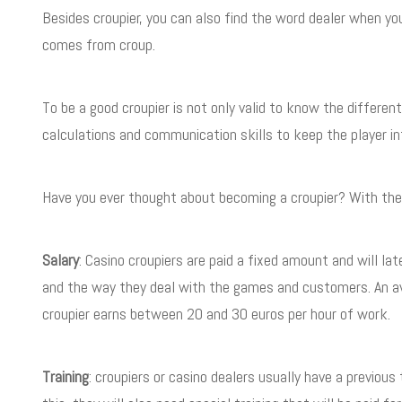
Besides croupier, you can also find the word dealer when yo
comes from croup.
To be a good croupier is not only valid to know the differ
calculations and communication skills to keep the player in
Have you ever thought about becoming a croupier? With these 
Salary
: Casino croupiers are paid a fixed amount and will lat
and the way they deal with the games and customers. An aver
croupier earns between 20 and 30 euros per hour of work.
Training
: croupiers or casino dealers usually have a previou