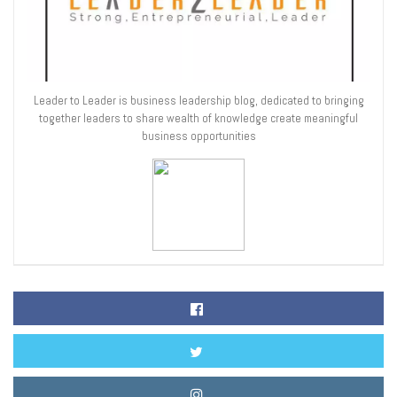
Leader to Leader is business leadership blog, dedicated to bringing
together leaders to share wealth of knowledge create meaningful
business opportunities