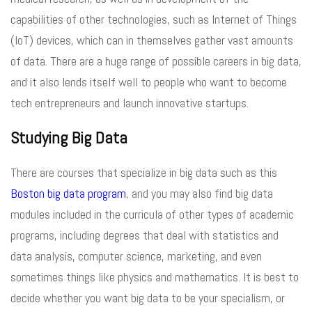
capabilities of other technologies, such as Internet of Things
(IoT) devices, which can in themselves gather vast amounts
of data. There are a huge range of possible careers in big data,
and it also lends itself well to people who want to become
tech entrepreneurs and launch innovative startups.
Studying Big Data
There are courses that specialize in big data such as this
Boston big data program
, and you may also find big data
modules included in the curricula of other types of academic
programs, including degrees that deal with statistics and
data analysis, computer science, marketing, and even
sometimes things like physics and mathematics. It is best to
decide whether you want big data to be your specialism, or