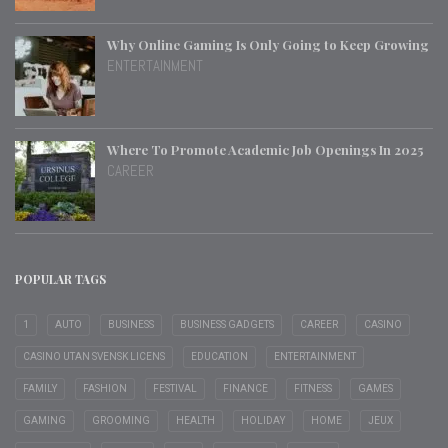
Why Online Gaming Is Only Going to Keep Growing
ENTERTAINMENT
Where To Promote Academic Job Openings In 2025
CAREER
POPULAR TAGS
1
AUTO
BUSINESS
BUSINESS GADGETS
CAREER
CASINO
CASINO UTAN SVENSK LICENS
EDUCATION
ENTERTAINMENT
FAMILY
FASHION
FESTIVAL
FINANCE
FITNESS
GAMES
GAMING
GROOMING
HEALTH
HOLIDAY
HOME
JEUX