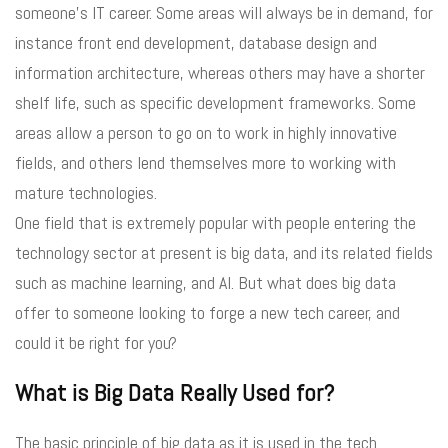
someone’s IT career. Some areas will always be in demand, for
instance front end development, database design and
information architecture, whereas others may have a shorter
shelf life, such as specific development frameworks. Some
areas allow a person to go on to work in highly innovative
fields, and others lend themselves more to working with
mature technologies.
One field that is extremely popular with people entering the
technology sector at present is big data, and its related fields
such as machine learning, and AI. But what does big data
offer to someone looking to forge a new tech career, and
could it be right for you?
What is Big Data Really Used for?
The basic principle of big data as it is used in the tech