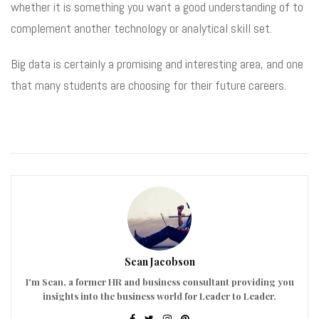
whether it is something you want a good understanding of to
complement another technology or analytical skill set.
Big data is certainly a promising and interesting area, and one
that many students are choosing for their future careers.
Sean Jacobson
I'm Sean, a former HR and business consultant providing you
insights into the business world for Leader to Leader.