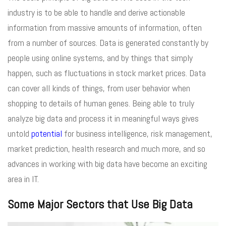
industry is to be able to handle and derive actionable
information from massive amounts of information, often
from a number of sources. Data is generated constantly by
people using online systems, and by things that simply
happen, such as fluctuations in stock market prices. Data
can cover all kinds of things, from user behavior when
shopping to details of human genes. Being able to truly
analyze big data and process it in meaningful ways gives
untold
potential
for business intelligence, risk management,
market prediction, health research and much more, and so
advances in working with big data have become an exciting
area in IT.
Some Major Sectors that Use Big Data