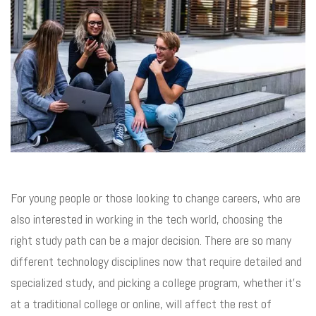
For young people or those looking to change careers, who are
also interested in working in the tech world, choosing the
right study path can be a major decision. There are so many
different technology disciplines now that require detailed and
specialized study, and picking a college program, whether it’s
at a traditional college or online, will affect the rest of