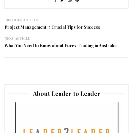
PREVIOUS ARTICLE
Project Management: 5 Crucial Tips for Success
NEXT ARTICLE
What You Need to Know about Forex Trading in Australia
About Leader to Leader