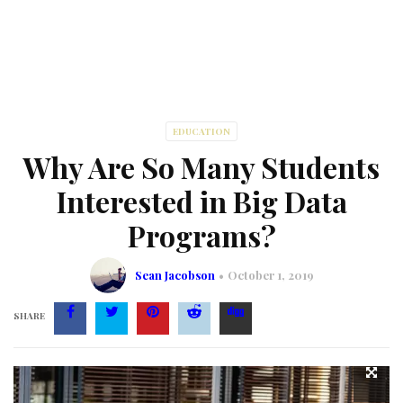
EDUCATION
Why Are So Many Students
Interested in Big Data
Programs?
Sean Jacobson
October 1, 2019
SHARE