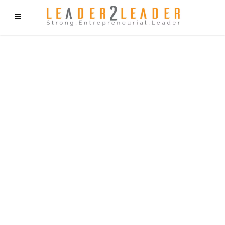
f9cd75b2b1bffaf2f1b1a6cdc1cd212c405d5a20d339cfcd11