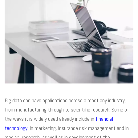
Big data can have applications across almost any industry,
from manufacturing through to scientific research. Some of
the ways it is widely used already include in
financial
technology
, in marketing, insurance risk management and in
medical research, as well as in development of the