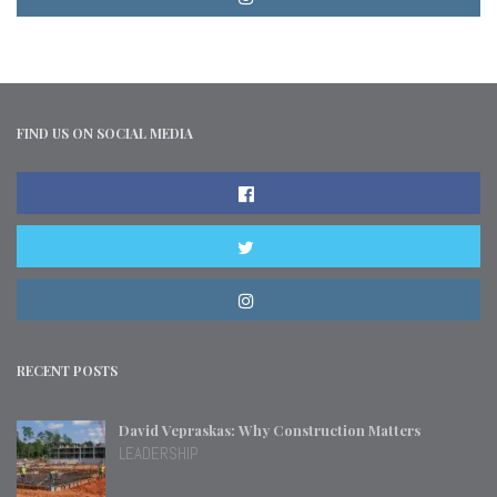
FIND US ON SOCIAL MEDIA
RECENT POSTS
David Vepraskas: Why Construction Matters
LEADERSHIP