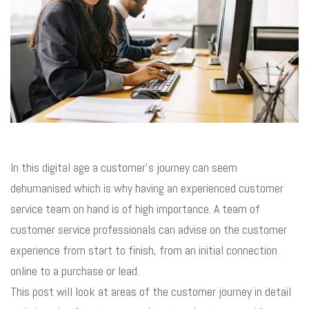
In this digital age a customer’s journey can seem
dehumanised which is why having an experienced customer
service team on hand is of high importance. A team of
customer service professionals can advise on the customer
experience from start to finish, from an initial connection
online to a purchase or lead.
This post will look at areas of the customer journey in detail