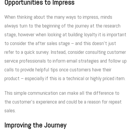
Opportunities to Impress
When thinking about the many ways to impress, minds
always turn to the beginning of the journey at the research
stage, however when looking at building loyalty it is important
to consider the after sales stage – and this doesn’t just
refer to a quick survey. Instead, consider consulting customer
service professionals to inform email strategies and follow up
calls to provide helpful tips once customers have their
product – especially if this is a technical or highly priced item.
This simple communication can make all the difference to
the customer’s experience and could be a reason for repeat
sales.
Improving the Journey