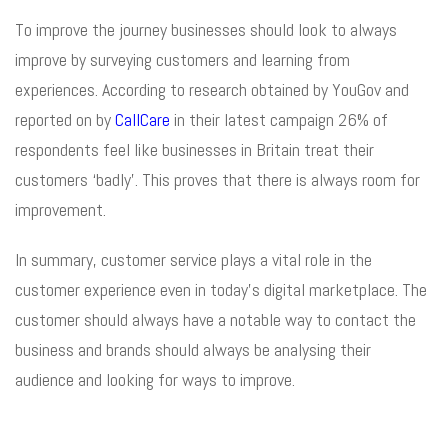
To improve the journey businesses should look to always
improve by surveying customers and learning from
experiences. According to research obtained by YouGov and
reported on by
CallCare
in their latest campaign 26% of
respondents feel like businesses in Britain treat their
customers ‘badly’. This proves that there is always room for
improvement.
In summary, customer service plays a vital role in the
customer experience even in today’s digital marketplace. The
customer should always have a notable way to contact the
business and brands should always be analysing their
audience and looking for ways to improve.