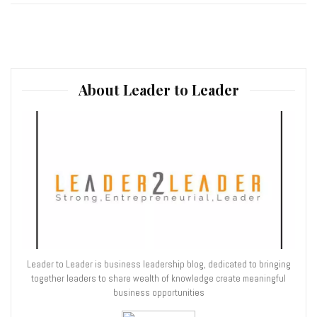
About Leader to Leader
Leader to Leader is business leadership blog, dedicated to bringing
together leaders to share wealth of knowledge create meaningful
business opportunities