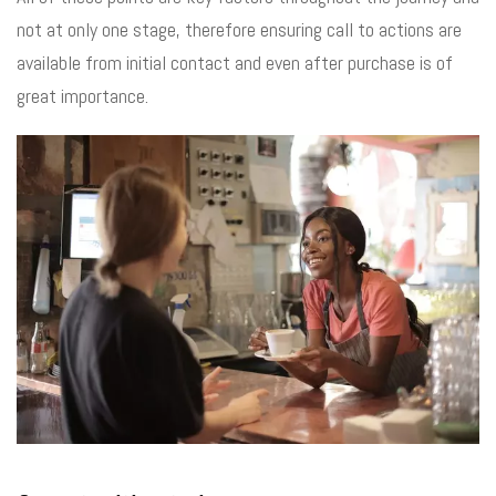
not at only one stage, therefore ensuring call to actions are
available from initial contact and even after purchase is of
great importance.