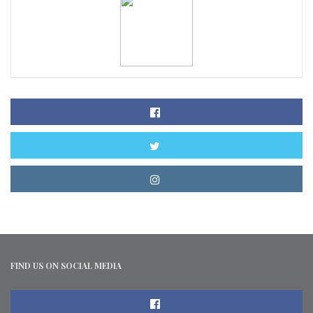
FIND US ON SOCIAL MEDIA