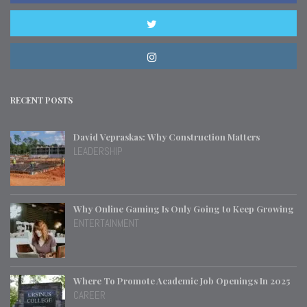
RECENT POSTS
David Vepraskas: Why Construction Matters
LEADERSHIP
Why Online Gaming Is Only Going to Keep Growing
ENTERTAINMENT
Where To Promote Academic Job Openings In 2025
CAREER