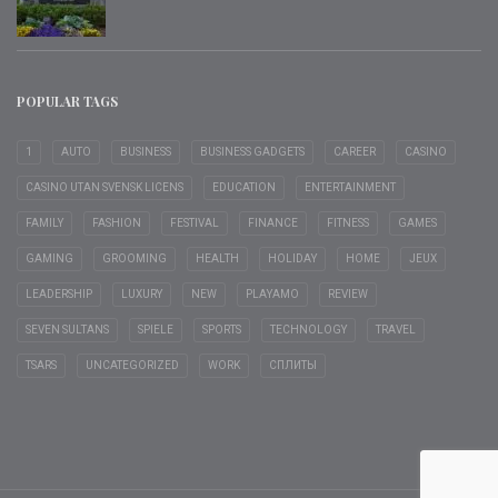
POPULAR TAGS
1
AUTO
BUSINESS
BUSINESS GADGETS
CAREER
CASINO
CASINO UTAN SVENSK LICENS
EDUCATION
ENTERTAINMENT
FAMILY
FASHION
FESTIVAL
FINANCE
FITNESS
GAMES
GAMING
GROOMING
HEALTH
HOLIDAY
HOME
JEUX
LEADERSHIP
LUXURY
NEW
PLAYAMO
REVIEW
SEVEN SULTANS
SPIELE
SPORTS
TECHNOLOGY
TRAVEL
TSARS
UNCATEGORIZED
WORK
СПЛИТЫ