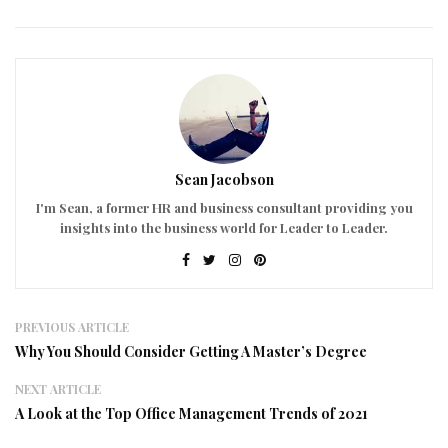
Sean Jacobson
I'm Sean, a former HR and business consultant providing you
insights into the business world for Leader to Leader.
PREVIOUS ARTICLE
Why You Should Consider Getting A Master’s Degree
NEXT ARTICLE
A Look at the Top Office Management Trends of 2021