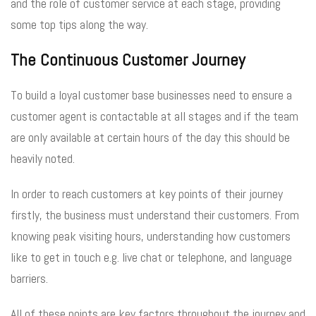
and the role of customer service at each stage, providing
some top tips along the way.
The Continuous Customer Journey
To build a loyal customer base businesses need to ensure a
customer agent is contactable at all stages and if the team
are only available at certain hours of the day this should be
heavily noted.
In order to reach customers at key points of their journey
firstly, the business must understand their customers. From
knowing peak visiting hours, understanding how customers
like to get in touch e.g. live chat or telephone, and language
barriers.
All of these points are key factors throughout the journey and