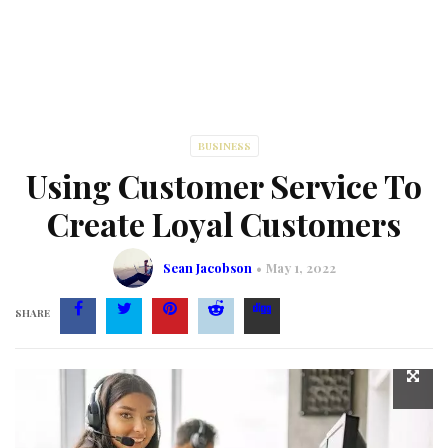
BUSINESS
Using Customer Service To
Create Loyal Customers
Sean Jacobson
May 1, 2022
SHARE