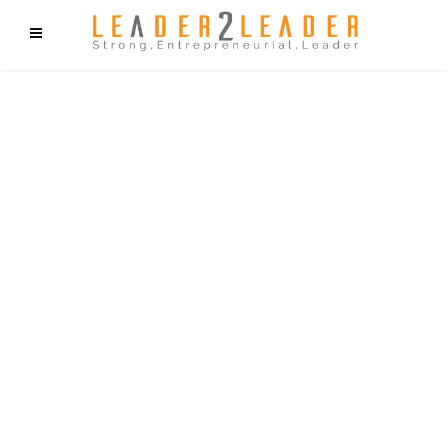
f9cd75b2b1bffaf2f1b1a6cdc1cd212c405d5a20d339cfcd11