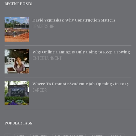
RECENT POSTS
David Vepraskas: Why Construction Matters
LEADERSHIP
Why Online Gaming Is Only Going to Keep Growing
ENTERTAINMENT
Where To Promote Academic Job Openings In 2025
CAREER
POPULAR TAGS