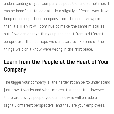
understanding of your company as possible, and sometimes it
can be beneficial to look at it in a slightly different way. If we
keep on looking at our company from the same viewpoint
then it’s likely it will continue to make the same mistakes,
but if we can change things up and see it from a different
perspective, then perhaps we can start to fix some of the
things we didn’t know were wrong in the first place.
Learn from the People at the Heart of Your
Company
The bigger your company is, the harder it can be to understand
just how it works and what makes it successful. However,
there are always people you can ask who will provide a
slightly different perspective, and they are your employees.