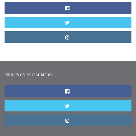
FIND US ON SOCIAL MEDIA