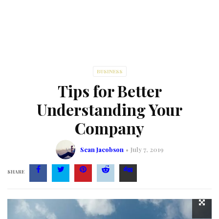
BUSINESS
Tips for Better
Understanding Your
Company
Sean Jacobson
July 7, 2019
SHARE