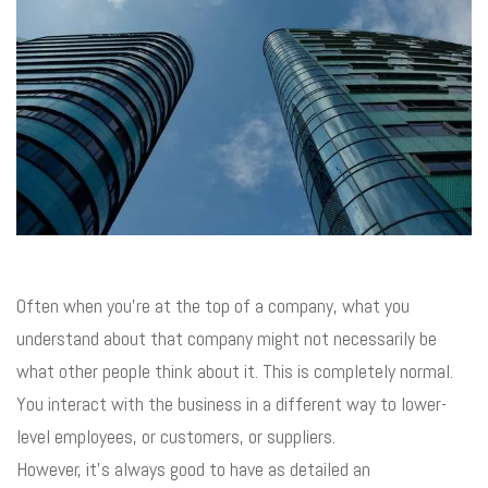
Often when you’re at the top of a company, what you
understand about that company might not necessarily be
what other people think about it. This is completely normal.
You interact with the business in a different way to lower-
level employees, or customers, or suppliers.
However, it’s always good to have as detailed an