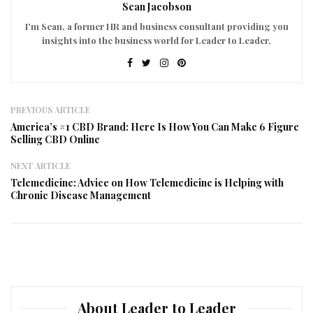
Sean Jacobson
I'm Sean, a former HR and business consultant providing you
insights into the business world for Leader to Leader.
PREVIOUS ARTICLE
America’s #1 CBD Brand: Here Is How You Can Make 6 Figure
Selling CBD Online
NEXT ARTICLE
Telemedicine: Advice on How Telemedicine is Helping with
Chronic Disease Management
About Leader to Leader