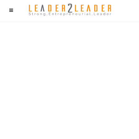
f9cd75b2b1bffaf2f1b1a6cdc1cd212c405d5a20d339cfcd11