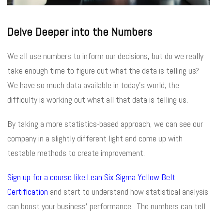
Delve Deeper into the Numbers
We all use numbers to inform our decisions, but do we really
take enough time to figure out what the data is telling us?
We have so much data available in today’s world; the
difficulty is working out what all that data is telling us.
By taking a more statistics-based approach, we can see our
company in a slightly different light and come up with
testable methods to create improvement.
Sign up for a course like Lean Six Sigma Yellow Belt
Certification
and start to understand how statistical analysis
can boost your business’ performance. The numbers can tell