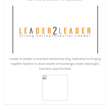
Leader to Leader is business leadership blog, dedicated to bringing
together leaders to share wealth of knowledge create meaningful
business opportunities