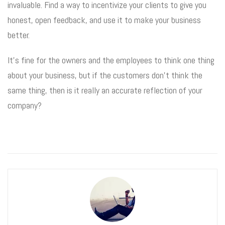
invaluable. Find a way to incentivize your clients to give you
honest, open feedback, and use it to make your business
better.
It’s fine for the owners and the employees to think one thing
about your business, but if the customers don’t think the
same thing, then is it really an accurate reflection of your
company?