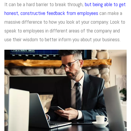
It can be a hard barrier to break through,
but being able to get
honest, constructive feedback from employees
can make a
massive difference to how you look at your company. Look to
speak to employees in different areas of the company and
use their wisdom to better inform you about your business.