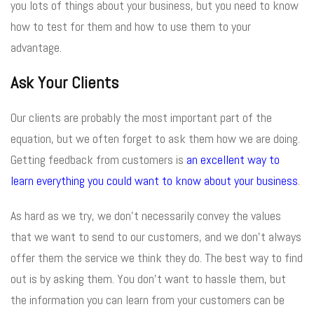
you lots of things about your business, but you need to know
how to test for them and how to use them to your
advantage.
Ask Your Clients
Our clients are probably the most important part of the
equation, but we often forget to ask them how we are doing.
Getting feedback from customers is
an excellent way to
learn everything you could want to know about your business
.
As hard as we try, we don’t necessarily convey the values
that we want to send to our customers, and we don’t always
offer them the service we think they do. The best way to find
out is by asking them. You don’t want to hassle them, but
the information you can learn from your customers can be