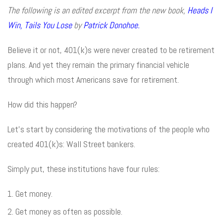
The following is an edited excerpt from the new book,
Heads I
Win, Tails You Lose
by
Patrick Donohoe.
Believe it or not, 401(k)s were never created to be retirement
plans. And yet they remain the primary financial vehicle
through which most Americans save for retirement.
How did this happen?
Let’s start by considering the motivations of the people who
created 401(k)s: Wall Street bankers.
Simply put, these institutions have four rules:
Get money.
Get money as often as possible.