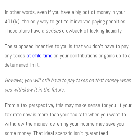
In other words, even if you have a big pot of money in your
401(k), the only way to get to it involves paying penalties.
These plans have a
serious
drawback of lacking liquidity.
The supposed incentive to you is that you don’t have to pay
any taxes
at efile time
on your contributions or gains up to a
determined limit.
However, you will still have to pay taxes on that money when
you withdraw it in the future.
From a tax perspective, this may make sense for you. If your
tax rate now is more than your tax rate when you want to
withdraw the money, deferring your income may save you
some money. That ideal scenario isn’t guaranteed.