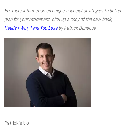
For more information on unique financial strategies to better
plan for your retirement, pick up a copy of the new book,
Heads I Win, Tails You Lose
by Patrick Donohoe.
Patrick’s bio
: