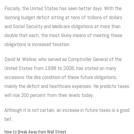
Fiscally, the United States has seen better days. With the
looming budget deficit sitting at tens of trillions of dollars
and Social Security and Medicare obligations at more than
double that each, the most likely means of meeting these
obligations is increased taxation.
David M. Walker, who served as Comptroller General of the
United States from 1998 to 2008, has stated on many
occasions the dire condition of these future obligations,
mainly the deficit and healthcare expenses. He predicts taxes
will rise 200 percent from their levels today.
Although it is not certain, an increase in future taxes is a good
bet.
How to Break Away from Wall Street