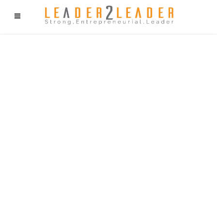
f9cd75b2b1bffaf2f1b1a6cdc1cd212c405d5a20d339cfcd11