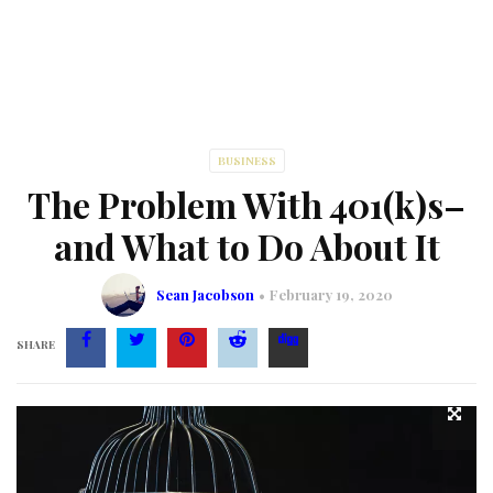
BUSINESS
The Problem With 401(k)s–
and What to Do About It
Sean Jacobson
February 19, 2020
SHARE