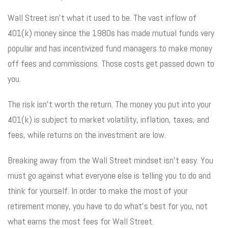
Wall Street isn’t what it used to be. The vast inflow of
401(k) money since the 1980s has made mutual funds very
popular and has incentivized fund managers to make money
off fees and commissions. Those costs get passed down to
you.
The risk isn’t worth the return. The money you put into your
401(k) is subject to market volatility, inflation, taxes, and
fees, while returns on the investment are low.
Breaking away from the Wall Street mindset isn’t easy. You
must go against what everyone else is telling you to do and
think for yourself. In order to make the most of your
retirement money, you have to do what’s best for you, not
what earns the most fees for Wall Street.