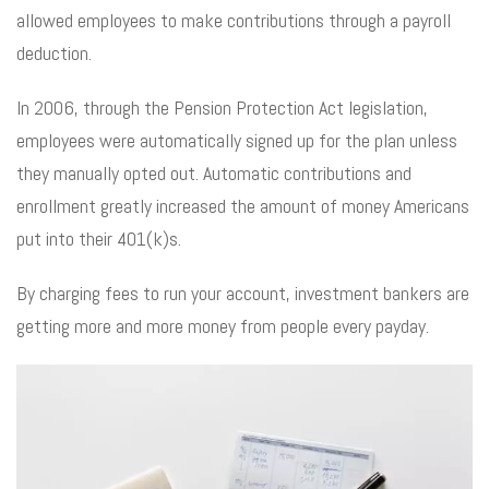
allowed employees to make contributions through a payroll
deduction.
In 2006, through the Pension Protection Act legislation,
employees were automatically signed up for the plan unless
they manually opted out. Automatic contributions and
enrollment greatly increased the amount of money Americans
put into their 401(k)s.
By charging fees to run your account, investment bankers are
getting more and more money from people every payday.