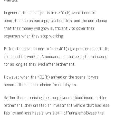
In general, the participants in a 401(k) want financial
benefits such as earnings, tax benefits, and the confidence
that their money will grow sufficiently to cover their
expenses when they stop working.
Before the development of the 401(k), a pension used to fit
this need for working Americans, guaranteeing them income
for as long as they lived after retirement.
However, when the 401(k) arrived on the scene, it was
became the superior choice for employers.
Rather than promising their employees a fixed income after
retirement, they created an investment vehicle that had less
liability and less hassle, while still offering employees the