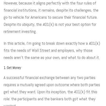
However, because it aligns perfectly with the four rules of
financial institutions, it remains, despite its challenges, the
go-to vehicle for Americans to secure their financial future.
Despite its ubiquity, the 401(k) is not your best option for
retirement investing.
In this article, I’m going to break down exactly how a 401(k)
fits the needs of Wall Street and employers, why those
needs aren’t the same as your own, and what to do about it.
1. Get Money
A successful financial exchange between any two parties
requires a mutually agreed upon outcome where both parties
get what they want. Upon its inception, the 401(k) fit this
role: the participants and the bankers both got what they
wanted.