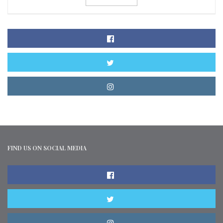
FIND US ON SOCIAL MEDIA