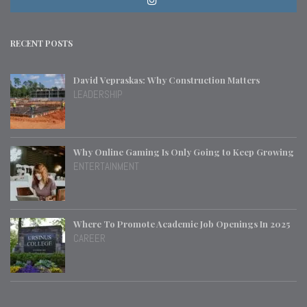
RECENT POSTS
David Vepraskas: Why Construction Matters
LEADERSHIP
Why Online Gaming Is Only Going to Keep Growing
ENTERTAINMENT
Where To Promote Academic Job Openings In 2025
CAREER