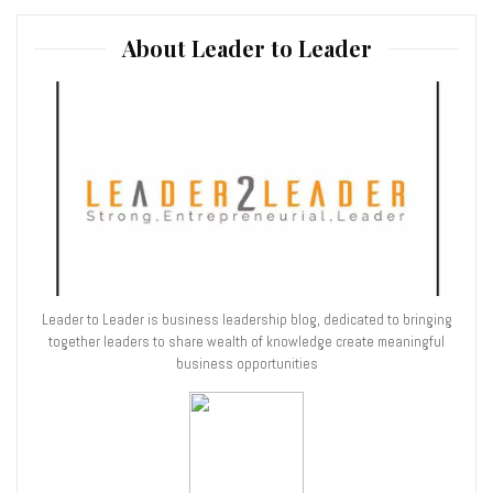
About Leader to Leader
Leader to Leader is business leadership blog, dedicated to bringing
together leaders to share wealth of knowledge create meaningful
business opportunities