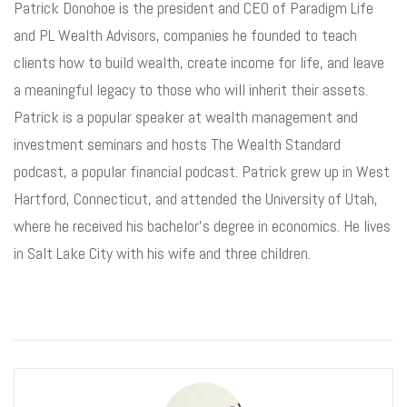
Patrick Donohoe is the president and CEO of Paradigm Life
and PL Wealth Advisors, companies he founded to teach
clients how to build wealth, create income for life, and leave
a meaningful legacy to those who will inherit their assets.
Patrick is a popular speaker at wealth management and
investment seminars and hosts The Wealth Standard
podcast, a popular financial podcast. Patrick grew up in West
Hartford, Connecticut, and attended the University of Utah,
where he received his bachelor’s degree in economics. He lives
in Salt Lake City with his wife and three children.