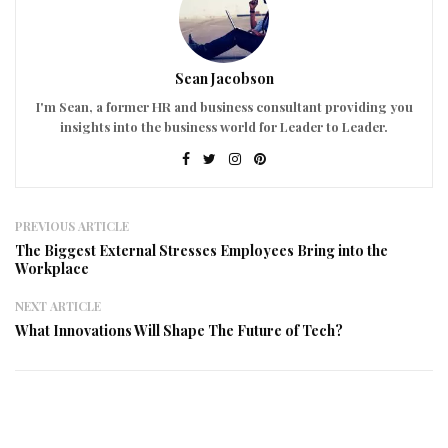
Sean Jacobson
I'm Sean, a former HR and business consultant providing you
insights into the business world for Leader to Leader.
PREVIOUS ARTICLE
The Biggest External Stresses Employees Bring into the
Workplace
NEXT ARTICLE
What Innovations Will Shape The Future of Tech?