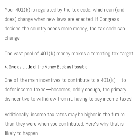
Your 401(k) is regulated by the tax code, which can (and
does) change when new laws are enacted. If Congress
decides the country needs more money, the tax code can
change.
The vast pool of 401(k) money makes a tempting tax target.
4. Give as Little of the Money Back as Possible
One of the main incentives to contribute to a 401(k)—to
defer income taxes—becomes, oddly enough, the primary
disincentive to withdraw from it: having to pay income taxes!
Additionally, income tax rates may be higher in the future
than they were when you contributed. Here’s why that is
likely to happen.