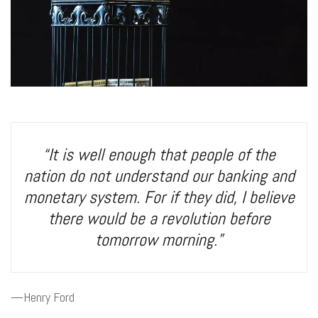
“It is well enough that people of the
nation do not understand our banking and
monetary system. For if they did, I believe
there would be a revolution before
tomorrow morning.”
—Henry Ford