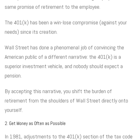
same promise of retirement to the employee.
The 401(k) has been a win-lose compromise (against your
needs) since its creation.
Wall Street has done a phenomenal job of convincing the
American public of a different narrative: the 401(k) is a
superior investment vehicle, and nobody should expect a
pension.
By accepting this narrative, you shift the burden of
retirement from the shoulders of Wall Street directly onto
yourself.
2. Get Money as Often as Possible
In 1981, adjustments to the 401(k) section of the tax code