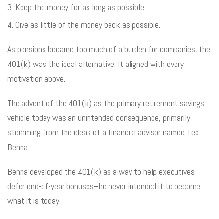
Keep the money for as long as possible.
Give as little of the money back as possible.
As pensions became too much of a burden for companies, the
401(k) was the ideal alternative. It aligned with every
motivation above.
The advent of the 401(k) as the primary retirement savings
vehicle today was an unintended consequence, primarily
stemming from the ideas of a financial advisor named Ted
Benna.
Benna developed the 401(k) as a way to help executives
defer end-of-year bonuses–he never intended it to become
what it is today.