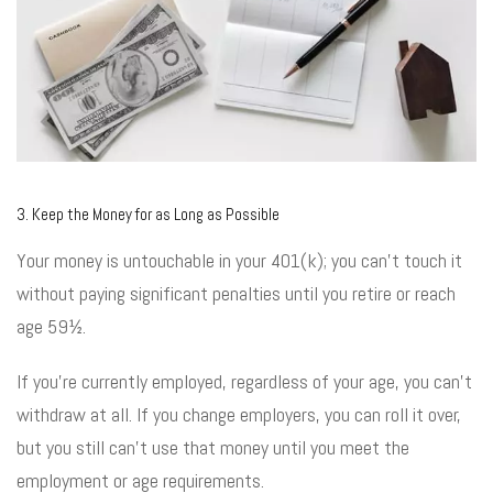
3. Keep the Money for as Long as Possible
Your money is untouchable in your 401(k); you can’t touch it
without paying significant penalties until you retire or reach
age 59½.
If you’re currently employed, regardless of your age, you can’t
withdraw at all. If you change employers, you can roll it over,
but you still can’t use that money until you meet the
employment or age requirements.