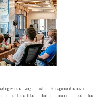
pting while staying consistent. Management is never
re some of the attributes that great managers need to foster.