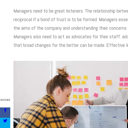
Managers need to be great listeners. The relationship bet
reciprocal if a bond of trust is to be formed. Managers ess
the aims of the company and understanding their concerns ab
Managers also need to act as advocates for their staff: ad
that broad changes for the better can be made. Effective l
SHARE