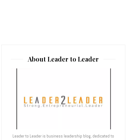
About Leader to Leader
Leader to Leader is business leadership blog, dedicated to