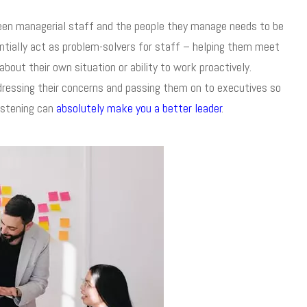
ween managerial staff and the people they manage needs to be
entially act as problem-solvers for staff – helping them meet
out their own situation or ability to work proactively.
dressing their concerns and passing them on to executives so
istening can
absolutely make you a better leader
.