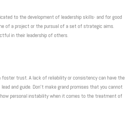
icated to the development of leadership skills- and for good
 of a project or the pursual of a set of strategic aims.
tful in their leadership of others.
 foster trust. A lack of reliability or consistency can have the
 to lead and guide. Don’t make grand promises that you cannot
show personal instability when it comes to the treatment of