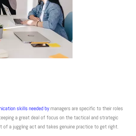
cation skills needed by
managers are specific to their roles
eping a great deal of focus on the tactical and strategic
t of a juggling act and takes genuine practice to get right.