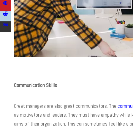
Communication Skills
Great managers are also great communicators. The
communi
as motivators and leaders. They must have empathy while ke
aims of their organization. This can sometimes feel like a bi