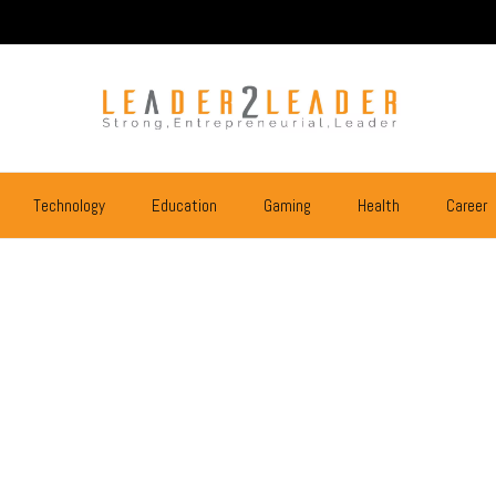
Technology
Education
Gaming
Health
Career