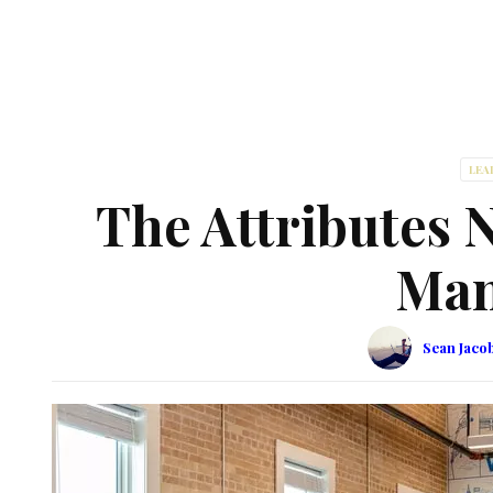
LEA
The Attributes 
Man
Sean Jaco