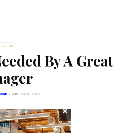
DERSHIP
Needed By A Great
ager
bson
January 11, 2022