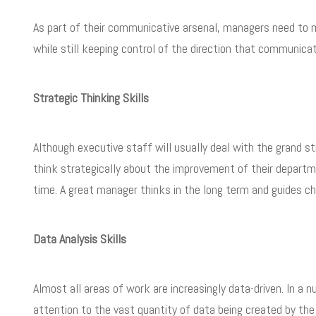
As part of their communicative arsenal, managers need to m
while still keeping control of the direction that communica
Strategic Thinking Skills
Although executive staff will usually deal with the grand s
think strategically about the improvement of their departme
time. A great manager thinks in the long term and guides c
Data Analysis Skills
Almost all areas of work are increasingly data-driven. In a 
attention to the vast quantity of data being created by the