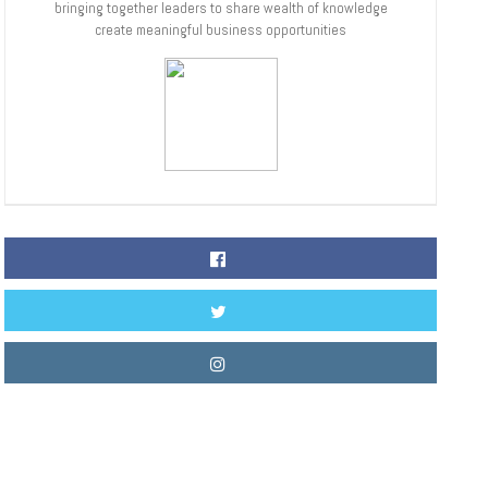
bringing together leaders to share wealth of knowledge
create meaningful business opportunities