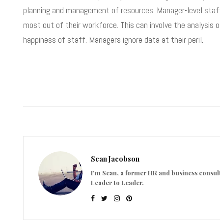
planning and management of resources. Manager-level staff n
most out of their workforce. This can involve the analysis o
happiness of staff. Managers ignore data at their peril.
Sean Jacobson
I'm Sean, a former HR and business consult
Leader to Leader.