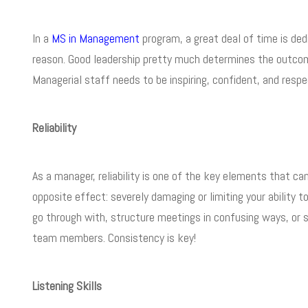
In a
MS in Management
program, a great deal of time is ded
reason. Good leadership pretty much determines the outcome
Managerial staff needs to be inspiring, confident, and respec
Reliability
As a manager, reliability is one of the key elements that can
opposite effect: severely damaging or limiting your ability
go through with, structure meetings in confusing ways, or 
team members. Consistency is key!
Listening Skills