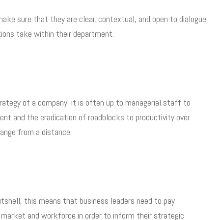
ake sure that they are clear, contextual, and open to dialogue
tions take within their department.
trategy of a company, it is often up to managerial staff to
nt and the eradication of roadblocks to productivity over
hange from a distance.
nutshell, this means that business leaders need to pay
 market and workforce in order to inform their strategic