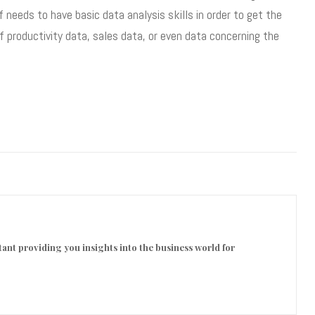
eeds to have basic data analysis skills in order to get the
f productivity data, sales data, or even data concerning the
ant providing you insights into the business world for