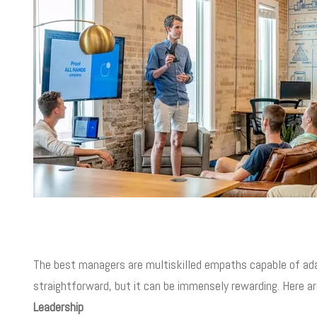
The best managers are multiskilled empaths capable of ada
straightforward, but it can be immensely rewarding. Here a
Leadership