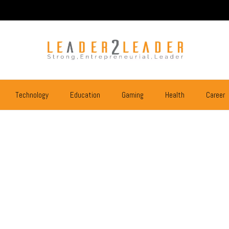
Technology
Education
Gaming
Health
Career