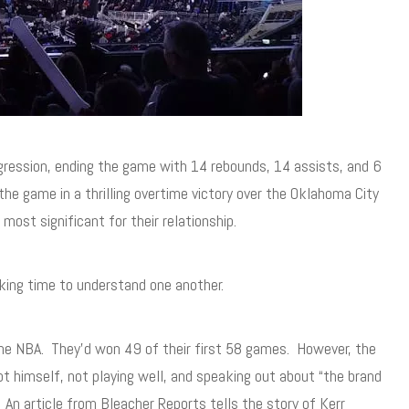
gression, ending the game with 14 rebounds, 14 assists, and 6
he game in a thrilling overtime victory over the Oklahoma City
ost significant for their relationship.
king time to understand one another.
g the NBA. They’d won 49 of their first 58 games. However, the
t himself, not playing well, and speaking out about “the brand
An article from Bleacher Reports tells the story of Kerr