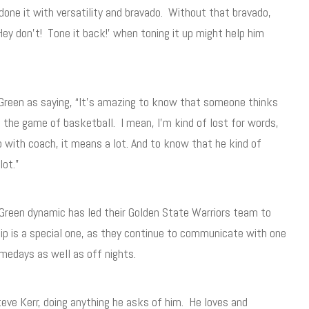
 done it with versatility and bravado. Without that bravado,
ey don’t! Tone it back!’ when toning it up might help him
Green as saying, “It’s amazing to know that someone thinks
 the game of basketball. I mean, I’m kind of lost for words,
 with coach, it means a lot. And to know that he kind of
lot.”
 Green dynamic has led their Golden State Warriors team to
ship is a special one, as they continue to communicate with one
amedays as well as off nights.
teve Kerr, doing anything he asks of him. He loves and