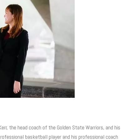
Kerr, the head coach of the Golden State Warriors, and his
rofessional basketball player and his professional coach