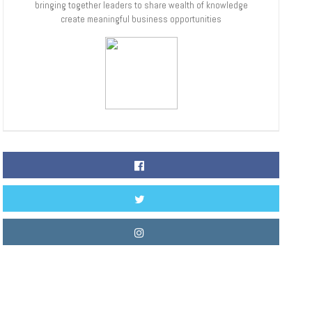
bringing together leaders to share wealth of knowledge
create meaningful business opportunities