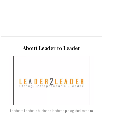
About Leader to Leader
Leader to Leader is business leadership blog, dedicated to