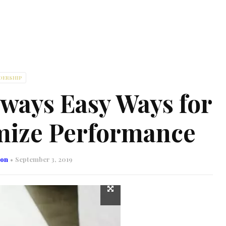
DERSHIP
lways Easy Ways for
mize Performance
son
September 3, 2019