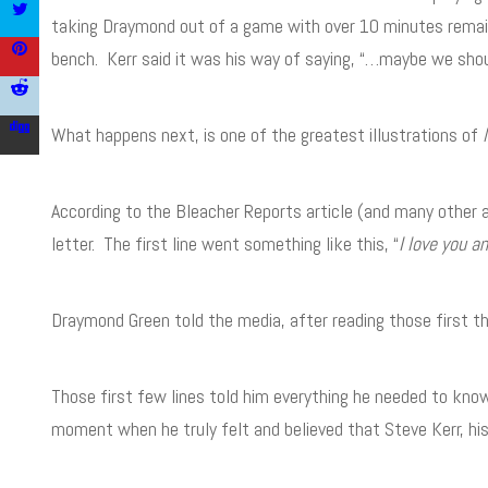
taking Draymond out of a game with over 10 minutes remai
bench. Kerr said it was his way of saying, “…maybe we shou
What happens next, is one of the greatest illustrations of
According to the Bleacher Reports article (and many other
letter. The first line went something like this, “
I love you a
Draymond Green told the media, after reading those first t
Those first few lines told him everything he needed to know
moment when he truly felt and believed that Steve Kerr, hi