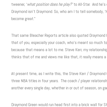
tweener, ‘
what position does he play?’
to All-Star. And he’s
Draymond isn’t Draymond. So, who am I to tell somebody, ‘H
become great.”
That same Bleacher Reports article also quoted Draymond 
that of you, especially your coach, who’s meant so much to
because that means a lot to me. Steve Kerr, my relationship
thinks that of me and views me like that, it really means a 
At present time, as I write this, the Steve Kerr / Draymond
three NBA titles in four years. The coach / player relation
another every single day, whether in or out of season, on g
Draymond Green would run head first into a brick wall for S