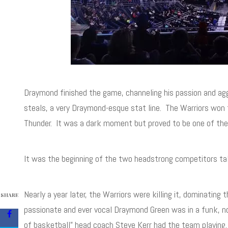
Draymond finished the game, channeling his passion and ag
steals, a very Draymond-esque stat line. The Warriors won t
Thunder. It was a dark moment but proved to be one of the m
It was the beginning of the two headstrong competitors ta
Nearly a year later, the Warriors were killing it, dominatin
SHARE
passionate and ever vocal Draymond Green was in a funk, no
of basketball” head coach Steve Kerr had the team playing. 