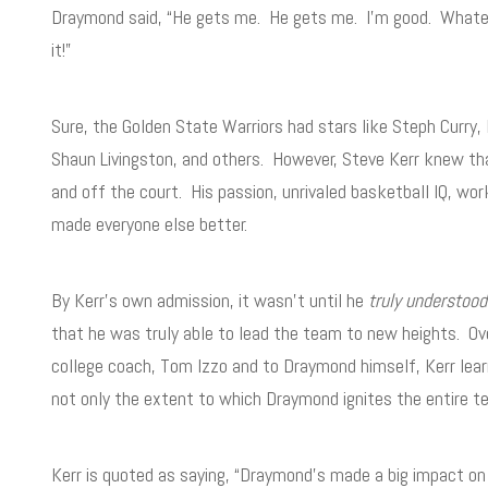
Draymond said, “He gets me. He gets me. I’m good. Whateve
it!”
Sure, the Golden State Warriors had stars like Steph Curry,
Shaun Livingston, and others. However, Steve Kerr knew t
and off the court. His passion, unrivaled basketball IQ, wor
made everyone else better.
By Kerr’s own admission, it wasn’t until he
truly understood
that he was truly able to lead the team to new heights. Ov
college coach, Tom Izzo and to Draymond himself, Kerr lear
not only the extent to which Draymond ignites the entire 
Kerr is quoted as saying, “Draymond’s made a big impact o