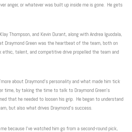
r anger, or whatever was built up inside me is gone. He gets
 Klay Thompson, and Kevin Durant, along with Andrea Iguodala,
hat Draymond Green was the heartbeat of the team, both on
k ethic, talent, and competitive drive propelled the team and
more about Draymond’s personality and what made him tick
er time, by taking the time to talk to Draymond Green’s
ned that he needed to loosen his grip. He began to understand
team, but also what drives Draymond’s success.
n me because I’ve watched him go from a second-round pick,