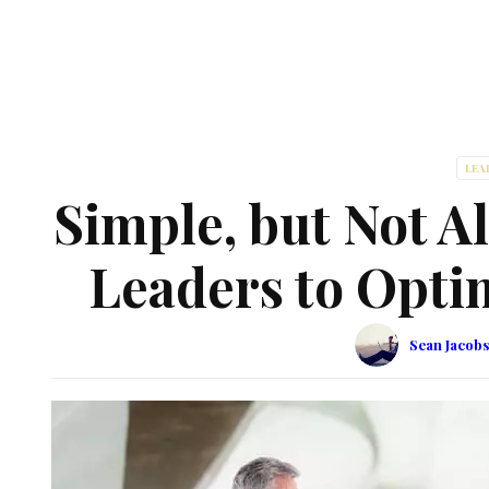
LEA
Simple, but Not A
Leaders to Opti
Sean Jacob