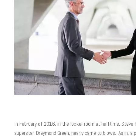
In February of 2016, in the locker room at halftime, Steve 
superstar, Draymond Green, nearly came to blows. As in, a p