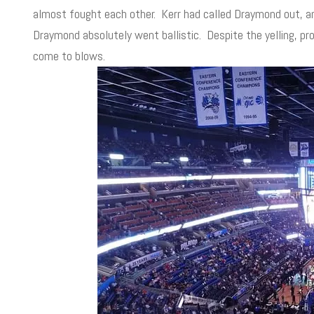
almost fought each other. Kerr had called Draymond out, an
Draymond absolutely went ballistic. Despite the yelling, pr
come to blows.