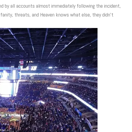
d by all accounts almost immediately following the incident,
ofanity, threats, and Heaven knows what else, they didn’t