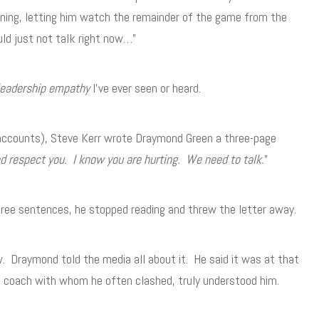
ning, letting him watch the remainder of the game from the
ld just not talk right now…”
leadership empathy
I’ve ever seen or heard.
 accounts), Steve Kerr wrote Draymond Green a three-page
nd respect you. I know you are hurting. We need to talk.
”
hree sentences, he stopped reading and threw the letter away.
. Draymond told the media all about it. He said it was at that
s coach with whom he often clashed, truly understood him.