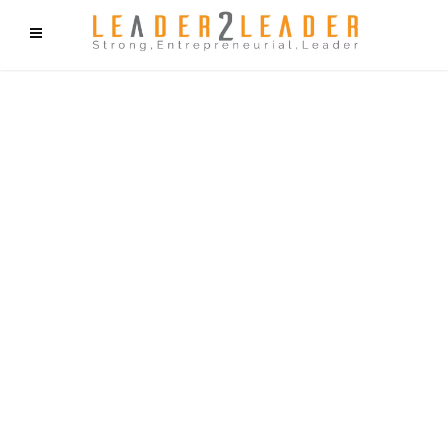
f9cd75b2b1bffaf2f1b1a6cdc1cd212c405d5a20d339cfcd11