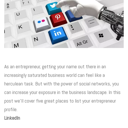
As an entrepreneur, getting your name out there in an
increasingly saturated business world can feel like a
herculean task. But with the power of social networks, you
can increase your exposure in the business landscape. In this
post we’ll cover five great places to list your entrepreneur
profile.
LinkedIn