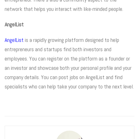
network that helps you interact with like-minded people.
AngelList
AngelList
is a rapidly growing platform designed to help
entrepreneurs and startups find both investors and
employees. You can register on the platform as a founder or
an investor and showcase both your personal profile and your
company details. You can post jobs on AngelList and find
specialists who can help take your company to the next level.