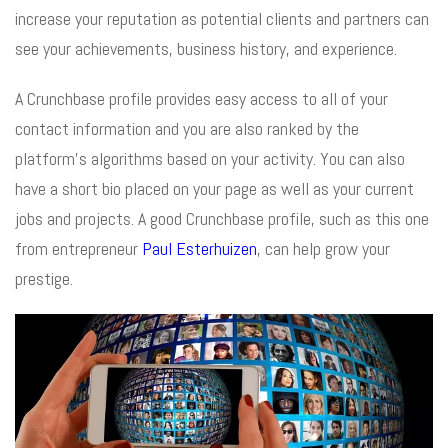
increase your reputation as potential clients and partners can
see your achievements, business history, and experience.
A Crunchbase profile provides easy access to all of your
contact information and you are also ranked by the
platform’s algorithms based on your activity. You can also
have a short bio placed on your page as well as your current
jobs and projects. A good Crunchbase profile, such as this one
from entrepreneur
Paul Esterhuizen
, can help grow your
prestige.