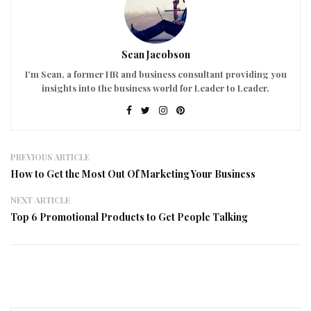
Sean Jacobson
I'm Sean, a former HR and business consultant providing you
insights into the business world for Leader to Leader.
PREVIOUS ARTICLE
How to Get the Most Out Of Marketing Your Business
NEXT ARTICLE
Top 6 Promotional Products to Get People Talking