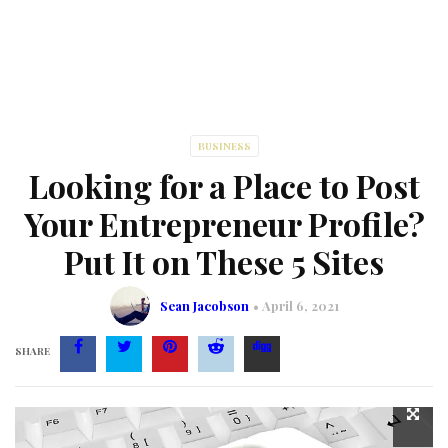
BUSINESS
Looking for a Place to Post
Your Entrepreneur Profile?
Put It on These 5 Sites
Sean Jacobson
April 6, 2021
SHARE