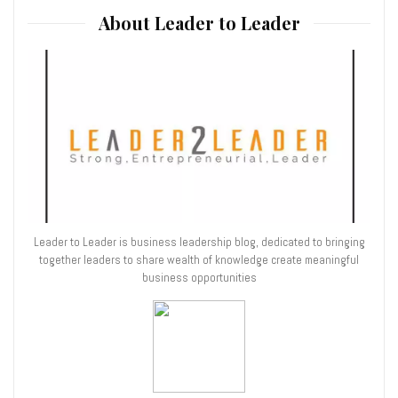
About Leader to Leader
Leader to Leader is business leadership blog, dedicated to bringing
together leaders to share wealth of knowledge create meaningful
business opportunities