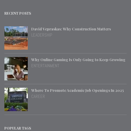
RECENT POSTS
David Vepraskas: Why Construction Matters
LEADERSHIP
Why Online Gaming Is Only Going to Keep Growing
ENTERTAINMENT
Where To Promote Academic Job Openings In 2025
CAREER
POPULAR TAGS