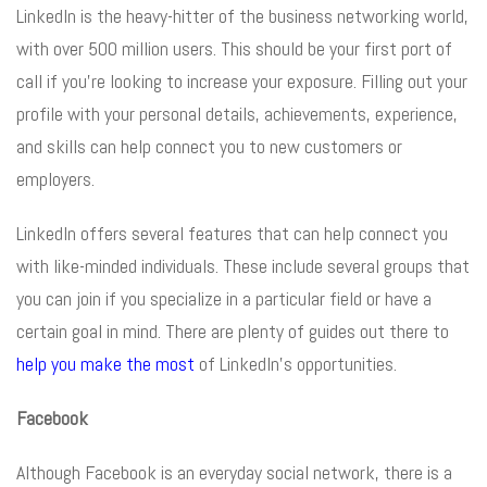
LinkedIn is the heavy-hitter of the business networking world,
with over 500 million users. This should be your first port of
call if you’re looking to increase your exposure. Filling out your
profile with your personal details, achievements, experience,
and skills can help connect you to new customers or
employers.
LinkedIn offers several features that can help connect you
with like-minded individuals. These include several groups that
you can join if you specialize in a particular field or have a
certain goal in mind. There are plenty of guides out there to
help you make the most
of LinkedIn’s opportunities.
Facebook
Although Facebook is an everyday social network, there is a