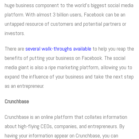
huge business component to the world’s biggest social media
platform. With almost 3 billion users, Facebook can be an
untapped resource of customers and potential partners or
investors.
There are
several walk-throughs available
to help you reap the
benefits of putting your business on Facebook. The social
media giant is also a ripe marketing platform, allowing you to
expand the influence of your business and take the next step
as an entrepreneur.
Crunchbase
Crunchbase is an online platform that collates information
about high-flying CEOs, companies, and entrepreneurs. By
having your information appear on Crunchbase, you can