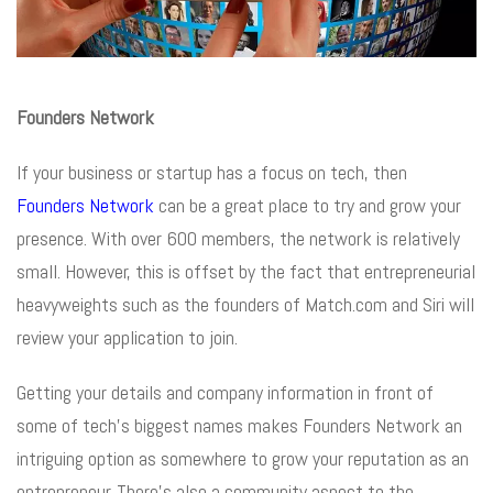
Founders Network
If your business or startup has a focus on tech, then
Founders Network
can be a great place to try and grow your
presence. With over 600 members, the network is relatively
small. However, this is offset by the fact that entrepreneurial
heavyweights such as the founders of Match.com and Siri will
review your application to join.
Getting your details and company information in front of
some of tech’s biggest names makes Founders Network an
intriguing option as somewhere to grow your reputation as an
entrepreneur. There’s also a community aspect to the