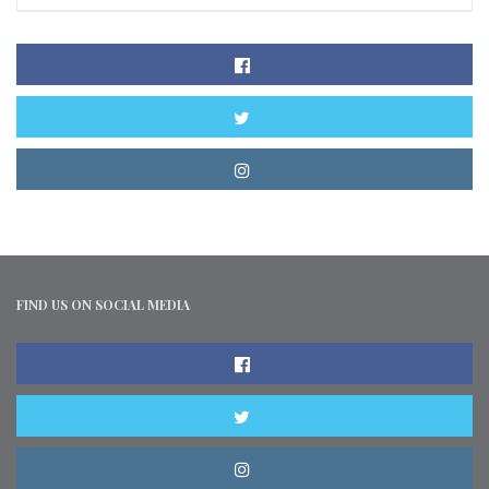
FIND US ON SOCIAL MEDIA