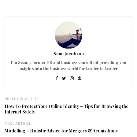
Sean Jacobson
I'm Sean, a former HR and business consultant providing you
insights into the business world for Leader to Leader.
PREVIOUS ARTICLE
How To Protect Your Online Identity – Tips for Browsing the
Internet Safely
NEXT ARTICLE
Modelling – Holistic Advice for Mergers & Acquisitions