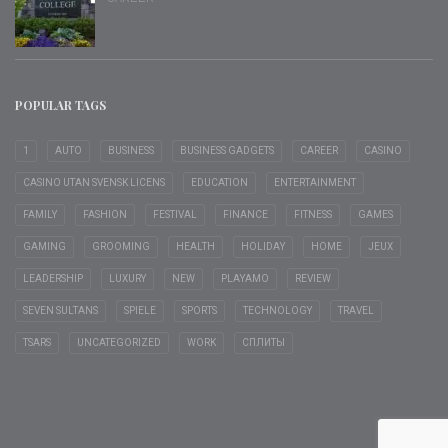
POPULAR TAGS
1
AUTO
BUSINESS
BUSINESS GADGETS
CAREER
CASINO
CASINO UTAN SVENSK LICENS
EDUCATION
ENTERTAINMENT
FAMILY
FASHION
FESTIVAL
FINANCE
FITNESS
GAMES
GAMING
GROOMING
HEALTH
HOLIDAY
HOME
JEUX
LEADERSHIP
LUXURY
NEW
PLAYAMO
REVIEW
SEVEN SULTANS
SPIELE
SPORTS
TECHNOLOGY
TRAVEL
TSARS
UNCATEGORIZED
WORK
СПЛИТЫ