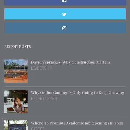
RECENT POSTS
David Vepraskas: Why Construction Matters
LEADERSHIP
Why Online Gaming Is Only Going to Keep Growing
ENTERTAINMENT
Where To Promote Academic Job Openings In 2025
CAREER