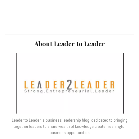
About Leader to Leader
Leader to Leader is business leadership blog, dedicated to bringing
together leaders to share wealth of knowledge create meaningful
business opportunities