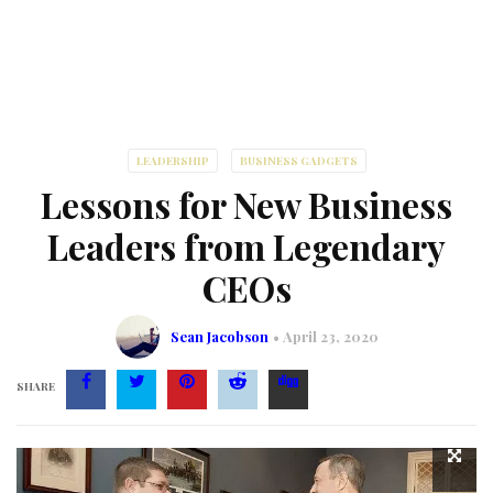
LEADERSHIP
BUSINESS GADGETS
Lessons for New Business
Leaders from Legendary
CEOs
Sean Jacobson
April 23, 2020
SHARE