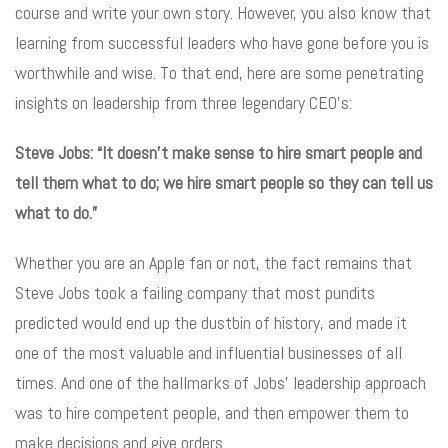
course and write your own story. However, you also know that
learning from successful leaders who have gone before you is
worthwhile and wise. To that end, here are some penetrating
insights on leadership from three legendary CEO’s:
Steve Jobs: “It doesn’t make sense to hire smart people and
tell them what to do; we hire smart people so they can tell us
what to do.”
Whether you are an Apple fan or not, the fact remains that
Steve Jobs took a failing company that most pundits
predicted would end up the dustbin of history, and made it
one of the most valuable and influential businesses of all
times. And one of the hallmarks of Jobs’ leadership approach
was to hire competent people, and then empower them to
make decisions and give orders.