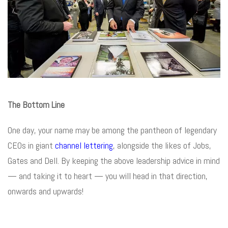
The Bottom Line
One day, your name may be among the pantheon of legendary
CEOs in giant
channel lettering
, alongside the likes of Jobs,
Gates and Dell. By keeping the above leadership advice in mind
— and taking it to heart — you will head in that direction,
onwards and upwards!