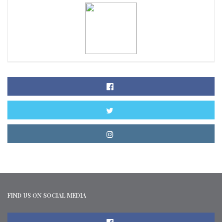
FIND US ON SOCIAL MEDIA