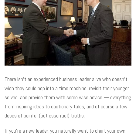
There isn’t an experienced business leader alive who doesn’t
wish they could hop into a time machine, revisit their younger
selves, and provide them with some wise advice — everything
from inspiring ideas to cautionary tales, and of course a few
doses of painful (but essential) truths.
If you’re a new leader, you naturally want to chart your own