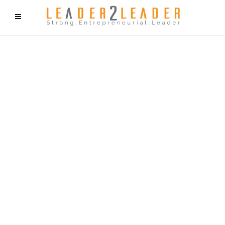
f9cd75b2b1bffaf2f1b1a6cdc1cd212c405d5a20d339cfcd11