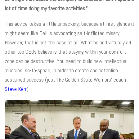
lot of time doing my favorite activities.”
This advice takes a little unpacking, because at first glance it
might seem like Dell is advocating self-inflicted misery.
However, that is not the case at all. What he and virtually all
other top CEOs believe is that staying within your comfort
zone can be destructive. You need to build new intellectual
muscles, so-to-speak, in order to create and establish
sustained success (just like Golden State Warriors’ coach
Steve Kerr
).