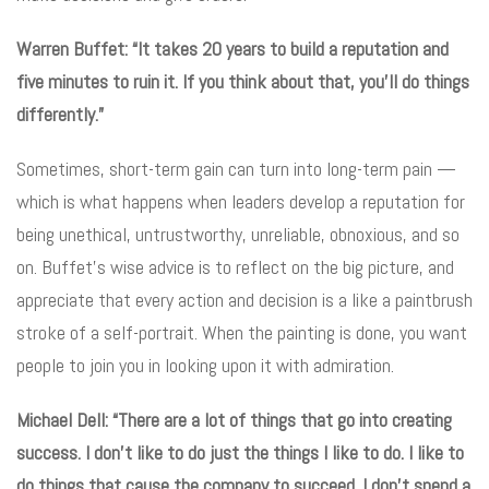
Warren Buffet: “It takes 20 years to build a reputation and
five minutes to ruin it. If you think about that, you’ll do things
differently.”
Sometimes, short-term gain can turn into long-term pain —
which is what happens when leaders develop a reputation for
being unethical, untrustworthy, unreliable, obnoxious, and so
on. Buffet’s wise advice is to reflect on the big picture, and
appreciate that every action and decision is a like a paintbrush
stroke of a self-portrait. When the painting is done, you want
people to join you in looking upon it with admiration.
Michael Dell: “There are a lot of things that go into creating
success. I don’t like to do just the things I like to do. I like to
do things that cause the company to succeed. I don’t spend a