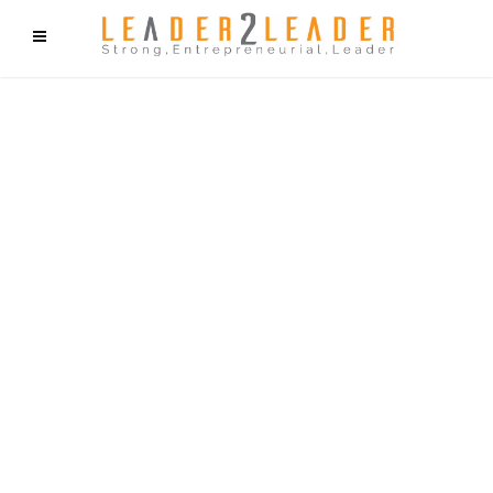
f9cd75b2b1bffaf2f1b1a6cdc1cd212c405d5a20d339cfcd11