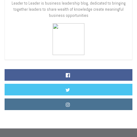
Leader to Leader is business leadership blog, dedicated to bringing
together leaders to share wealth of knowledge create meaningful
business opportunities