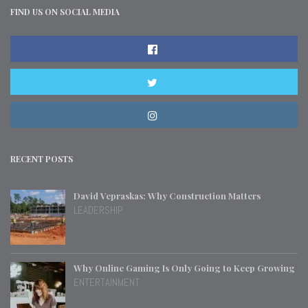
FIND US ON SOCIAL MEDIA
RECENT POSTS
David Vepraskas: Why Construction Matters
LEADERSHIP
Why Online Gaming Is Only Going to Keep Growing
ENTERTAINMENT