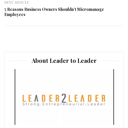
NEXT ARTICLE
5 Reasons Business Owners Shouldn’t Micromanage
Employees
About Leader to Leader