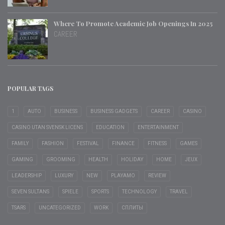
Where To Promote Academic Job Openings In 2025
CAREER
POPULAR TAGS
1
AUTO
BUSINESS
BUSINESS GADGETS
CAREER
CASINO
CASINO UTAN SVENSK LICENS
EDUCATION
ENTERTAINMENT
FAMILY
FASHION
FESTIVAL
FINANCE
FITNESS
GAMES
GAMING
GROOMING
HEALTH
HOLIDAY
HOME
JEUX
LEADERSHIP
LUXURY
NEW
PLAYAMO
REVIEW
SEVEN SULTANS
SPIELE
SPORTS
TECHNOLOGY
TRAVEL
TSARS
UNCATEGORIZED
WORK
СПЛИТЫ