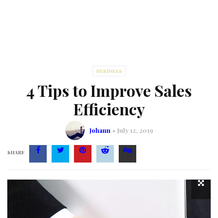
BUSINESS
4 Tips to Improve Sales
Efficiency
Johann
July 12, 2019
SHARE