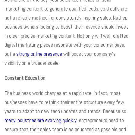
marketing content to generate qualified leads; cold calls are
not a reliable method for consistently inspiring sales. Rather,
business owners looking to boost their revenue should invest
in clear, precise marketing content. Not only will well-crafted
digital marketing pieces resonate with your consumer base,
but a
strong online presence
will boost your company’s
visibility on a broader scale.
Constant Education
The business world changes at a rapid rate. In fact, most
businesses have to rethink their entire structure every few
years to adapt to new tech updates and trends. Because so
many industries are evolving quickly
, entrepreneurs need to
ensure that their sales team is as educated as possible and