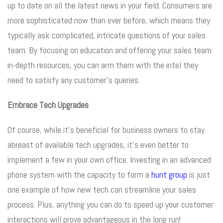
up to date on all the latest news in your field. Consumers are
more sophisticated now than ever before, which means they
typically ask complicated, intricate questions of your sales
team. By focusing on education and offering your sales team
in-depth resources, you can arm them with the intel they
need to satisfy any customer’s queries.
Embrace Tech Upgrades
Of course, while it’s beneficial for business owners to stay
abreast of available tech upgrades, it’s even better to
implement a few in your own office. Investing in an advanced
phone system with the capacity to form a
hunt group
is just
one example of how new tech can streamline your sales
process. Plus, anything you can do to speed up your customer
interactions will prove advantageous in the long run!