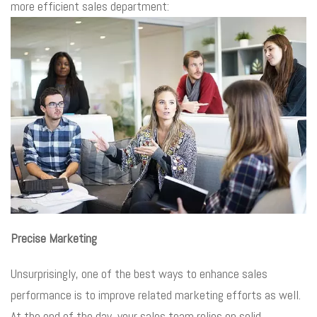
more efficient sales department:
Precise Marketing
Unsurprisingly, one of the best ways to enhance sales
performance is to improve related marketing efforts as well.
At the end of the day, your sales team relies on solid