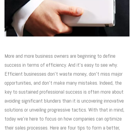
More and more business owners are beginning to define
success in terms of efficiency. And it’s easy to see why.
Efficient businesses don’t waste money, don’t miss major
opportunities, and don’t make many mistakes. Indeed, the
key to sustained professional success is often more about
avoiding significant blunders than it is uncovering innovative
solutions or unveiling progressive tactics. With that in mind,
today we’re here to focus on how companies can optimize
their sales processes. Here are four tips to form a better,