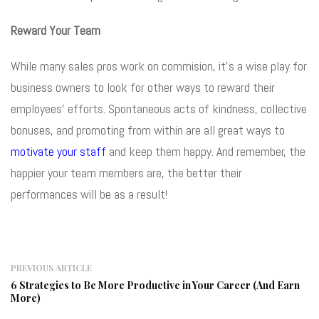
Reward Your Team
While many sales pros work on commision, it’s a wise play for
business owners to look for other ways to reward their
employees’ efforts. Spontaneous acts of kindness, collective
bonuses, and promoting from within are all great ways to
motivate your staff
and keep them happy. And remember, the
happier your team members are, the better their
performances will be as a result!
PREVIOUS ARTICLE
6 Strategies to Be More Productive in Your Career (And Earn
More)