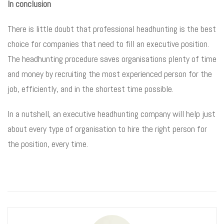
In conclusion
There is little doubt that professional headhunting is the best
choice for companies that need to fill an executive position.
The headhunting procedure saves organisations plenty of time
and money by recruiting the most experienced person for the
job, efficiently, and in the shortest time possible.
In a nutshell, an executive headhunting company will help just
about every type of organisation to hire the right person for
the position, every time.