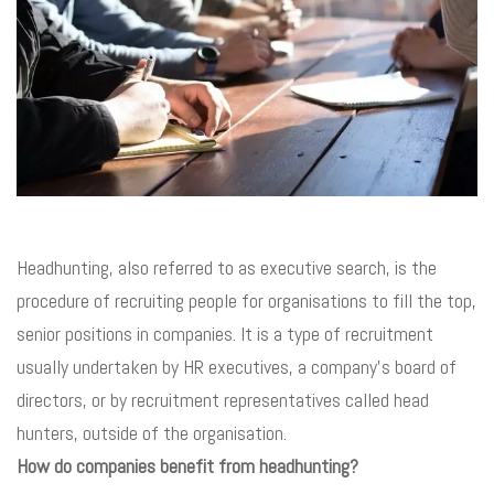
Headhunting, also referred to as executive search, is the
procedure of recruiting people for organisations to fill the top,
senior positions in companies. It is a type of recruitment
usually undertaken by HR executives, a company’s board of
directors, or by recruitment representatives called head
hunters, outside of the organisation.
How do companies benefit from headhunting?