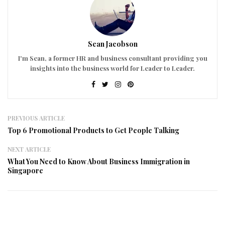
Sean Jacobson
I'm Sean, a former HR and business consultant providing you
insights into the business world for Leader to Leader.
PREVIOUS ARTICLE
Top 6 Promotional Products to Get People Talking
NEXT ARTICLE
What You Need to Know About Business Immigration in
Singapore