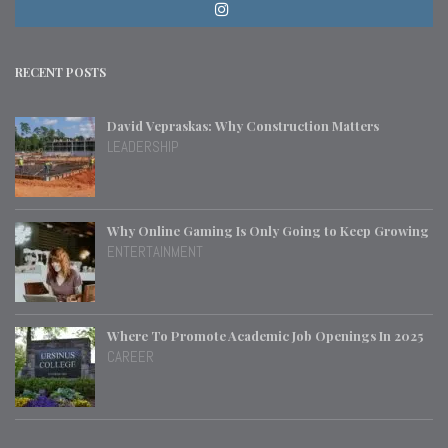
RECENT POSTS
David Vepraskas: Why Construction Matters
LEADERSHIP
Why Online Gaming Is Only Going to Keep Growing
ENTERTAINMENT
Where To Promote Academic Job Openings In 2025
CAREER