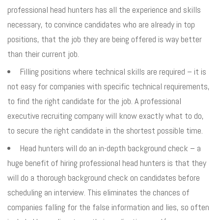
professional head hunters has all the experience and skills
necessary, to convince candidates who are already in top
positions, that the job they are being offered is way better
than their current job.
Filling positions where technical skills are required – it is
not easy for companies with specific technical requirements,
to find the right candidate for the job. A professional
executive recruiting company will know exactly what to do,
to secure the right candidate in the shortest possible time.
Head hunters will do an in-depth background check – a
huge benefit of hiring professional head hunters is that they
will do a thorough background check on candidates before
scheduling an interview. This eliminates the chances of
companies falling for the false information and lies, so often