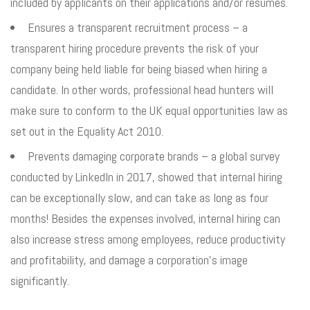
included by applicants on their applications and/or resumes.
Ensures a transparent recruitment process – a
transparent hiring procedure prevents the risk of your
company being held liable for being biased when hiring a
candidate. In other words, professional head hunters will
make sure to conform to the UK equal opportunities law as
set out in the Equality Act 2010.
Prevents damaging corporate brands – a global survey
conducted by LinkedIn in 2017, showed that internal hiring
can be exceptionally slow, and can take as long as four
months! Besides the expenses involved, internal hiring can
also increase stress among employees, reduce productivity
and profitability, and damage a corporation’s image
significantly.