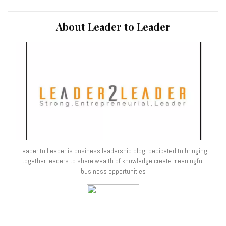
About Leader to Leader
Leader to Leader is business leadership blog, dedicated to bringing
together leaders to share wealth of knowledge create meaningful
business opportunities