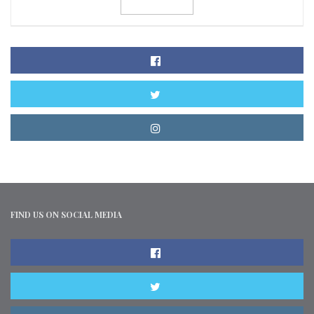
FIND US ON SOCIAL MEDIA