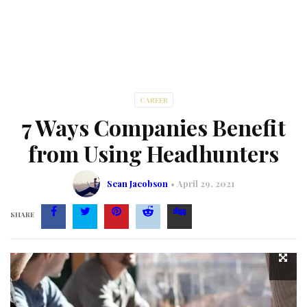
CAREER
7 Ways Companies Benefit
from Using Headhunters
Sean Jacobson
April 29, 2021
SHARE