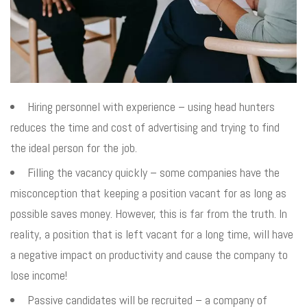
Hiring personnel with experience – using head hunters
reduces the time and cost of advertising and trying to find
the ideal person for the job.
Filling the vacancy quickly – some companies have the
misconception that keeping a position vacant for as long as
possible saves money. However, this is far from the truth. In
reality, a position that is left vacant for a long time, will have
a negative impact on productivity and cause the company to
lose income!
Passive candidates will be recruited – a company of