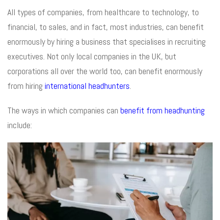
All types of companies, from healthcare to technology, to
financial, to sales, and in fact, most industries, can benefit
enormously by hiring a business that specialises in recruiting
executives. Not only local companies in the UK, but
corporations all over the world too, can benefit enormously
from hiring
international headhunters
.
The ways in which companies can
benefit from headhunting
include: