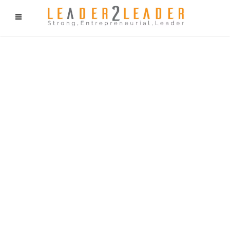
f9cd75b2b1bffaf2f1b1a6cdc1cd212c405d5a20d339cfcd11