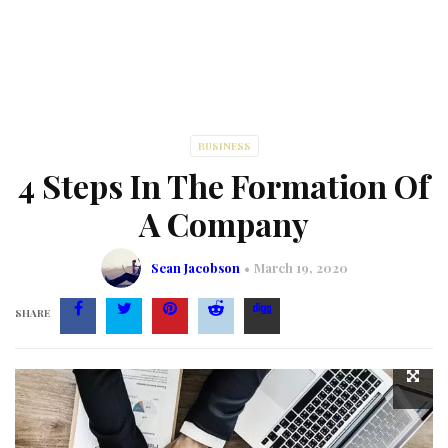
BUSINESS
4 Steps In The Formation Of
A Company
Sean Jacobson
March 19, 2020
SHARE