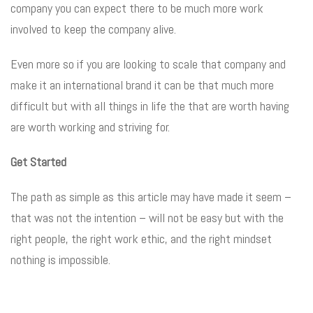
company you can expect there to be much more work
involved to keep the company alive.
Even more so if you are looking to scale that company and
make it an international brand it can be that much more
difficult but with all things in life the that are worth having
are worth working and striving for.
Get Started
The path as simple as this article may have made it seem –
that was not the intention – will not be easy but with the
right people, the right work ethic, and the right mindset
nothing is impossible.