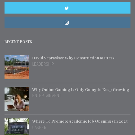
RECENT POSTS
David Vepraskas: Why Construction Matters
LEADERSHIP
Why Online Gaming Is Only Going to Keep Growing
ENTERTAINMENT
Where To Promote Academic Job Openings In 2025
CAREER