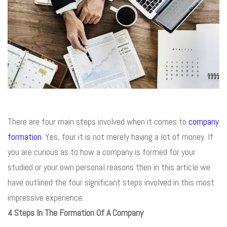
There are four main steps involved when it comes to
company
formation
. Yes, four it is not merely having a lot of money. If
you are curious as to how a company is formed for your
studied or your own personal reasons then in this article we
have outlined the four significant steps involved in this most
impressive experience.
4 Steps In The F
ormation
Of A Company