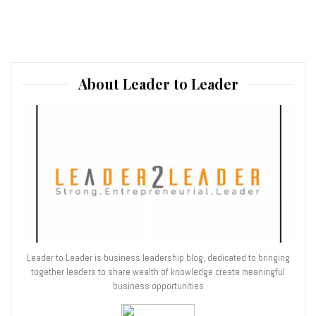
About Leader to Leader
Leader to Leader is business leadership blog, dedicated to bringing
together leaders to share wealth of knowledge create meaningful
business opportunities