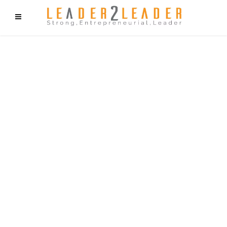
f9cd75b2b1bffaf2f1b1a6cdc1cd212c405d5a20d339cfcd11