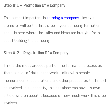
Step # 1 – Promotion Of A Company
This is most important in
forming a company
. Having a
promoter will be the first step in your company formation,
and it is here where the talks and ideas are brought forth
about building the company.
Step # 2 – Registration Of A Company
This is the most arduous part of the formation process as
there is a lot of data, paperwork, talks with people,
memorandums, declarations and other procedures that must
be involved. In all honesty, this par alone can have its own
article written about it because of how much work this step
involves.