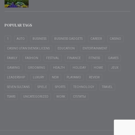
POPULAR TAGS
1
AUTO
BUSINESS
BUSINESS GADGETS
CAREER
CASINO
CASINO UTAN SVENSK LICENS
EDUCATION
ENTERTAINMENT
FAMILY
FASHION
FESTIVAL
FINANCE
FITNESS
GAMES
GAMING
GROOMING
HEALTH
HOLIDAY
HOME
JEUX
LEADERSHIP
LUXURY
NEW
PLAYAMO
REVIEW
SEVEN SULTANS
SPIELE
SPORTS
TECHNOLOGY
TRAVEL
TSARS
UNCATEGORIZED
WORK
СПЛИТЫ