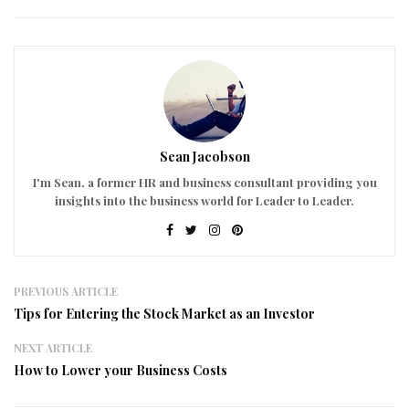
Sean Jacobson
I'm Sean, a former HR and business consultant providing you
insights into the business world for Leader to Leader.
PREVIOUS ARTICLE
Tips for Entering the Stock Market as an Investor
NEXT ARTICLE
How to Lower your Business Costs