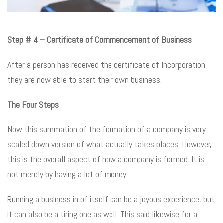
Step # 4 – Certificate of Commencement of Business
After a person has received the certificate of Incorporation,
they are now able to start their own business.
The Four Steps
Now this summation of the formation of a company is very
scaled down version of what actually takes places. However,
this is the overall aspect of how a company is formed. It is
not merely by having a lot of money.
Running a business in of itself can be a joyous experience, but
it can also be a tiring one as well. This said likewise for a