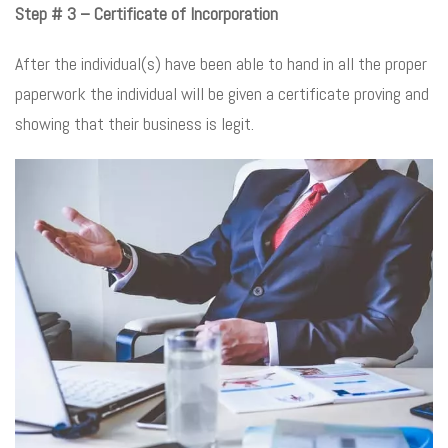
Step # 3 – Certificate of Incorporation
After the individual(s) have been able to hand in all the proper
paperwork the individual will be given a certificate proving and
showing that their business is legit.