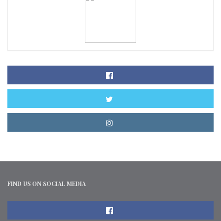
FIND US ON SOCIAL MEDIA