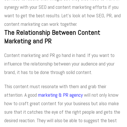
synergy with your SEO and content marketing efforts if you
want to get the best results. Let’s look at how SEO, PR, and
content marketing can work together.
The Relationship Between Content
Marketing and PR
Content marketing and PR go hand in hand. If you want to
influence the relationship between your audience and your
brand, it has to be done through solid content.
This content must resonate with them and grab their
attention. A good
marketing & PR agency
will not only know
how to craft great content for your business but also make
sure that it catches the eye of the right people and gets the
desired reaction. They will also be able to suggest the best