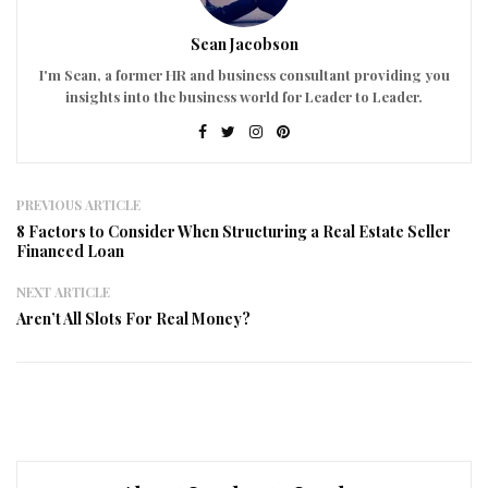
Sean Jacobson
I'm Sean, a former HR and business consultant providing you
insights into the business world for Leader to Leader.
PREVIOUS ARTICLE
8 Factors to Consider When Structuring a Real Estate Seller
Financed Loan
NEXT ARTICLE
Aren’t All Slots For Real Money?