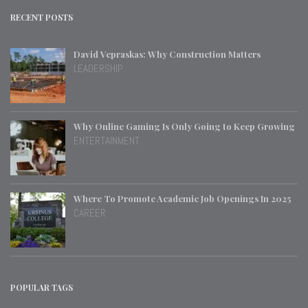
RECENT POSTS
David Vepraskas: Why Construction Matters
LEADERSHIP
Why Online Gaming Is Only Going to Keep Growing
ENTERTAINMENT
Where To Promote Academic Job Openings In 2025
CAREER
POPULAR TAGS