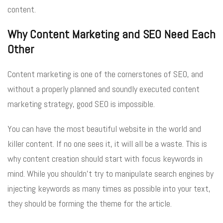
content.
Why Content Marketing and SEO Need Each
Other
Content marketing is one of the cornerstones of SEO, and
without a properly planned and soundly executed content
marketing strategy, good SEO is impossible.
You can have the most beautiful website in the world and
killer content. If no one sees it, it will all be a waste. This is
why content creation should start with focus keywords in
mind. While you shouldn’t try to manipulate search engines by
injecting keywords as many times as possible into your text,
they should be forming the theme for the article.