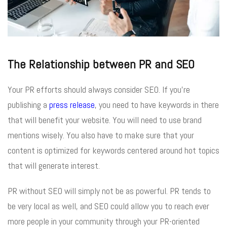
The Relationship between PR and SEO
Your PR efforts should always consider SEO. If you’re
publishing a
press release
, you need to have keywords in there
that will benefit your website. You will need to use brand
mentions wisely. You also have to make sure that your
content is optimized for keywords centered around hot topics
that will generate interest.
PR without SEO will simply not be as powerful. PR tends to
be very local as well, and SEO could allow you to reach ever
more people in your community through your PR-oriented