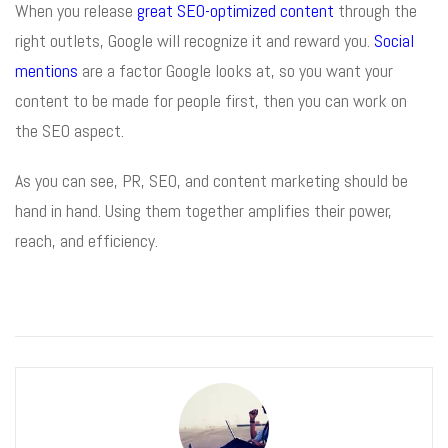
When you release
great SEO-optimized content
through the
right outlets, Google will recognize it and reward you.
Social
mentions
are a factor Google looks at, so you want your
content to be made for people first, then you can work on
the SEO aspect.
As you can see, PR, SEO, and content marketing should be
hand in hand. Using them together amplifies their power,
reach, and efficiency.