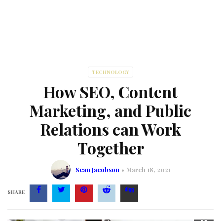
TECHNOLOGY
How SEO, Content
Marketing, and Public
Relations can Work
Together
Sean Jacobson
March 18, 2021
SHARE