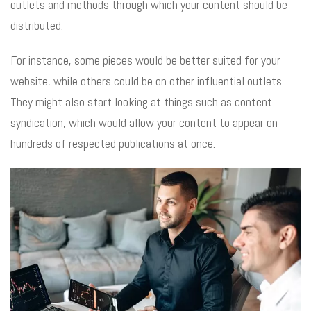
outlets and methods through which your content should be
distributed.
For instance, some pieces would be better suited for your
website, while others could be on other influential outlets.
They might also start looking at things such as content
syndication, which would allow your content to appear on
hundreds of respected publications at once.