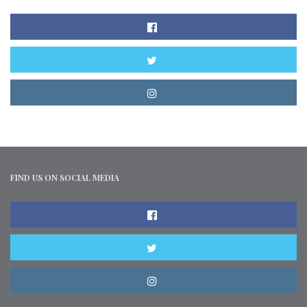
FIND US ON SOCIAL MEDIA