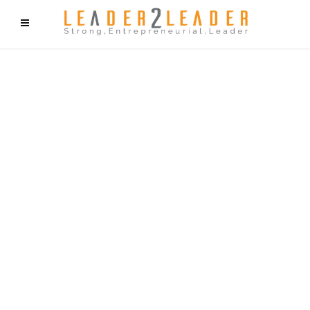
f9cd75b2b1bffaf2f1b1a6cdc1cd212c405d5a20d339cfcd11