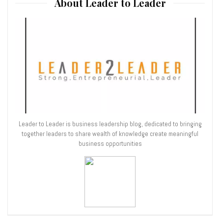
About Leader to Leader
Leader to Leader is business leadership blog, dedicated to bringing
together leaders to share wealth of knowledge create meaningful
business opportunities