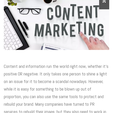
Content and information run the world right now, whether it‘s
positive OR negative. It only takes one person to shine a light
on an issue for it to become a scandal nowadays. However,
while it is easy for something to be blown up out of
proportion, you can also use the same tools to protect and
rebuild your brand. Many companies have turned to PR
services to rebuild their image, but they also need to work in