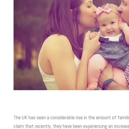
The UK has seen a considerable rise in the amount of famili
claim that recently, they have been experiencing an increa