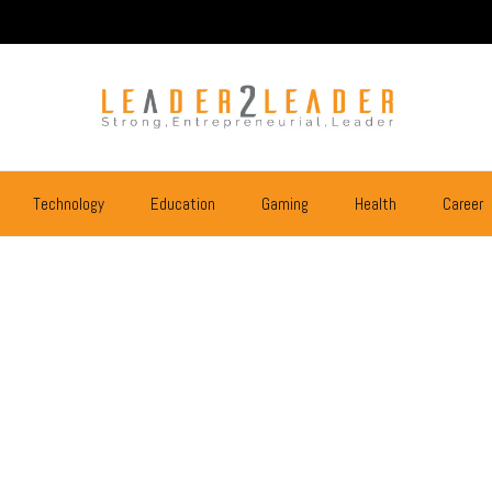
Technology
Education
Gaming
Health
Career