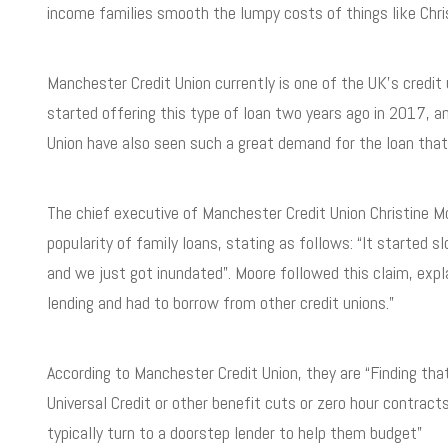
income families smooth the lumpy costs of things like Chr
Manchester Credit Union currently is one of the UK’s credit u
started offering this type of loan two years ago in 2017, an
Union have also seen such a great demand for the loan that i
The chief executive of Manchester Credit Union Christine 
popularity of family loans, stating as follows: “It starte
and we just got inundated”. Moore followed this claim, expla
lending and had to borrow from other credit unions.”
According to Manchester Credit Union, they are “Finding tha
Universal Credit or other benefit cuts or zero hour contrac
typically turn to a doorstep lender to help them budget”