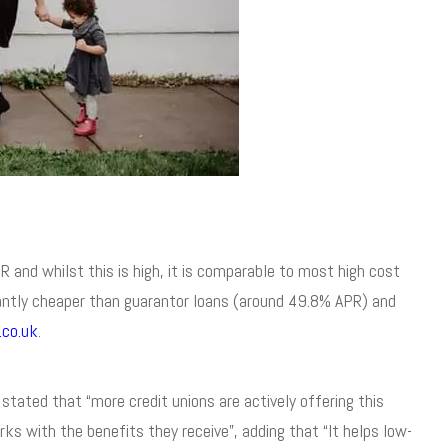
 and whilst this is high, it is comparable to most high cost
ficantly cheaper than guarantor loans (around 49.8% APR) and
.co.uk
.
stated that “more credit unions are actively offering this
ks with the benefits they receive”, adding that “It helps low-