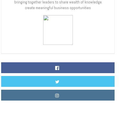
bringing together leaders to share wealth of knowledge
create meaningful business opportunities