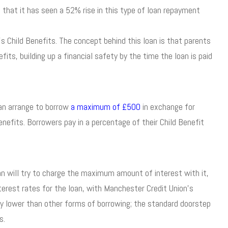
that it has seen a 52% rise in this type of loan repayment
 Child Benefits. The concept behind this loan is that parents
fits, building up a financial safety by the time the loan is paid
can arrange to borrow
a maximum of £500
in exchange for
nefits. Borrowers pay in a percentage of their Child Benefit
oan will try to charge the maximum amount of interest with it,
terest rates for the loan, with Manchester Credit Union’s
bly lower than other forms of borrowing; the standard doorstep
s.