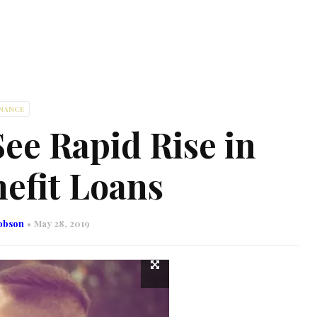
INANCE
ee Rapid Rise in
efit Loans
obson
May 28, 2019