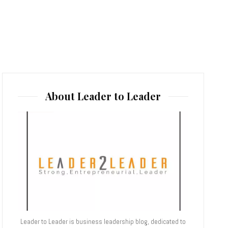
About Leader to Leader
Leader to Leader is business leadership blog, dedicated to