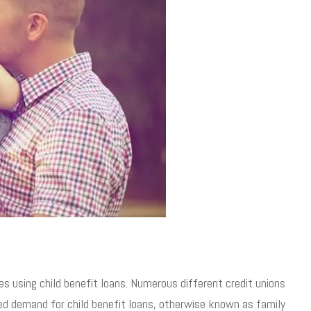
es using child benefit loans. Numerous different credit unions
sed demand for child benefit loans, otherwise known as family