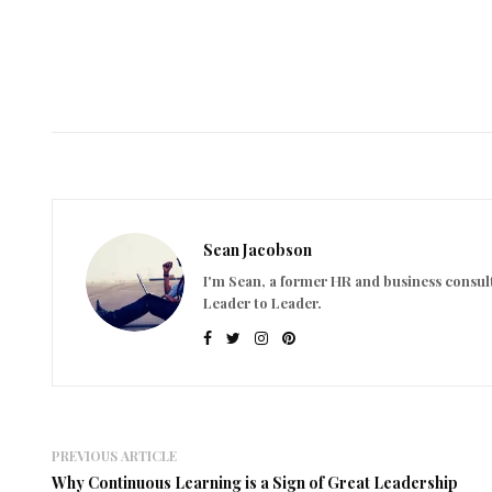
Sean Jacobson
I'm Sean, a former HR and business consult
Leader to Leader.
PREVIOUS ARTICLE
Why Continuous Learning is a Sign of Great Leadership