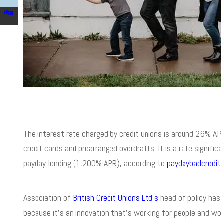
The interest rate charged by credit unions is around 26% APR
credit cards and prearranged overdrafts. It is a rate signi
payday lending (1,200% APR), according to
paydaybadcredit
Association of
British Credit Unions Ltd’s
head of policy has 
because it’s an innovation that’s working for people and wor