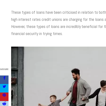
These types of loans have been criticised in relation to both
high interest rates credit unions are charging for the loans 
However, these types of loans are incredibly beneficial for 
financial security in trying times.
SHARE