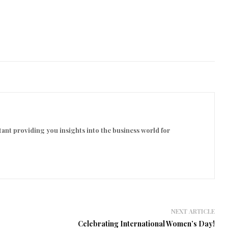
ant providing you insights into the business world for
NEXT ARTICLE
Celebrating International Women’s Day!