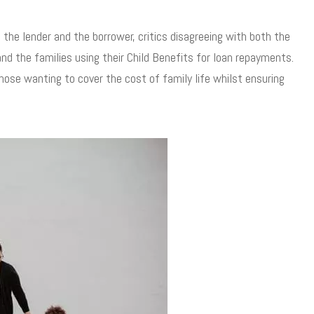
 the lender and the borrower, critics disagreeing with both the
and the families using their Child Benefits for loan repayments.
those wanting to cover the cost of family life whilst ensuring