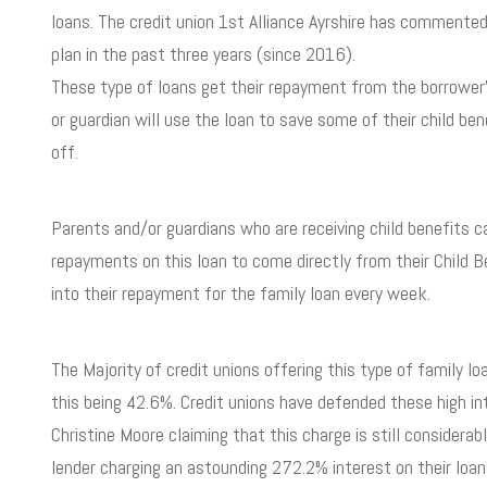
loans. The credit union 1
st
Alliance Ayrshire has commented 
plan in the past three years (since 2016).
These type of loans get their repayment from the borrower’s
or guardian will use the loan to save some of their child bene
off.
Parents and/or guardians who are receiving child benefits 
repayments on this loan to come directly from their Child Be
into their repayment for the family loan every week.
The Majority of credit unions offering this type of family l
this being 42.6%. Credit unions have defended these high in
Christine Moore claiming that this charge is still considera
lender charging an astounding 272.2% interest on their loan