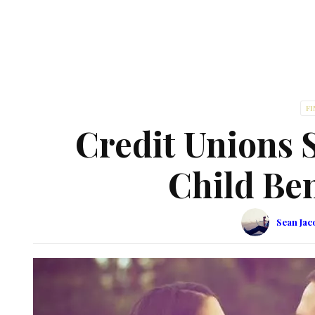
F
Credit Unions S
Child Ben
Sean Jac