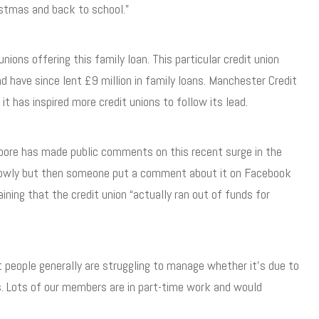
istmas and back to school.”
nions offering this family loan. This particular credit union
d have since lent £9 million in family loans. Manchester Credit
t has inspired more credit unions to follow its lead.
Moore has made public comments on this recent surge in the
d slowly but then someone put a comment about it on Facebook
ining that the credit union “actually ran out of funds for
t people generally are struggling to manage whether it’s due to
ts. Lots of our members are in part-time work and would