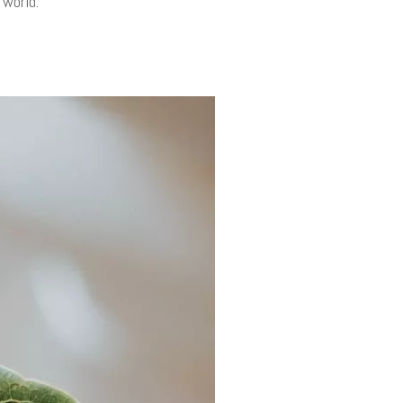
 world.