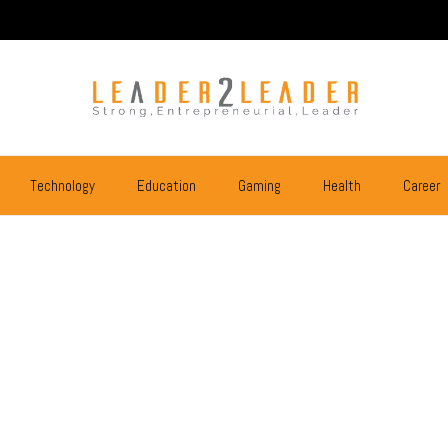
Technology
Education
Gaming
Health
Career