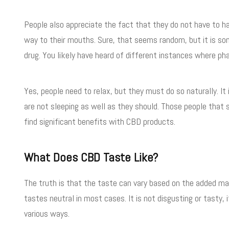
People also appreciate the fact that they do not have to ha
way to their mouths. Sure, that seems random, but it is s
drug. You likely have heard of different instances where ph
Yes, people need to relax, but they must do so naturally. It
are not sleeping as well as they should. Those people that s
find significant benefits with CBD products.
What Does CBD Taste Like?
The truth is that the taste can vary based on the added ma
tastes neutral in most cases. It is not disgusting or tasty, i
various ways.