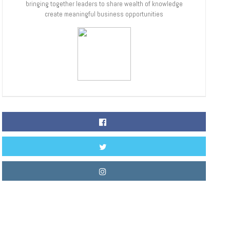
bringing together leaders to share wealth of knowledge
create meaningful business opportunities