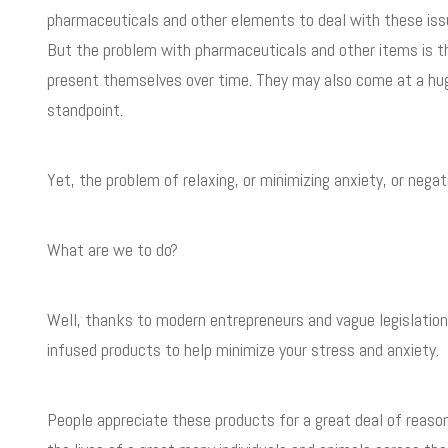
pharmaceuticals and other elements to deal with these issue
But the problem with pharmaceuticals and other items is t
present themselves over time. They may also come at a hug
standpoint.
Yet, the problem of relaxing, or minimizing anxiety, or nega
What are we to do?
Well, thanks to modern entrepreneurs and vague legislation
infused products to help minimize your stress and anxiety.
People appreciate these products for a great deal of reasons