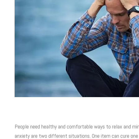
People need healthy and comfortable ways to relax and mini
anxiety are two different situations. One item can cure one 