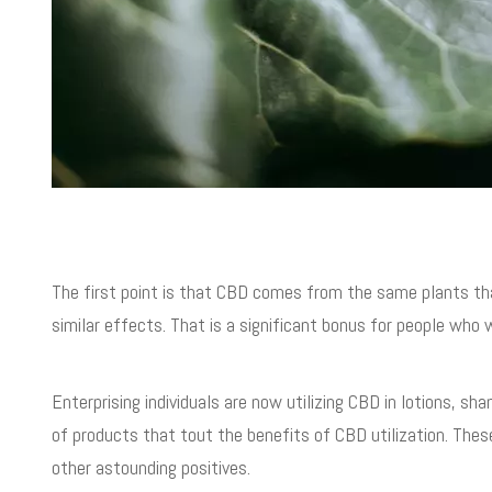
The first point is that CBD comes from the same plants th
similar effects. That is a significant bonus for people who
Enterprising individuals are now utilizing CBD in lotions, sh
of products that tout the benefits of CBD utilization. Thes
other astounding positives.