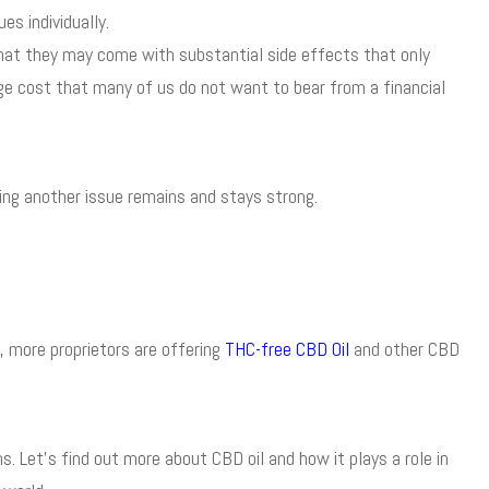
s individually.
hat they may come with substantial side effects that only
e cost that many of us do not want to bear from a financial
ting another issue remains and stays strong.
, more proprietors are offering
THC-free CBD Oil
and other CBD
. Let’s find out more about CBD oil and how it plays a role in