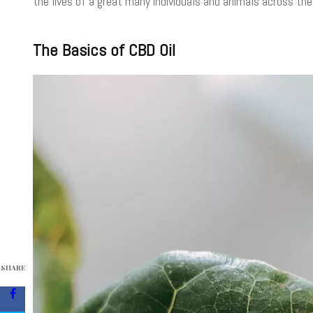
the lives of a great many individuals and animals across the
The Basics of CBD Oil
SHARE