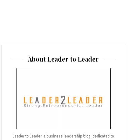
About Leader to Leader
Leader to Leader is business leadership blog, dedicated to