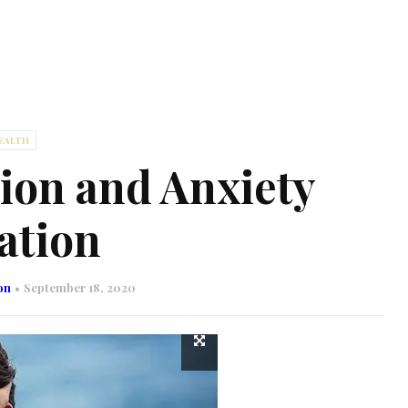
EALTH
ion and Anxiety
ation
on
September 18, 2020