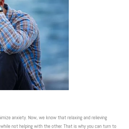
mize anxiety. Now, we know that relaxing and relieving
while not helping with the other. That is why you can turn to