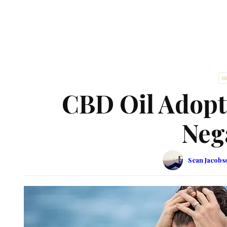
H
CBD Oil Adopt
Neg
Sean Jacobs