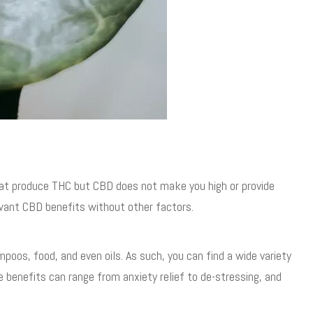
at produce THC but CBD does not make you high or provide
 want CBD benefits without other factors.
ampoos, food, and even oils. As such, you can find a wide variety
e benefits can range from anxiety relief to de-stressing, and