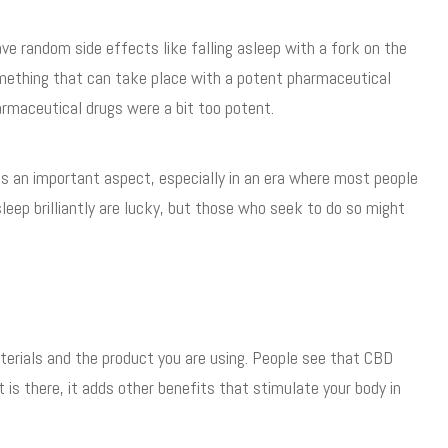
ve random side effects like falling asleep with a fork on the
omething that can take place with a potent pharmaceutical
armaceutical drugs were a bit too potent.
 is an important aspect, especially in an era where most people
leep brilliantly are lucky, but those who seek to do so might
terials and the product you are using. People see that CBD
t is there, it adds other benefits that stimulate your body in