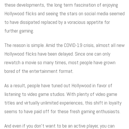
these developments, the long term fascination of enjoying
Hollywood flicks and seeing the stars on social media seemed
to have dissipated replaced by a voracious appetite for
further gaming.
The reason is simple. Amid the COVID-19 crisis, almost all new
Hollywood flicks have been delayed. Since one can only
rewatch a movie so many times, most people have grown
bored of the entertainment format.
As a result, people have tuned out Hollywood in favor of
listening to video game studios. With plenty of video game
titles and virtually unlimited experiences, this shift in loyalty
seems to have paid off for these fresh gaming enthusiasts.
And even if you don’t want to be an active player, you can