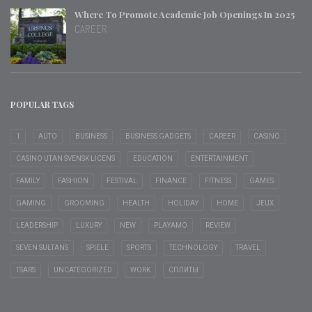
Where To Promote Academic Job Openings In 2025
CAREER
POPULAR TAGS
1
AUTO
BUSINESS
BUSINESS GADGETS
CAREER
CASINO
CASINO UTAN SVENSK LICENS
EDUCATION
ENTERTAINMENT
FAMILY
FASHION
FESTIVAL
FINANCE
FITNESS
GAMES
GAMING
GROOMING
HEALTH
HOLIDAY
HOME
JEUX
LEADERSHIP
LUXURY
NEW
PLAYAMO
REVIEW
SEVEN SULTANS
SPIELE
SPORTS
TECHNOLOGY
TRAVEL
TSARS
UNCATEGORIZED
WORK
СПЛИТЫ