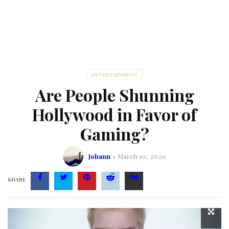
ENTERTAINMENT
Are People Shunning
Hollywood in Favor of
Gaming?
Johann
March 10, 2020
SHARE