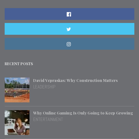
RECENT POSTS
David Vepraskas: Why Construction Matters
LEADERSHIP
Why Online Gaming Is Only Going to Keep Growing
ENTERTAINMENT