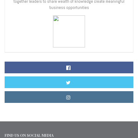
together leaders to share wealth of knowledge create meaningful
business opportunities
FIND US ON SOCIAL MEDIA