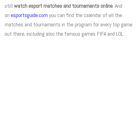
still
watch esport matches and tournaments online
. And
on
esportsguide.com
you can find the calendar of all the
matches and tournaments in the program for every top game
out there, including also the famous games FIFA and LOL.