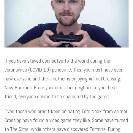
If you have stayed connected to the world during the
coronavirus (COVID-19) pandemic, then you must have seen
how everyone and their mother is enjoying Animal Crossing:
New Horizons. From your next door neighbor to your best
friend, everyone seems to be enamored by the game.
Even those who aren’t keen on hating Tom Nook from Animal
Crossing have found a video game they like. Some have turned
to The Sims, while others have discovered Fortnite. During