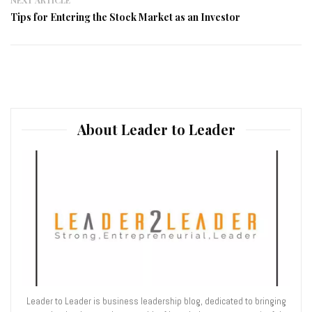
Tips for Entering the Stock Market as an Investor
About Leader to Leader
Leader to Leader is business leadership blog, dedicated to bringing