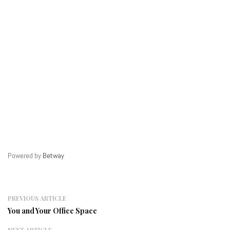
Powered by
Betway
PREVIOUS ARTICLE
You and Your Office Space
NEXT ARTICLE