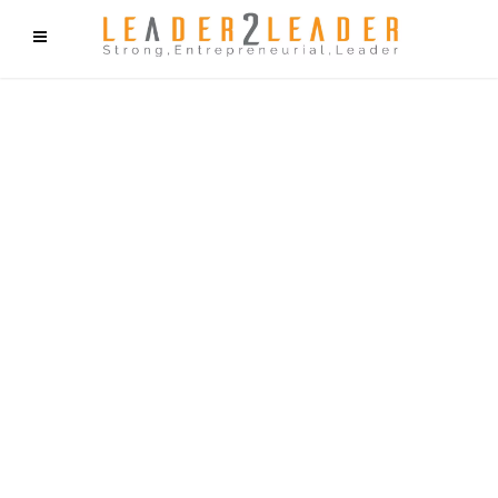
f9cd75b2b1bffaf2f1b1a6cdc1cd212c405d5a20d339cfcd11