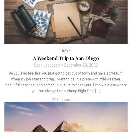
TRAVEL
A Weekend Trip to San Diego
Sean Jacobson
December 29, 2019
Do you ever feel like you just got to get out of town and have some fun?
When my job starts to drag. I want to be in a place with mild weather.
beautiful beaches, and some fun culture to check out. I know a place where
you can always find a cheap flight from […]
0 Comment
chat_bubble