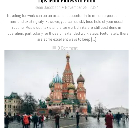
Tips from Fitness to Food
Sean Jacobson
November 28, 2024
Traveling for work can be an excellent opportunity to immerse yourself in a
new and exciting city. However, you can quickly lose hold of your usual
routine. Meals out, taxis and after work drinks are still best done in
moderation, particularly for those on extended work stays. Fortunately, there
are some excellent ways to keep […]
0 Comment
chat_bubble