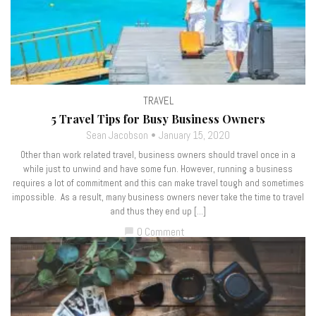
TRAVEL
5 Travel Tips for Busy Business Owners
Sean Jacobson
January 15, 2020
Other than work related travel, business owners should travel once in a
while just to unwind and have some fun. However, running a business
requires a lot of commitment and this can make travel tough and sometimes
impossible. As a result, many business owners never take the time to travel
and thus they end up […]
0 Comment
chat_bubble