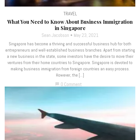
TRAVEL
What You Need to Know About Business Immigration
in Singapore
Sean Jacobson
May 23, 2021
Singapore has become a thriving and successful business hub for both
entrepreneurs and well-established business branches. Apart from starting
a new business in the state, some investors have the desire to move their
ventures from their home countries to Singapore. Singapore is devoted to
making business immigration from foreign countries an easy process.
However, the […]
0 Comment
chat_bubble