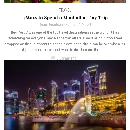
TRAVEL
3 Ways to Spend a Manhattan Day Trip
Sean Jacobson
July 14, 2021
New York City is one of the top travel destinations in the world. It has
something for everyone, and Manhattan offers almost all of it. If you feel
strapped on time, but want to spend a day in the city, it can be overwhelming
if you haven’t picked out what to do. Here are three […]
0 Comment
chat_bubble