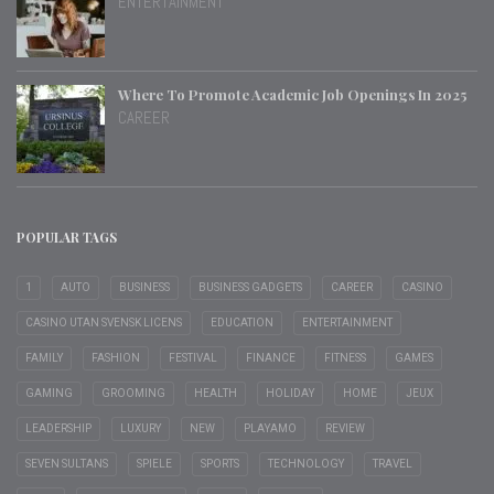
ENTERTAINMENT
Where To Promote Academic Job Openings In 2025
CAREER
POPULAR TAGS
1
AUTO
BUSINESS
BUSINESS GADGETS
CAREER
CASINO
CASINO UTAN SVENSK LICENS
EDUCATION
ENTERTAINMENT
FAMILY
FASHION
FESTIVAL
FINANCE
FITNESS
GAMES
GAMING
GROOMING
HEALTH
HOLIDAY
HOME
JEUX
LEADERSHIP
LUXURY
NEW
PLAYAMO
REVIEW
SEVEN SULTANS
SPIELE
SPORTS
TECHNOLOGY
TRAVEL