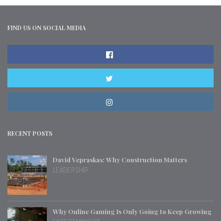
FIND US ON SOCIAL MEDIA
RECENT POSTS
David Vepraskas: Why Construction Matters
LEADERSHIP
Why Online Gaming Is Only Going to Keep Growing