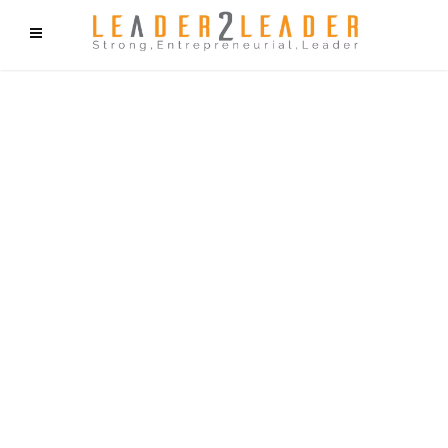
f9cd75b2b1bffaf2f1b1a6cdc1cd212c405d5a20d339cfcd11