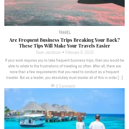
TRAVEL
Are Frequent Business Trips Breaking Your Back?
These Tips Will Make Your Travels Easier
Sean Jacobson
February 9, 2020
If your work requires you to take frequent business trips, then you would be
able to relate to the frustrations of traveling so often. After all, there are
more than a few requirements that you need to conduct as a frequent
traveler. But as a leader, you absolutely must master all of this in order […]
0 Comment
chat_bubble