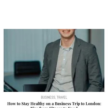
BUSINESS
,
TRAVEL
How to Stay Healthy on a Business Trip to London: