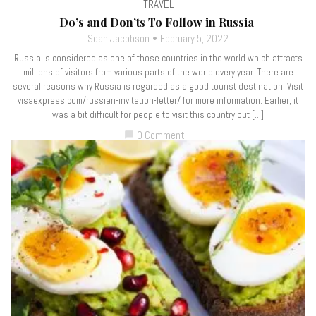
TRAVEL
Do’s and Don’ts To Follow in Russia
Sean Jacobson
February 5, 2022
Russia is considered as one of those countries in the world which attracts
millions of visitors from various parts of the world every year. There are
several reasons why Russia is regarded as a good tourist destination. Visit
visaexpress.com/russian-invitation-letter/ for more information. Earlier, it
was a bit difficult for people to visit this country but […]
0 Comment
chat_bubble