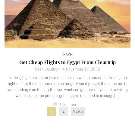
TRAVEL
Get Cheap Flights to Egypt From Cleartrip
Sean Jacobson
November 17, 2019
Booking flight tickets for your vacation can we are hectic job. Finding the
right seat at the best price can be tough. Even if you get those factors to
write finding it on the day that you want can get tricky. If you are travelling
with children, the problem gets bigger. You need to manage […]
0 Comment
chat_bubble
1
2
Next »