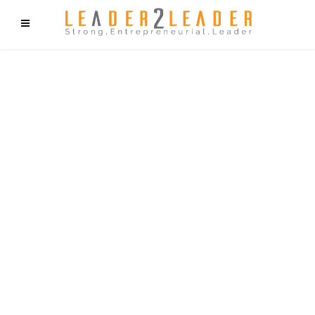
f9cd75b2b1bffaf2f1b1a6cdc1cd212c405d5a20d339cfcd11