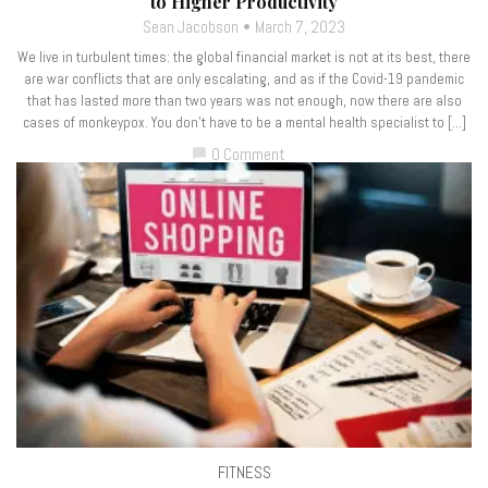
to Higher Productivity
Sean Jacobson
March 7, 2023
We live in turbulent times: the global financial market is not at its best, there
are war conflicts that are only escalating, and as if the Covid-19 pandemic
that has lasted more than two years was not enough, now there are also
cases of monkeypox. You don’t have to be a mental health specialist to […]
0 Comment
chat_bubble
FITNESS