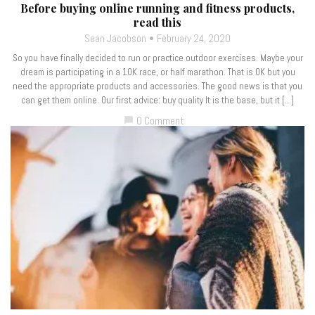
Before buying online running and fitness products,
read this
Sean Jacobson
February 24, 2020
So you have finally decided to run or practice outdoor exercises. Maybe your
dream is participating in a 10K race, or half marathon. That is OK but you
need the appropriate products and accessories. The good news is that you
can get them online. Our first advice: buy quality It is the base, but it […]
0 Comment
chat_bubble