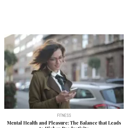
FITNESS
Mental Health and Pleasure: The Balance that Leads