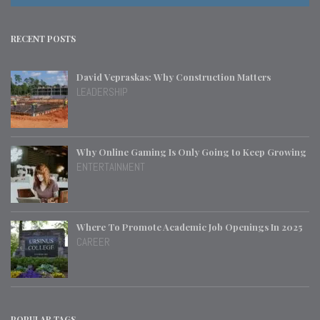
RECENT POSTS
David Vepraskas: Why Construction Matters
LEADERSHIP
Why Online Gaming Is Only Going to Keep Growing
ENTERTAINMENT
Where To Promote Academic Job Openings In 2025
CAREER
POPULAR TAGS