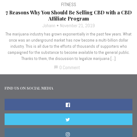
FITNESS
7 Reasons Why You Should Be Selling CBD with a CBD
Affiliate Program
Johann
November 21, 2019
The marijuana industry has grown exponentially in the past few years. What
once was an underground market has now become a multi-billion dollar
industry. This is all due to the efforts of thousands of supporters who
campaigned for the substance to become available to the general public.
Thanks to them, the discussion to legalize marijuana […]
0 Comment
chat_bubble
FIND US ON SOCIAL MEDIA