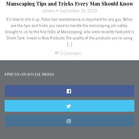
Manscaping Tips and Tricks Every Man Should Know
Johann
September 16, 2019
It’s time to trim it up. Pubic hair maintenance is important for any guy. Below
are the tips and tricks you need to handle the manscaping job safely,
brought to us by the fine folks at Manscaping, who were recently featured in
Shark Tank. Invest in Nice Products The quality of the products you’re using
[…]
0 Comment
chat_bubble
FIND US ON SOCIAL MEDIA