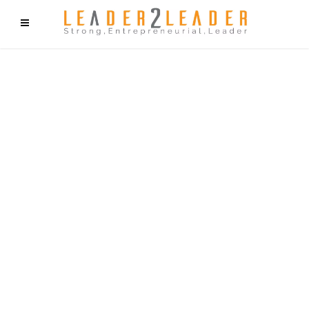
f9cd75b2b1bffaf2f1b1a6cdc1cd212c405d5a20d339cfcd11