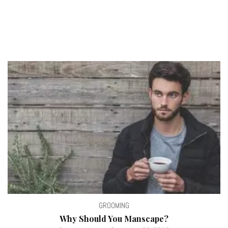
GROOMING
Why Should You Manscape?