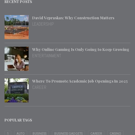
RECENT POSTS
David Vepraskas: Why Construction Matters
LEADERSHIP
Why Online Gaming Is Only Going to Keep Growing
ENTERTAINMENT
Where To Promote Academic Job Openings In 2025
CAREER
POPULAR TAGS
1
AUTO
BUSINESS
BUSINESS GADGETS
CAREER
CASINO