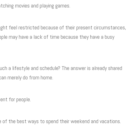
tching movies and playing games.
ight feel restricted because of their present circumstances,
ople may have a lack of time because they have a busy
ch a lifestyle and schedule? The answer is already shared
u can merely do from home.
ent for people.
one of the best ways to spend their weekend and vacations.