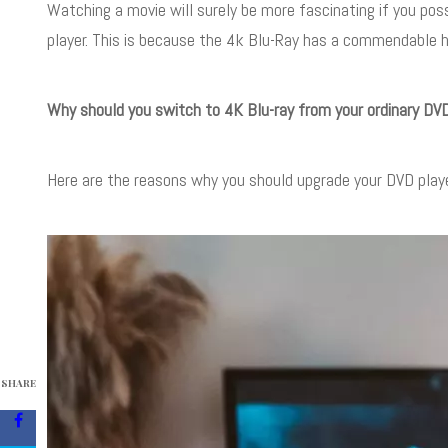
Watching a movie will surely be more fascinating if you pos
player. This is because the 4k Blu-Ray has a commendable h
Why should you switch to 4K Blu-ray from your ordinary DVD
Here are the reasons why you should upgrade your DVD playe
SHARE