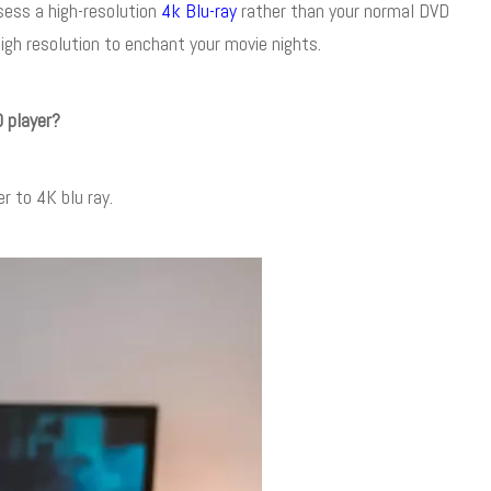
sess a high-resolution
4k Blu-ray
rather than your normal DVD
igh resolution to enchant your movie nights.
 player?
r to 4K blu ray.