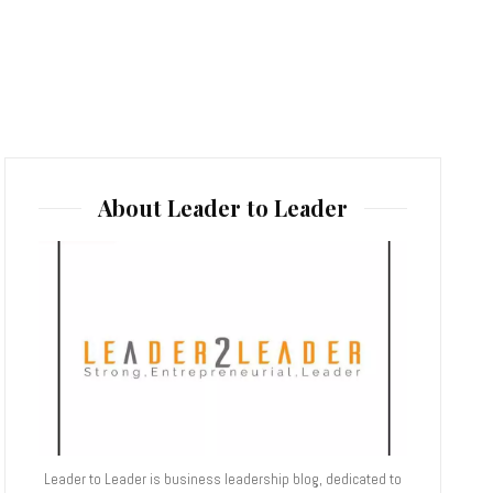
About Leader to Leader
Leader to Leader is business leadership blog, dedicated to