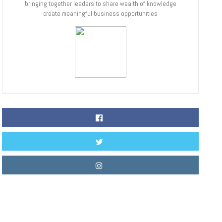
bringing together leaders to share wealth of knowledge
create meaningful business opportunities