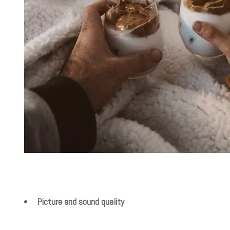
Picture and sound quality