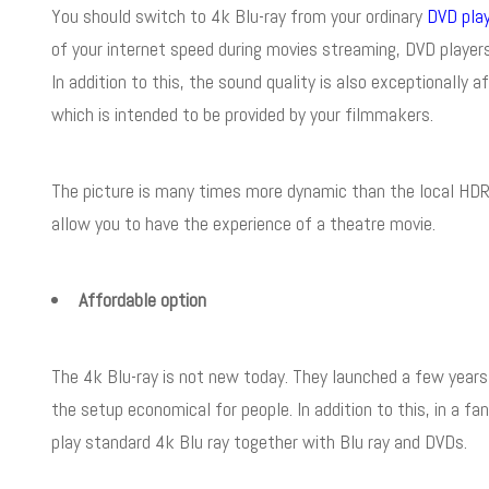
You should switch to 4k Blu-ray from your ordinary
DVD pla
of your internet speed during movies streaming, DVD players
In addition to this, the sound quality is also exceptionally 
which is intended to be provided by your filmmakers.
The picture is many times more dynamic than the local HDR a
allow you to have the experience of a theatre movie.
Affordable option
The 4k Blu-ray is not new today. They launched a few years
the setup economical for people. In addition to this, in a fa
play standard 4k Blu ray together with Blu ray and DVDs.