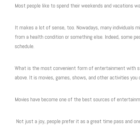
Most people like to spend their weekends and vacations wa
It makes a lot of sense, too. Nowadays, many individuals m
from a health condition or something else. Indeed, some pe
schedule.
What is the most convenient form of entertainment with su
above. It is movies, games, shows, and other activities yo
Movies have become one of the best sources of entertainm
Not just a joy, people prefer it as a great time pass and 