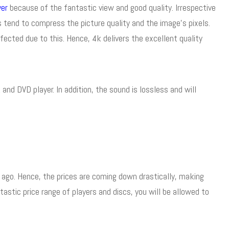
yer
because of the fantastic view and good quality. Irrespective
 tend to compress the picture quality and the image’s pixels.
affected due to this. Hence, 4k delivers the excellent quality
nd DVD player. In addition, the sound is lossless and will
 ago. Hence, the prices are coming down drastically, making
ntastic price range of players and discs, you will be allowed to