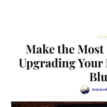
ENTE
Make the Most
Upgrading Your 
Blu
Sean Jaco