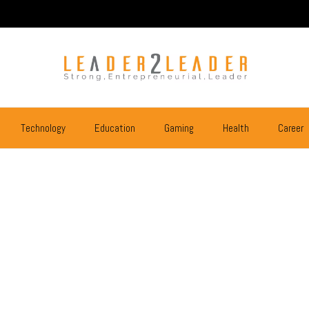
Technology
Education
Gaming
Health
Career