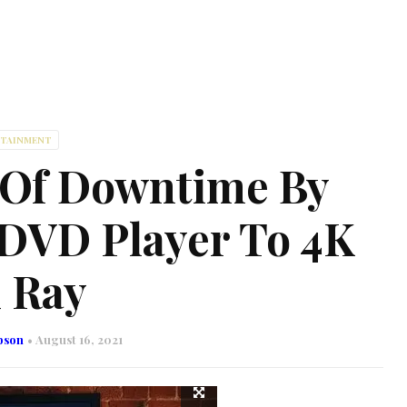
RTAINMENT
 Of Downtime By
DVD Player To 4K
 Ray
bson
August 16, 2021