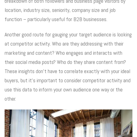
breakdown of both followers and business page visitors by
location, industry size, seniority, company size and job
function – particularly useful for B2B businesses.
Another good route for gauging your target audience is looking
at competitor activity. Who are they addressing with their
marketing and content? Who engages and interacts with
their social media posts? Who do they share content from?
These insights don’t have to correlate exactly with your ideal
buyers, but it’s important to consider competitor activity and
use this data to inform your own audience one way or the
other.