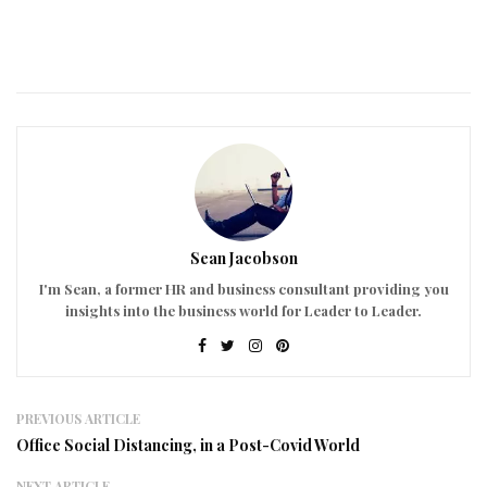
Sean Jacobson
I'm Sean, a former HR and business consultant providing you
insights into the business world for Leader to Leader.
PREVIOUS ARTICLE
Office Social Distancing, in a Post-Covid World
NEXT ARTICLE