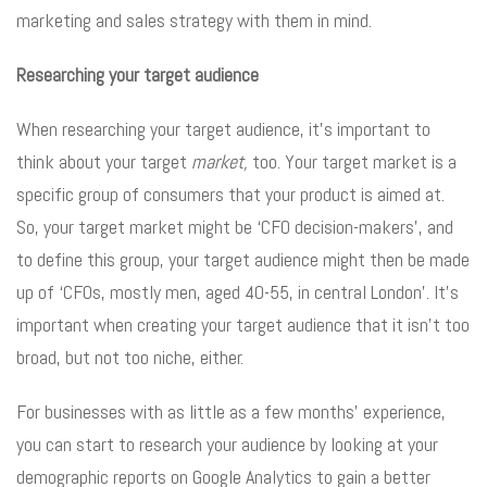
marketing and sales strategy with them in mind.
Researching your target audience
When researching your target audience, it’s important to
think about your target
market,
too. Your target market is a
specific group of consumers that your product is aimed at.
So, your target market might be ‘CFO decision-makers’, and
to define this group, your target audience might then be made
up of ‘CFOs, mostly men, aged 40-55, in central London’. It’s
important when creating your target audience that it isn’t too
broad, but not too niche, either.
For businesses with as little as a few months’ experience,
you can start to research your audience by looking at your
demographic reports on Google Analytics to gain a better