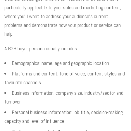
particularly applicable to your sales and marketing content,
where you’ll want to address your audience’s current
problems and demonstrate how your product or service can
help.
A B2B buyer persona usually includes:
Demographics: name, age and geographic location
Platforms and content: tone of voice, content styles and
favourite channels
Business information: company size, industry/sector and
turnover
Personal business information: job title, decision-making
capacity and level of influence