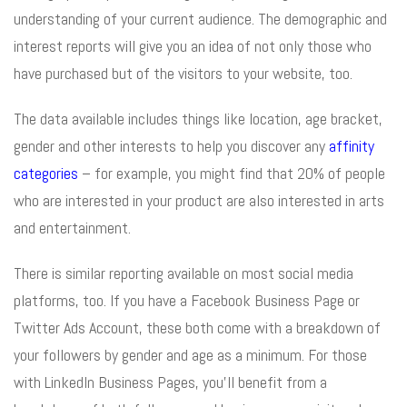
understanding of your current audience. The demographic and
interest reports will give you an idea of not only those who
have purchased but of the visitors to your website, too.
The data available includes things like location, age bracket,
gender and other interests to help you discover any
affinity
categories
– for example, you might find that 20% of people
who are interested in your product are also interested in arts
and entertainment.
There is similar reporting available on most social media
platforms, too. If you have a Facebook Business Page or
Twitter Ads Account, these both come with a breakdown of
your followers by gender and age as a minimum. For those
with LinkedIn Business Pages, you’ll benefit from a