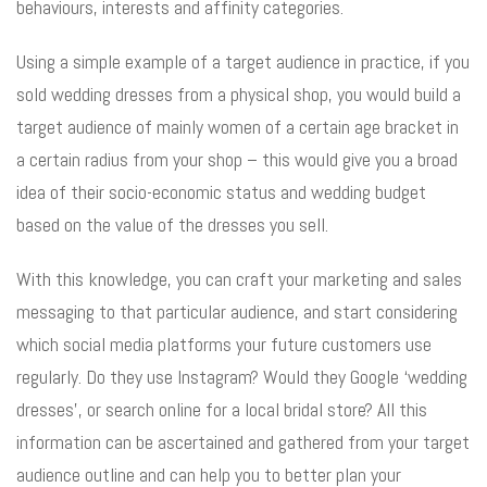
behaviours, interests and affinity categories.
Using a simple example of a target audience in practice, if you
sold wedding dresses from a physical shop, you would build a
target audience of mainly women of a certain age bracket in
a certain radius from your shop – this would give you a broad
idea of their socio-economic status and wedding budget
based on the value of the dresses you sell.
With this knowledge, you can craft your marketing and sales
messaging to that particular audience, and start considering
which social media platforms your future customers use
regularly. Do they use Instagram? Would they Google ‘wedding
dresses’, or search online for a local bridal store? All this
information can be ascertained and gathered from your target
audience outline and can help you to better plan your