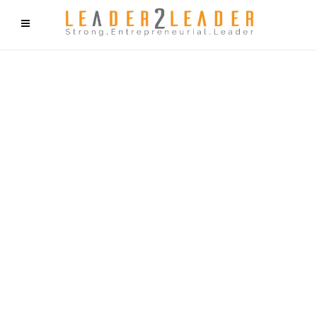
f9cd75b2b1bffaf2f1b1a6cdc1cd212c405d5a20d339cfcd11