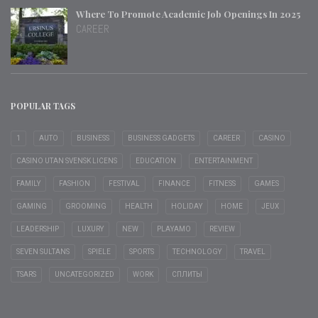
Where To Promote Academic Job Openings In 2025
CAREER
POPULAR TAGS
1
AUTO
BUSINESS
BUSINESS GADGETS
CAREER
CASINO
CASINO UTAN SVENSK LICENS
EDUCATION
ENTERTAINMENT
FAMILY
FASHION
FESTIVAL
FINANCE
FITNESS
GAMES
GAMING
GROOMING
HEALTH
HOLIDAY
HOME
JEUX
LEADERSHIP
LUXURY
NEW
PLAYAMO
REVIEW
SEVEN SULTANS
SPIELE
SPORTS
TECHNOLOGY
TRAVEL
TSARS
UNCATEGORIZED
WORK
СПЛИТЫ