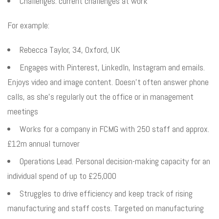
Challenges: current challenges at work
For example:
Rebecca Taylor, 34, Oxford, UK
Engages with Pinterest, LinkedIn, Instagram and emails.
Enjoys video and image content. Doesn’t often answer phone
calls, as she’s regularly out the office or in management
meetings
Works for a company in FCMG with 250 staff and approx.
£12m annual turnover
Operations Lead. Personal decision-making capacity for an
individual spend of up to £25,000
Struggles to drive efficiency and keep track of rising
manufacturing and staff costs. Targeted on manufacturing