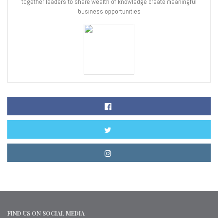
together leaders to share wealth of knowledge create meaningful
business opportunities
FIND US ON SOCIAL MEDIA