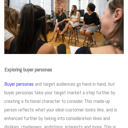
Exploring buyer personas
Buyer personas
and target audiences go hand in hand, but
buyer personas take your target market a step further by
creating a fictional character to consider. This made-up
person reflects what your ideal customer looks like, and is
enhanced further by taking into consideration likes and
dislikes, challenges, ambitions, interests and more. This is