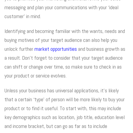
messaging and plan your communications with your ‘ideal
customer’ in mind.
Identifying and becoming familiar with the wants, needs and
buying motives of your target audience can also help you
unlock further
market opportunities
and business growth as
a result. Don’t forget to consider that your target audience
can shift or change over time, so make sure to check in as
your product or service evolves.
Unless your business has universal applications, it’s likely
that a certain ‘type’ of person will be more likely to buy your
product or to find it useful. To start with, this may include
key demographics such as location, job title, education level
and income bracket, but can go as far as to include