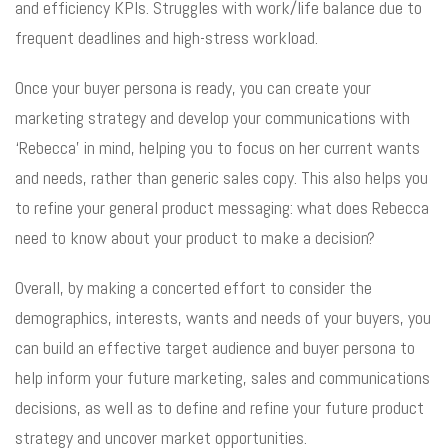
and efficiency KPIs. Struggles with work/life balance due to
frequent deadlines and high-stress workload.
Once your buyer persona is ready, you can create your
marketing strategy and develop your communications with
‘Rebecca’ in mind, helping you to focus on her current wants
and needs, rather than generic sales copy. This also helps you
to refine your general product messaging: what does Rebecca
need to know about your product to make a decision?
Overall, by making a concerted effort to consider the
demographics, interests, wants and needs of your buyers, you
can build an effective target audience and buyer persona to
help inform your future marketing, sales and communications
decisions, as well as to define and refine your future product
strategy and uncover market opportunities.