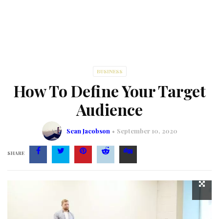
BUSINESS
How To Define Your Target
Audience
Sean Jacobson
September 10, 2020
SHARE