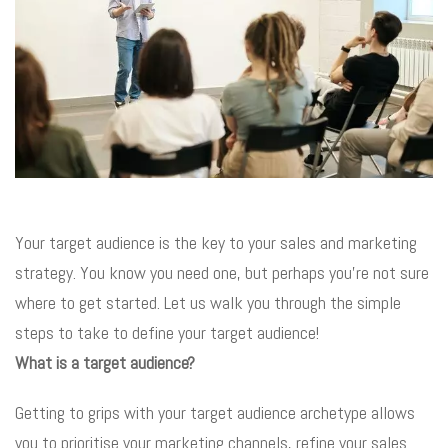
Your target audience is the key to your sales and marketing
strategy. You know you need one, but perhaps you’re not sure
where to get started. Let us walk you through the simple
steps to take to define your target audience!
What is a target audience?
Getting to grips with your target audience archetype allows
you to prioritise your marketing channels, refine your sales