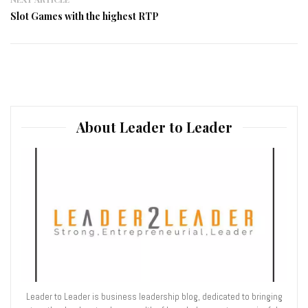
Slot Games with the highest RTP
About Leader to Leader
Leader to Leader is business leadership blog, dedicated to bringing