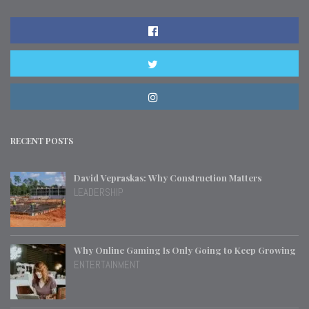
RECENT POSTS
David Vepraskas: Why Construction Matters
LEADERSHIP
Why Online Gaming Is Only Going to Keep Growing
ENTERTAINMENT