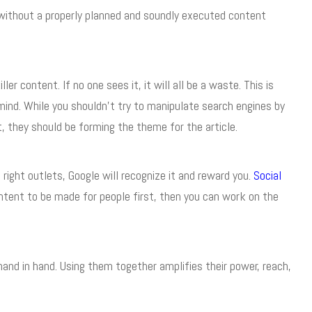
without a properly planned and soundly executed content
r content. If no one sees it, it will all be a waste. This is
ind. While you shouldn’t try to manipulate search engines by
, they should be forming the theme for the article.
right outlets, Google will recognize it and reward you.
Social
ntent to be made for people first, then you can work on the
and in hand. Using them together amplifies their power, reach,