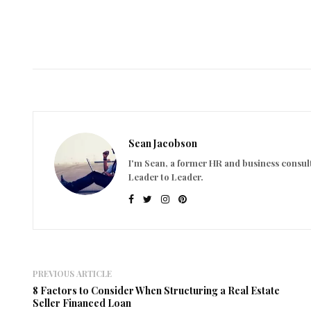
Sean Jacobson
I'm Sean, a former HR and business consult
Leader to Leader.
PREVIOUS ARTICLE
8 Factors to Consider When Structuring a Real Estate
Seller Financed Loan