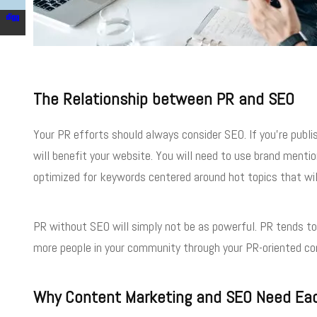
The Relationship between PR and SEO
Your PR efforts should always consider SEO. If you’re publi
will benefit your website. You will need to use brand menti
optimized for keywords centered around hot topics that wil
PR without SEO will simply not be as powerful. PR tends to 
more people in your community through your PR-oriented co
Why Content Marketing and SEO Need Ea