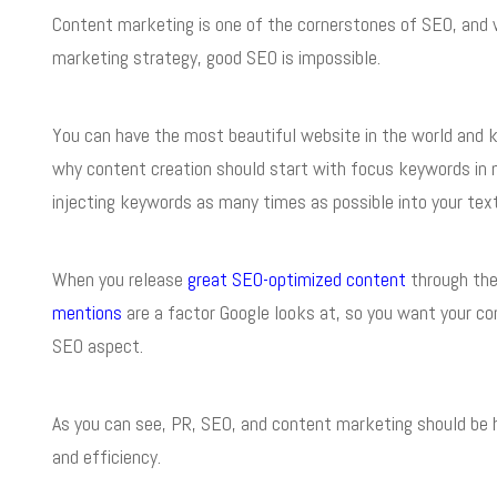
Content marketing is one of the cornerstones of SEO, and 
marketing strategy, good SEO is impossible.
You can have the most beautiful website in the world and kille
why content creation should start with focus keywords in m
injecting keywords as many times as possible into your text
When you release
great SEO-optimized content
through the 
mentions
are a factor Google looks at, so you want your co
SEO aspect.
As you can see, PR, SEO, and content marketing should be h
and efficiency.