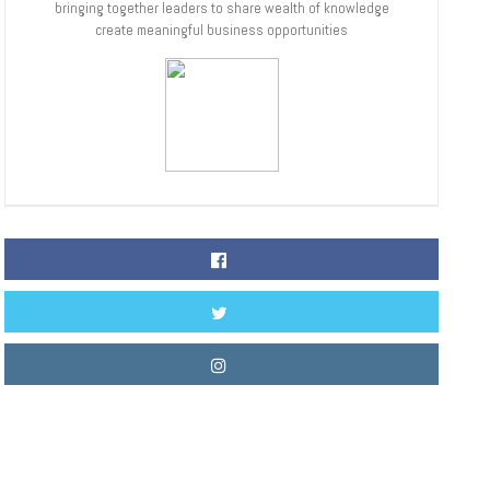
bringing together leaders to share wealth of knowledge
create meaningful business opportunities