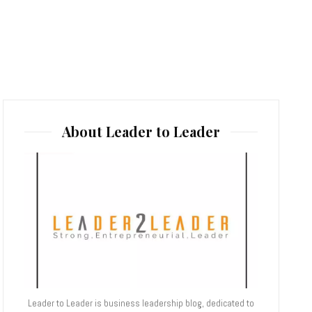
About Leader to Leader
Leader to Leader is business leadership blog, dedicated to