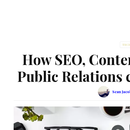
TEC
How SEO, Conten
Public Relations
Sean Jac