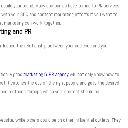
 rebuild your brand. Many companies have turned to PR services
gy with your SEO and content marketing efforts if you want to
nt marketing can work together.
ting and PR
nfluence the relationship between your audience and your
tion. A good
marketing & PR agency
will not only know how to
at it catches the eye of the right people and gets the desired
ts and methods through which your content should be
ebsite, while others could be on other influential outlets. They