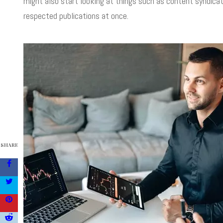
might also start looking at things such as content syndica
respected publications at once.
SHARE