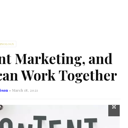
HNOLOGY
t Marketing, and
 can Work Together
obson
March 18, 2021