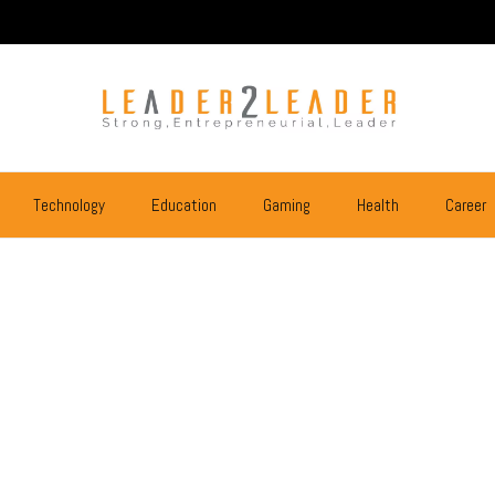
Technology
Education
Gaming
Health
Career