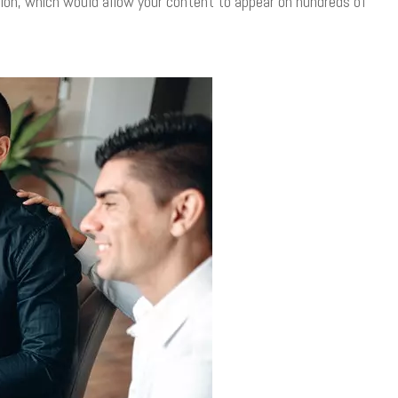
tion, which would allow your content to appear on hundreds of