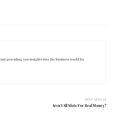
ant providing you insights into the business world for
NEXT ARTICLE
Aren’t All Slots For Real Money?