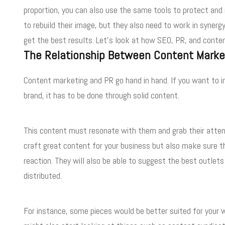
proportion, you can also use the same tools to protect and
to rebuild their image, but they also need to work in syner
get the best results. Let’s look at how SEO, PR, and conte
The Relationship Between Content Marke
Content marketing and PR go hand in hand. If you want to i
brand, it has to be done through solid content.
This content must resonate with them and grab their atten
craft great content for your business but also make sure th
reaction. They will also be able to suggest the best outle
distributed.
For instance, some pieces would be better suited for your w