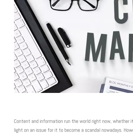
Content and information run the world right now, whether it‘
light on an issue for it to become a scandal nowadays. Howe