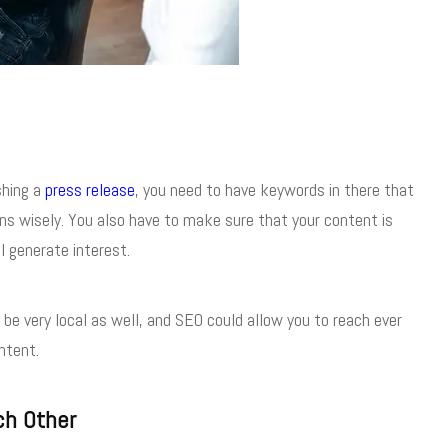
shing a
press release
, you need to have keywords in there that
ons wisely. You also have to make sure that your content is
l generate interest.
be very local as well, and SEO could allow you to reach ever
ntent.
ch Other