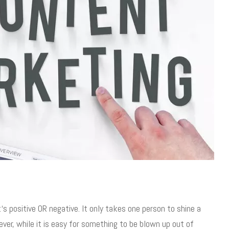
s positive OR negative. It only takes one person to shine a
ver, while it is easy for something to be blown up out of