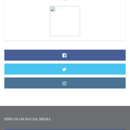
FIND US ON SOCIAL MEDIA