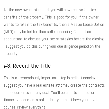
As the new owner of record, you will now receive the tax
benefits of the property. This is good for you. If the owner
wants to retain the tax benefits, then a Master Lease Option
(MLO) may be better than seller financing. Consult an
accountant to discuss your tax strategies before the closing.
I suggest you do this during your due diligence period on the
property.
#8: Record the Title
This is a tremendously important step in seller financing. I
suggest you have a real estate attorney create the contracts
and documents for any deal. You’ll be able to find seller
financing documents online, but you must have your legal
counsel review everything.