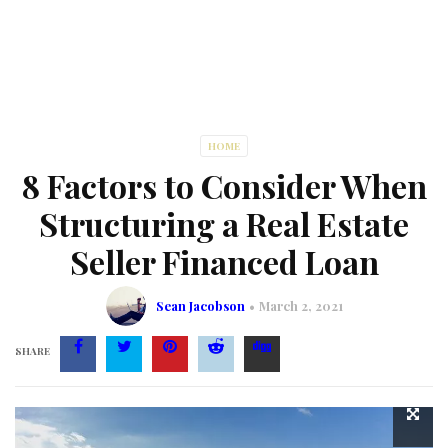
HOME
8 Factors to Consider When
Structuring a Real Estate
Seller Financed Loan
Sean Jacobson
March 2, 2021
SHARE