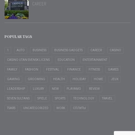
CAREER
POPULAR TAGS
1
AUTO
BUSINESS
BUSINESS GADGETS
CAREER
CASINO
CASINO UTAN SVENSK LICENS
EDUCATION
ENTERTAINMENT
FAMILY
FASHION
FESTIVAL
FINANCE
FITNESS
GAMES
GAMING
GROOMING
HEALTH
HOLIDAY
HOME
JEUX
LEADERSHIP
LUXURY
NEW
PLAYAMO
REVIEW
SEVEN SULTANS
SPIELE
SPORTS
TECHNOLOGY
TRAVEL
TSARS
UNCATEGORIZED
WORK
СПЛИТЫ