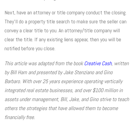
Next, have an attorney or title company conduct the closing.
They’ll do a property title search to make sure the seller can
convey a clear title to you. An attorney/title company will
clear the title. If any existing liens appear, then you will be
notified before you close.
This article was adapted from the book
Creative Cash
, written
by Bill Ham and presented by Jake Stenziano and Gino
Barbaro. With over 25 years experience operating vertically
integrated real estate businesses, and over $100 million in
assets under management, Bill, Jake, and Gino strive to teach
others the strategies that have allowed them to become
financially free.