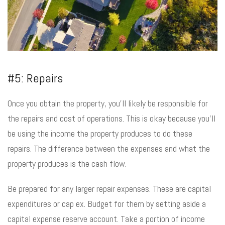
#5: Repairs
Once you obtain the property, you’ll likely be responsible for
the repairs and cost of operations. This is okay because you’ll
be using the income the property produces to do these
repairs. The difference between the expenses and what the
property produces is the cash flow.
Be prepared for any larger repair expenses. These are capital
expenditures or cap ex. Budget for them by setting aside a
capital expense reserve account. Take a portion of income