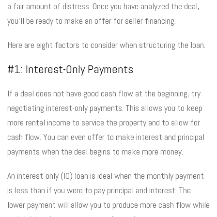
a fair amount of distress. Once you have analyzed the deal,
you’ll be ready to make an offer for seller financing.
Here are eight factors to consider when structuring the loan.
#1: Interest-Only Payments
If a deal does not have good cash flow at the beginning, try
negotiating interest-only payments. This allows you to keep
more rental income to service the property and to allow for
cash flow. You can even offer to make interest and principal
payments when the deal begins to make more money.
An interest-only (IO) loan is ideal when the monthly payment
is less than if you were to pay principal and interest. The
lower payment will allow you to produce more cash flow while