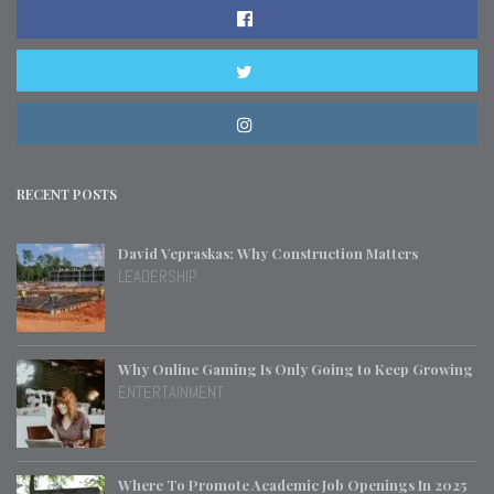
RECENT POSTS
David Vepraskas: Why Construction Matters
LEADERSHIP
Why Online Gaming Is Only Going to Keep Growing
ENTERTAINMENT
Where To Promote Academic Job Openings In 2025