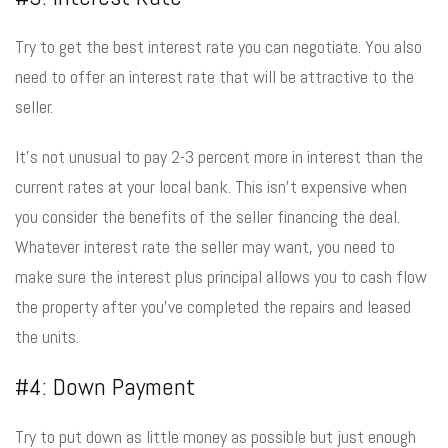
Try to get the best interest rate you can negotiate. You also
need to offer an interest rate that will be attractive to the
seller.
It’s not unusual to pay 2-3 percent more in interest than the
current rates at your local bank. This isn’t expensive when
you consider the benefits of the seller financing the deal.
Whatever interest rate the seller may want, you need to
make sure the interest plus principal allows you to cash flow
the property after you’ve completed the repairs and leased
the units.
#4: Down Payment
Try to put down as little money as possible but just enough