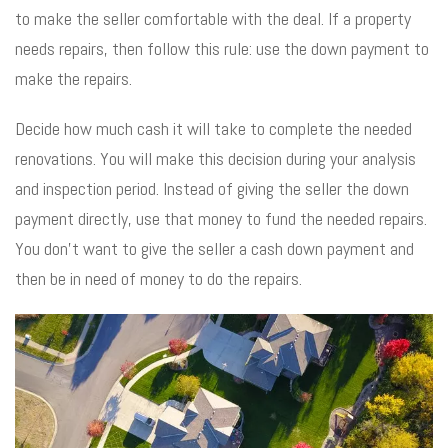
to make the seller comfortable with the deal. If a property
needs repairs, then follow this rule: use the down payment to
make the repairs.
Decide how much cash it will take to complete the needed
renovations. You will make this decision during your analysis
and inspection period. Instead of giving the seller the down
payment directly, use that money to fund the needed repairs.
You don’t want to give the seller a cash down payment and
then be in need of money to do the repairs.