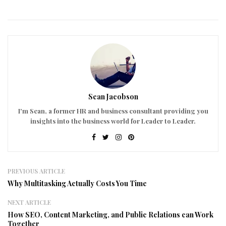
Sean Jacobson
I'm Sean, a former HR and business consultant providing you
insights into the business world for Leader to Leader.
PREVIOUS ARTICLE
Why Multitasking Actually Costs You Time
NEXT ARTICLE
How SEO, Content Marketing, and Public Relations can Work
Together