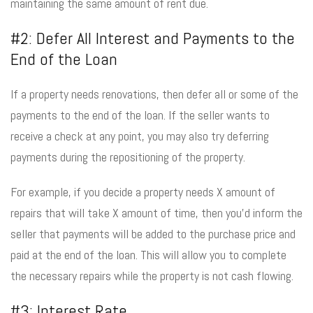
maintaining the same amount of rent due.
#2: Defer All Interest and Payments to the
End of the Loan
If a property needs renovations, then defer all or some of the
payments to the end of the loan. If the seller wants to
receive a check at any point, you may also try deferring
payments during the repositioning of the property.
For example, if you decide a property needs X amount of
repairs that will take X amount of time, then you’d inform the
seller that payments will be added to the purchase price and
paid at the end of the loan. This will allow you to complete
the necessary repairs while the property is not cash flowing.
#3: Interest Rate