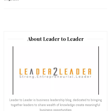
About Leader to Leader
Leader to Leader is business leadership blog, dedicated to bringing
together leaders to share wealth of knowledge create meaningful
business opportunities