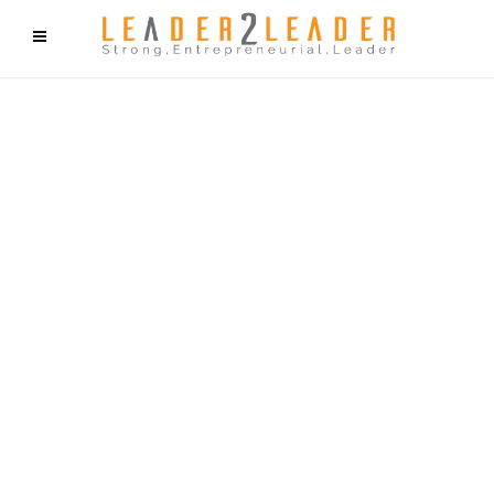
f9cd75b2b1bffaf2f1b1a6cdc1cd212c405d5a20d339cfcd11