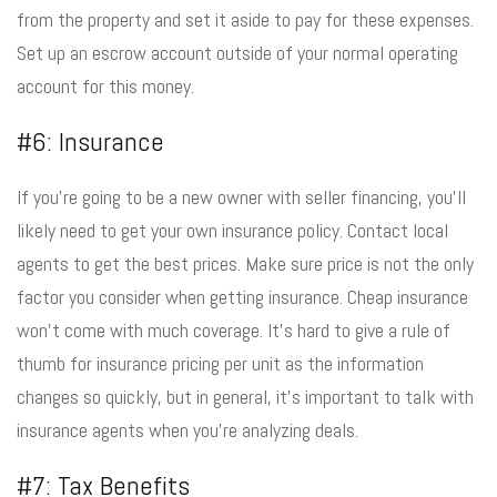
from the property and set it aside to pay for these expenses.
Set up an escrow account outside of your normal operating
account for this money.
#6: Insurance
If you’re going to be a new owner with seller financing, you’ll
likely need to get your own insurance policy. Contact local
agents to get the best prices. Make sure price is not the only
factor you consider when getting insurance. Cheap insurance
won’t come with much coverage. It’s hard to give a rule of
thumb for insurance pricing per unit as the information
changes so quickly, but in general, it’s important to talk with
insurance agents when you’re analyzing deals.
#7: Tax Benefits