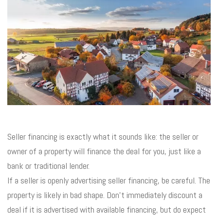
Seller financing is exactly what it sounds like: the seller or
owner of a property will finance the deal for you, just like a
bank or traditional lender.
If a seller is openly advertising seller financing, be careful. The
property is likely in bad shape. Don’t immediately discount a
deal if it is advertised with available financing, but do expect